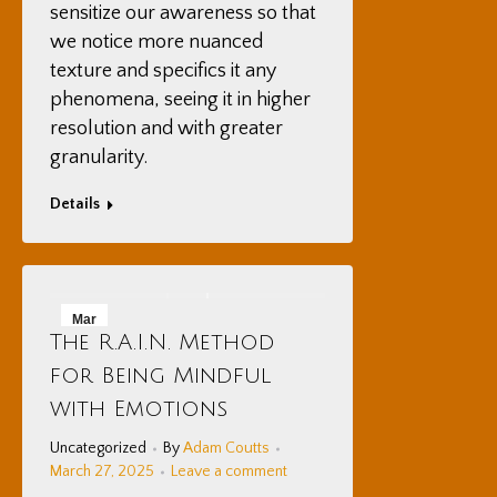
sensitize our awareness so that
we notice more nuanced
texture and specifics it any
phenomena, seeing it in higher
resolution and with greater
granularity.
Details
Mar
The R.A.I.N. Method
27
for Being Mindful
2025
with Emotions
Uncategorized
By
Adam Coutts
March 27, 2025
Leave a comment