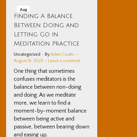
Aug
Finding A Balance
16
Between Doing and
2025
Letting Go in
Meditation Practice
Uncategorized
By
Adam Coutts
August 16, 2025
Leave a comment
One thing that sometimes
confuses meditators is the
balance between non-doing
and doing. As we meditate
more, we learn to find a
moment-by-moment balance
between being active and
passive, between bearing down
and easing up.