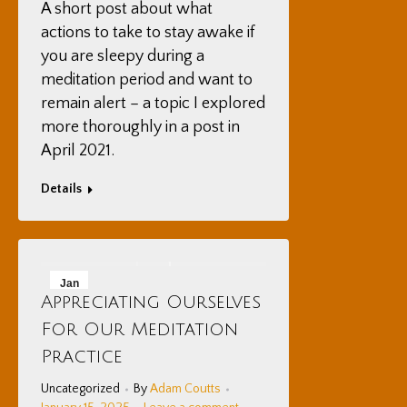
A short post about what
actions to take to stay awake if
you are sleepy during a
meditation period and want to
remain alert – a topic I explored
more thoroughly in a post in
April 2021.
Details
Jan
Appreciating Ourselves
15
For Our Meditation
2025
Practice
Uncategorized
By
Adam Coutts