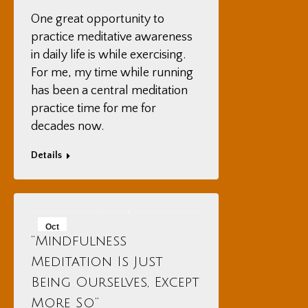
One great opportunity to
practice meditative awareness
in daily life is while exercising.
For me, my time while running
has been a central meditation
practice time for me for
decades now.
Details
Oct
“Mindfulness
14
Meditation Is Just
2025
Being Ourselves, Except
More So”