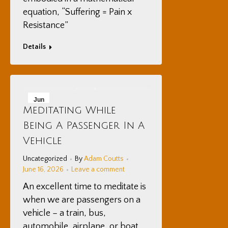
equation, “Suffering = Pain x
Resistance”
Details
Jun
Meditating While
16
Being A Passenger In A
2026
Vehicle
Uncategorized
By
Adam Coutts
June 16, 2026
Leave a comment
An excellent time to meditate is
when we are passengers on a
vehicle – a train, bus,
automobile, airplane, or boat.