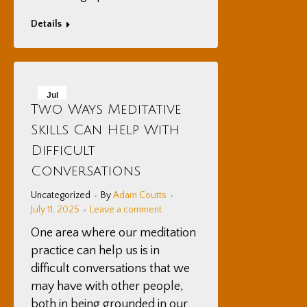
Details
Jul
Two Ways Meditative
11
Skills Can Help With
2025
Difficult
Conversations
Uncategorized
By
Adam Coutts
July 11, 2025
Leave a comment
One area where our meditation
practice can help us is in
difficult conversations that we
may have with other people,
both in being grounded in our