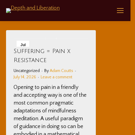
Jul
Suffering = Pain x
14
Resistance
2026
Uncategorized
By
Adam Coutts
July 14, 2026
Leave a comment
Opening to pain in a friendly
and accepting way is one of the
most common pragmatic
adaptations of mindfulness
meditation. A useful paradigm
of guidance in doing so can be
embodied in a mathematical