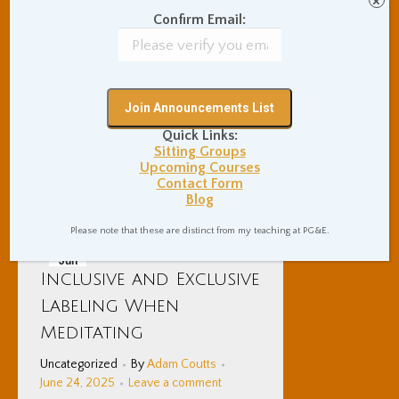
×
great place to start a meditation
Confirm Email:
practice, as well as a technique
that can provide a lifetime of
enlivening and vitality. There are
various ways to perform the
technique.
Quick Links:
Sitting Groups
Upcoming Courses
Details
Contact Form
Blog
Please note that these are distinct from my teaching at PG&E.
Jun
Inclusive and Exclusive
24
Labeling When
2025
Meditating
Uncategorized
By
Adam Coutts
June 24, 2025
Leave a comment