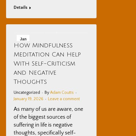
Details
Jan
How Mindfulness
19
Meditation Can Help
2026
With Self-Criticism
and Negative
Thoughts
Uncategorized
By
Adam Coutts
January 19, 2026
Leave a comment
As many of us are aware, one
of the biggest sources of
suffering in life is negative
thoughts, specifically self-