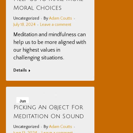
2024
Moral Choices
Uncategorized
By
Adam Coutts
July 18, 2024
Leave a comment
Meditation and mindfulness can
help us to be more aligned with
our highest values in
challenging situations.
Details
Jun
Picking An Object For
13
Meditation On Sound
2024
Uncategorized
By
Adam Coutts