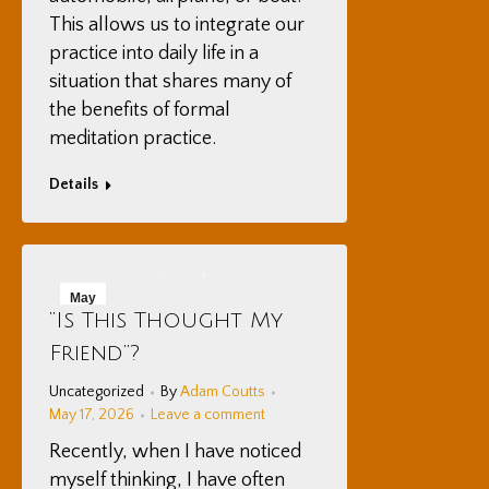
This allows us to integrate our
practice into daily life in a
situation that shares many of
the benefits of formal
meditation practice.
Details
May
“Is This Thought My
17
Friend”?
2026
Uncategorized
By
Adam Coutts
May 17, 2026
Leave a comment
Recently, when I have noticed
myself thinking, I have often