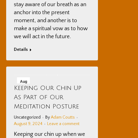
stay aware of our breath as an
anchor into the present
moment, and another is to
make a spiritual vow as to how
we will act in the future.
Details
Aug
Keeping Our Chin Up
9
As Part of Our
2024
Meditation Posture
Uncategorized
By
Adam Coutts
August 9, 2024
Leave a comment
Keeping our chin up when we