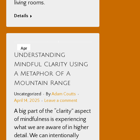
living rooms.
Details
Apr
Understanding
14
Mindful Clarity Using
2025
A Metaphor Of A
Mountain Range
Uncategorized
By
Adam Coutts
April 14, 2025
Leave a comment
A big part of the “clarity” aspect
of mindfulness is experiencing
what we are aware of in higher
detail. We can intentionally