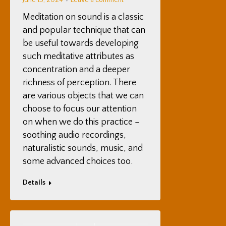
June 13, 2024
Leave a comment
Meditation on sound is a classic
and popular technique that can
be useful towards developing
such meditative attributes as
concentration and a deeper
richness of perception. There
are various objects that we can
choose to focus our attention
on when we do this practice –
soothing audio recordings,
naturalistic sounds, music, and
some advanced choices too.
Details