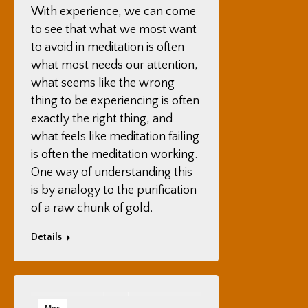
With experience, we can come
to see that what we most want
to avoid in meditation is often
what most needs our attention,
what seems like the wrong
thing to be experiencing is often
exactly the right thing, and
what feels like meditation failing
is often the meditation working.
One way of understanding this
is by analogy to the purification
of a raw chunk of gold.
Details