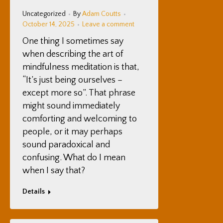
Uncategorized
By
Adam Coutts
October 14, 2025
Leave a comment
One thing I sometimes say
when describing the art of
mindfulness meditation is that,
“It’s just being ourselves –
except more so”. That phrase
might sound immediately
comforting and welcoming to
people, or it may perhaps
sound paradoxical and
confusing. What do I mean
when I say that?
Details