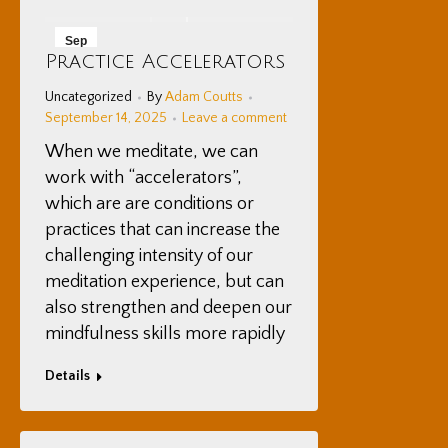
Sep
Practice Accelerators
14
Uncategorized
By
Adam Coutts
2025
September 14, 2025
Leave a comment
When we meditate, we can
work with “accelerators”,
which are are conditions or
practices that can increase the
challenging intensity of our
meditation experience, but can
also strengthen and deepen our
mindfulness skills more rapidly
Details