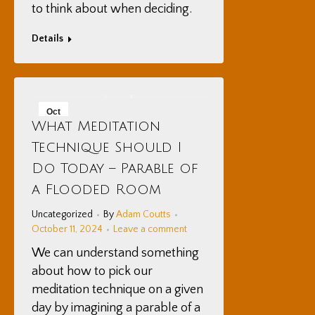
to think about when deciding.
Details
Oct
What Meditation
11
Technique Should I
2024
Do Today – Parable of
a Flooded Room
Uncategorized
By
Adam Coutts
October 11, 2024
Leave a comment
We can understand something
about how to pick our
meditation technique on a given
day by imagining a parable of a