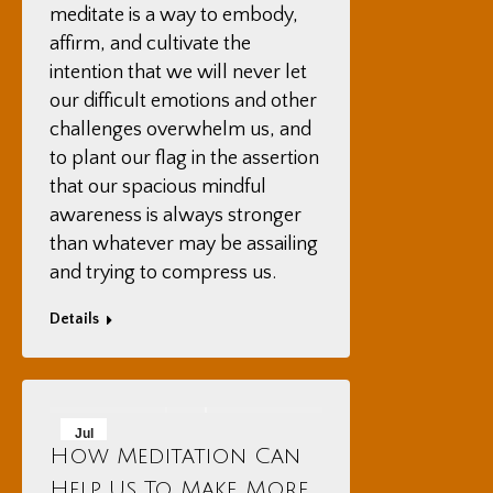
meditate is a way to embody,
affirm, and cultivate the
intention that we will never let
our difficult emotions and other
challenges overwhelm us, and
to plant our flag in the assertion
that our spacious mindful
awareness is always stronger
than whatever may be assailing
and trying to compress us.
Details
Jul
How Meditation Can
18
Help Us To Make More