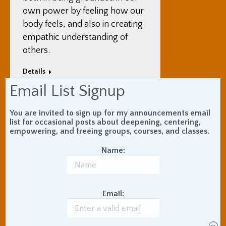
own power by feeling how our
body feels, and also in creating
empathic understanding of
others.
Details
Email List Signup
You are invited to sign up for my announcements email
list for occasional posts about deepening, centering,
Jun
empowering, and freeing groups, courses, and classes.
Overview of Body
24
Meditation
Name:
2025
Uncategorized
By
Adam Coutts
June 24, 2025
Leave a comment
Email:
Body meditation – bringing
attention to and deeply feeling
the sensations in the body – is a