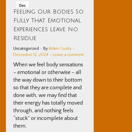
Dec
Feeling Our Bodies So
12
Fully That Emotional
2024
Experiences Leave No
Residue
Uncategorized
By
Adam Coutts
December 12, 2024
Leave a comment
When we feel body sensations
– emotional or otherwise – all
the way down to their bottom
so that they are complete and
done with, we may find that
their energy has totally moved
through, and nothing feels
“stuck” or incomplete about
them.