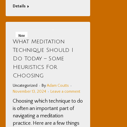
Details
Nov
What Meditation
13
Technique Should I
2024
Do Today – Some
Heuristics For
Choosing
Uncategorized
By
Adam Coutts
November 13, 2024
Leave a comment
Choosing which technique to do
is often an important part of
navigating a meditation
practice. Here are a few things