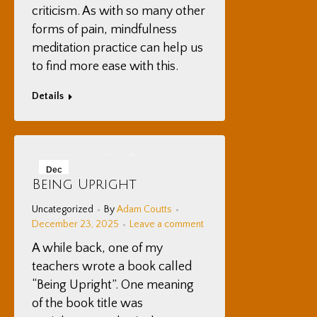
criticism. As with so many other
forms of pain, mindfulness
meditation practice can help us
to find more ease with this.
Details
Dec
Being Upright
23
Uncategorized
By
Adam Coutts
2025
December 23, 2025
Leave a comment
A while back, one of my
teachers wrote a book called
“Being Upright”. One meaning
of the book title was