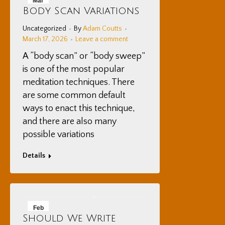
Mar
Body Scan Variations
17
Uncategorized
By
Adam Coutts
2026
March 17, 2026
Leave a comment
A “body scan” or “body sweep”
is one of the most popular
meditation techniques. There
are some common default
ways to enact this technique,
and there are also many
possible variations
Details
Feb
Should We Write
16