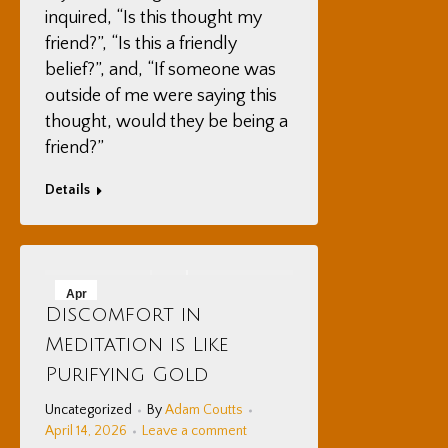
inquired, “Is this thought my
friend?”, “Is this a friendly
belief?”, and, “If someone was
outside of me were saying this
thought, would they be being a
friend?”
Details
Apr
Discomfort in
14
Meditation is Like
2026
Purifying Gold
Uncategorized
By
Adam Coutts
April 14, 2026
Leave a comment