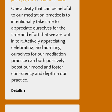
January 15, 2025
Leave a comment
One activity that can be helpful
to our meditation practice is to
intentionally take time to
appreciate ourselves for the
time and effort that we are put
in to it. Actively appreciating,
celebrating, and admiring
ourselves for our meditation
practice can both positively
boost our mood and foster
consistency and depth in our
practice.
Details