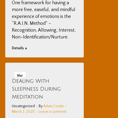
One framework for having a
more free, easeful, and mindful
experience of emotions is the
“R.A.I.N. Method” –
Recognition, Allowing, Interest,
Non-Identification/Nurture.
Details
Mar
Dealing With
2
Sleepiness During
2025
Meditation
Uncategorized
By
Adam Coutts
March 2, 2025
Leave a comment