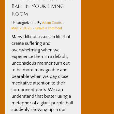
12
Ball In Your Living
2025
Room
Uncategorized
By
Adam Coutts
May 12, 2025
Leave a comment
Many difficult issues in life that
create suffering and
overwhelming when we
experience them in a default,
unconscious manner turn out
to be more manageable and
bearable when we pay close
meditative attention to their
component parts. We can
understand that better using a
metaphor of a giant purple ball
suddenly showing up in our