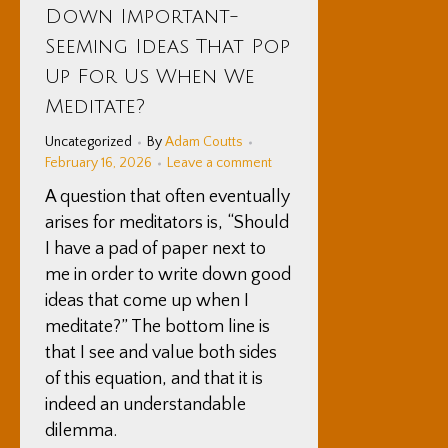
Down Important-
2026
Seeming Ideas That Pop
Up For Us When We
Meditate?
Uncategorized
By
Adam Coutts
February 16, 2026
Leave a comment
A question that often eventually
arises for meditators is, “Should
I have a pad of paper next to
me in order to write down good
ideas that come up when I
meditate?” The bottom line is
that I see and value both sides
of this equation, and that it is
indeed an understandable
dilemma.