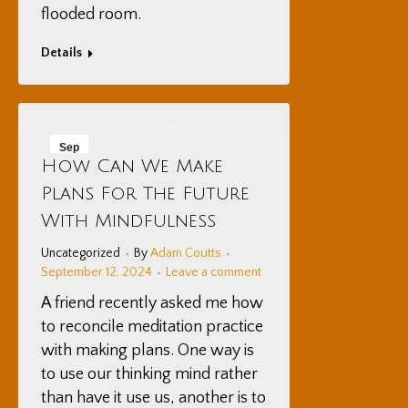
flooded room.
Details
Sep
How Can We Make
12
Plans For The Future
2024
With Mindfulness
Uncategorized
By
Adam Coutts
September 12, 2024
Leave a comment
A friend recently asked me how
to reconcile meditation practice
with making plans. One way is
to use our thinking mind rather
than have it use us, another is to