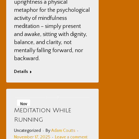
uprightness a physical
metaphor for the psychological
activity of mindfulness
meditation – simply present
and awake, sitting with dignity,
balance, and clarity, not
mentally falling forward, nor
backward.
Details
Nov
Meditation While
17
Running
2025
Uncategorized
By
Adam Coutts
November 17, 2025
Leave a comment