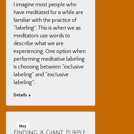
I imagine most people who
have meditated for a while are
familiar with the practice of
“labeling”. This is when we as
meditators use words to
describe what we are
experiencing. One option when
performing meditative labeling
is choosing between “inclusive
labeling” and “exclusive
labeling”.
Details
May
Finding A Giant Purple