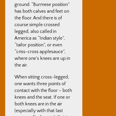
ground. “Burmese position”
has both calves and feet on
the floor. And there is of
course simple crossed
legged, also called in
America as “Indian style”,
“tailor position”, or even
“criss-cross applesauce”,
where one’s knees are up in
the air.
When sitting cross-legged,
one wants three points of
contact with the floor – both
knees and the seat. If one or
both knees are in the air
(especially with that last