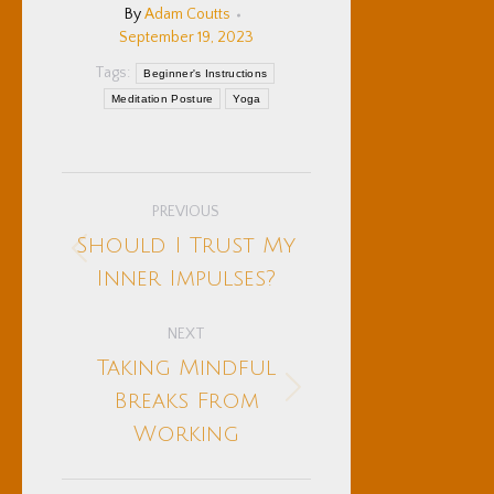
By
Adam Coutts
September 19, 2023
Tags:
Beginner's Instructions
Meditation Posture
Yoga
Post
PREVIOUS
navigation
Should I Trust My
Previous
Inner Impulses?
post:
NEXT
Taking Mindful
Next
Breaks From
post:
Working