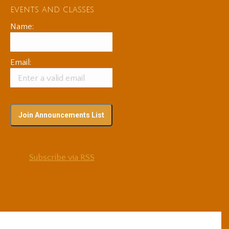
events and classes
Name:
Email:
Subscribe via RSS
© 2025 Adam Coutts | Depth & Liberation. All Rights Reserved.