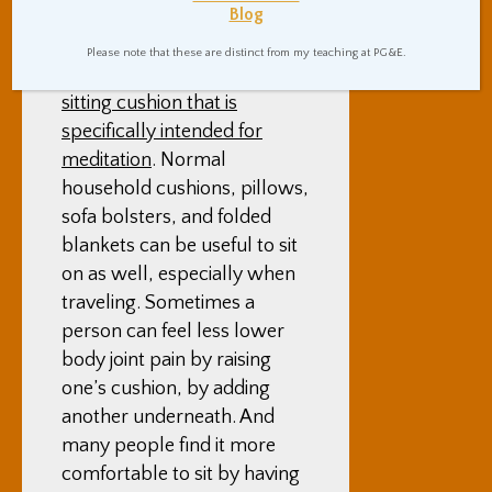
Blog
well.
Please note that these are distinct from my teaching at PG&E.
One can of course buy a
sitting cushion that is
specifically intended for
meditation
. Normal
household cushions, pillows,
sofa bolsters, and folded
blankets can be useful to sit
on as well, especially when
traveling. Sometimes a
person can feel less lower
body joint pain by raising
one’s cushion, by adding
another underneath. And
many people find it more
comfortable to sit by having