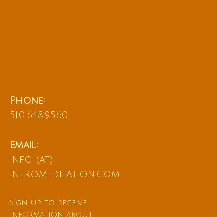
Phone:
510.648.9560
Email:
info (at)
intromeditation.com
Sign up to receive
information about