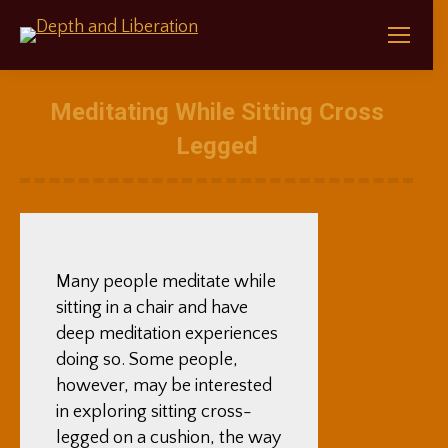
Meditating While Sitting Cross
Legged
Many people meditate while
sitting in a chair and have
deep meditation experiences
doing so. Some people,
however, may be interested
in exploring sitting cross-
legged on a cushion, the way