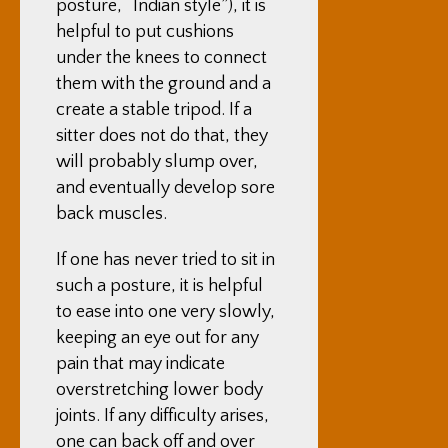
posture, “Indian style”), it is
helpful to put cushions
under the knees to connect
them with the ground and a
create a stable tripod. If a
sitter does not do that, they
will probably slump over,
and eventually develop sore
back muscles.
If one has never tried to sit in
such a posture, it is helpful
to ease into one very slowly,
keeping an eye out for any
pain that may indicate
overstretching lower body
joints. If any difficulty arises,
one can back off and over