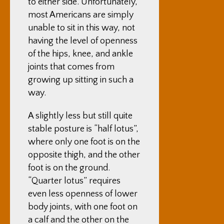
to either side. Unfortunately,
most Americans are simply
unable to sit in this way, not
having the level of openness
of the hips, knee, and ankle
joints that comes from
growing up sitting in such a
way.
A slightly less but still quite
stable posture is “half lotus”,
where only one foot is on the
opposite thigh, and the other
foot is on the ground.
“Quarter lotus” requires
even less openness of lower
body joints, with one foot on
a calf and the other on the