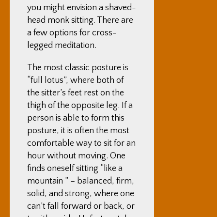
you might envision a shaved-
head monk sitting. There are
a few options for cross-
legged meditation.
The most classic posture is
“full lotus”, where both of
the sitter’s feet rest on the
thigh of the opposite leg. If a
person is able to form this
posture, it is often the most
comfortable way to sit for an
hour without moving. One
finds oneself sitting “like a
mountain ” – balanced, firm,
solid, and strong, where one
can’t fall forward or back, or