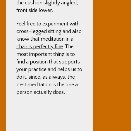
the cushion slightly angled,
front side lower.
Feel free to experiment with
cross-legged sitting and also
know that
meditation in a
chair is perfectly fine
. The
most important thing is to
find a position that supports
your practice and helps us to
do it, since, as always, the
best meditation is the one a
person actually does.