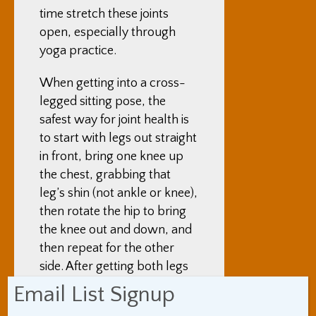
time stretch these joints
open, especially through
yoga practice.
When getting into a cross-
legged sitting pose, the
safest way for joint health is
to start with legs out straight
in front, bring one knee up
the chest, grabbing that
leg’s shin (not ankle or knee),
then rotate the hip to bring
the knee out and down, and
then repeat for the other
side. After getting both legs
into position, leaning over
Email List Signup
one’s legs as far as one can