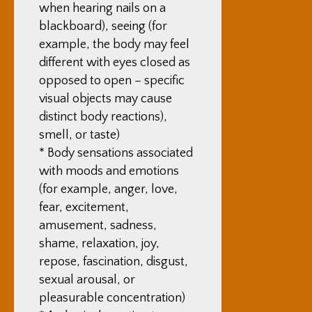
when hearing nails on a
blackboard), seeing (for
example, the body may feel
different with eyes closed as
opposed to open – specific
visual objects may cause
distinct body reactions),
smell, or taste)
* Body sensations associated
with moods and emotions
(for example, anger, love,
fear, excitement,
amusement, sadness,
shame, relaxation, joy,
repose, fascination, disgust,
sexual arousal, or
pleasurable concentration)