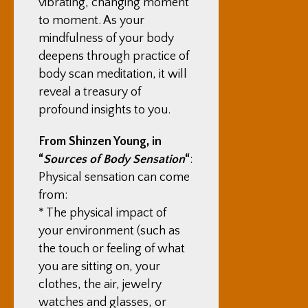
vibrating, changing moment
to moment. As your
mindfulness of your body
deepens through practice of
body scan meditation, it will
reveal a treasury of
profound insights to you.
From Shinzen Young, in
“
Sources of Body Sensation
“
:
Physical sensation can come
from:
* The physical impact of
your environment (such as
the touch or feeling of what
you are sitting on, your
clothes, the air, jewelry
watches and glasses, or