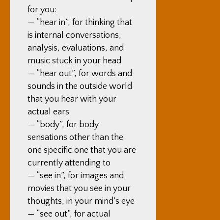
for you:
— “hear in”, for thinking that
is internal conversations,
analysis, evaluations, and
music stuck in your head
— “hear out”, for words and
sounds in the outside world
that you hear with your
actual ears
— “body”, for body
sensations other than the
one specific one that you are
currently attending to
— “see in”, for images and
movies that you see in your
thoughts, in your mind’s eye
— “see out”, for actual