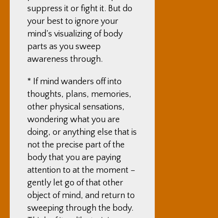
suppress it or fight it. But do
your best to ignore your
mind’s visualizing of body
parts as you sweep
awareness through.
* If mind wanders off into
thoughts, plans, memories,
other physical sensations,
wondering what you are
doing, or anything else that is
not the precise part of the
body that you are paying
attention to at the moment –
gently let go of that other
object of mind, and return to
sweeping through the body.