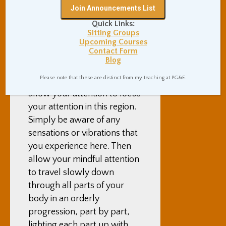
Art of Living
“
:
You can use this mindfulness
Quick Links:
meditation to strengthen
Sitting Groups
body mindfulness by
Upcoming Courses
Contact Form
sweeping your awareness
Blog
through your body. Begin at
Please note that these are distinct from my teaching at PG&E.
the top of your head and
allow your attention to focus
your attention in this region.
Simply be aware of any
sensations or vibrations that
you experience here. Then
allow your mindful attention
to travel slowly down
through all parts of your
body in an orderly
progression, part by part,
lighting each part up with