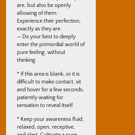
are, but also be openly
allowing of them.
Experience their perfection,
exactly as they are.
— Do your best to deeply
enter the primordial world of
pure feeling, without
thinking.
* If this area is blank, or it is
difficult to make contact, sit
and hover for a few seconds,
patiently waiting for
sensation to reveal itself.
* Keep your awareness fluid,
relaxed, open, receptive,