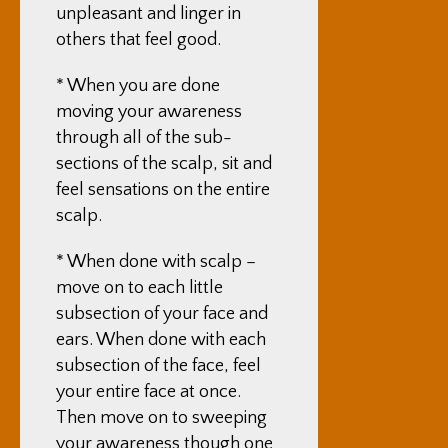
unpleasant and linger in
others that feel good.
* When you are done
moving your awareness
through all of the sub-
sections of the scalp, sit and
feel sensations on the entire
scalp.
* When done with scalp –
move on to each little
subsection of your face and
ears. When done with each
subsection of the face, feel
your entire face at once.
Then move on to sweeping
your awareness though one