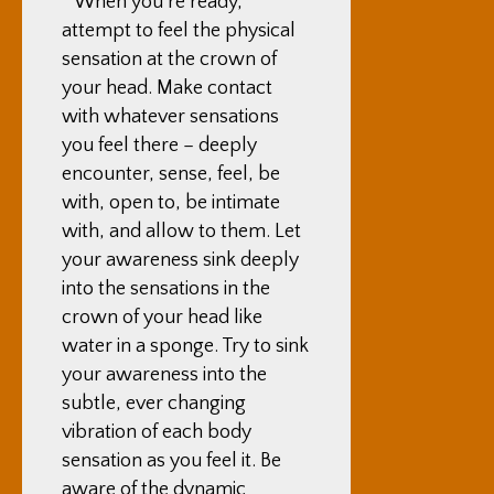
* When you’re ready,
attempt to feel the physical
sensation at the crown of
your head. Make contact
with whatever sensations
you feel there – deeply
encounter, sense, feel, be
with, open to, be intimate
with, and allow to them. Let
your awareness sink deeply
into the sensations in the
crown of your head like
water in a sponge. Try to sink
your awareness into the
subtle, ever changing
vibration of each body
sensation as you feel it. Be
aware of the dynamic