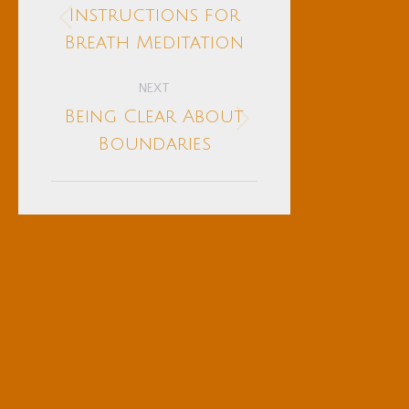
navigation
Instructions for
Previous
Breath Meditation
post:
NEXT
Being Clear About
Next
Boundaries
post: