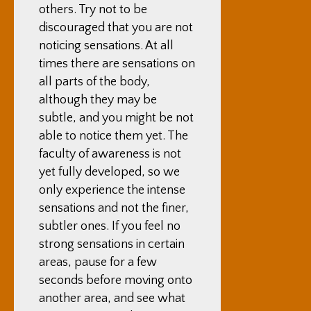
others. Try not to be
discouraged that you are not
noticing sensations. At all
times there are sensations on
all parts of the body,
although they may be
subtle, and you might be not
able to notice them yet. The
faculty of awareness is not
yet fully developed, so we
only experience the intense
sensations and not the finer,
subtler ones. If you feel no
strong sensations in certain
areas, pause for a few
seconds before moving onto
another area, and see what