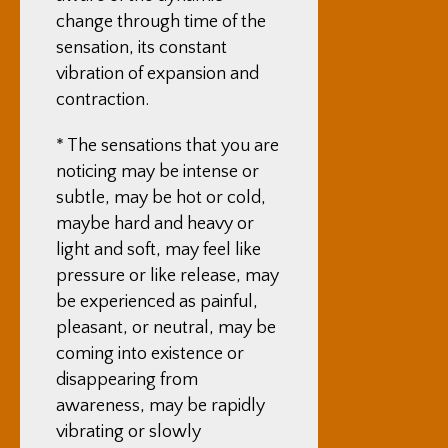
change through time of the
sensation, its constant
vibration of expansion and
contraction.
* The sensations that you are
noticing may be intense or
subtle, may be hot or cold,
maybe hard and heavy or
light and soft, may feel like
pressure or like release, may
be experienced as painful,
pleasant, or neutral, may be
coming into existence or
disappearing from
awareness, may be rapidly
vibrating or slowly