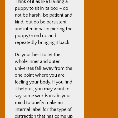
Think of it as like training a
puppy to sit in its box – do
not be harsh, be patient and
kind, but do be persistent
and intentional in picking the
puppy/mind up and
repeatedly bringing it back.
Do your best to let the
whole inner and outer
universes fall away from the
one point where you are
feeling your body. If you find
it helpful, you may want to
say some words inside your
mind to briefly make an
internal label for the type of
distraction that has come up