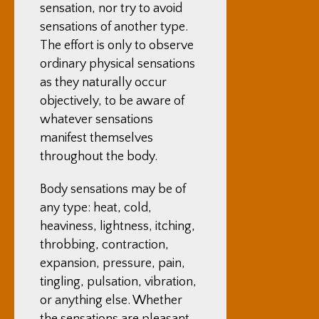
sensation, nor try to avoid
sensations of another type.
The effort is only to observe
ordinary physical sensations
as they naturally occur
objectively, to be aware of
whatever sensations
manifest themselves
throughout the body.
Body sensations may be of
any type: heat, cold,
heaviness, lightness, itching,
throbbing, contraction,
expansion, pressure, pain,
tingling, pulsation, vibration,
or anything else. Whether