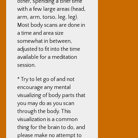
other, spending a brief time
with a few large areas (head,
arm, arm, torso, leg, leg).
Most body scans are done in
a time and area size
somewhat in between,
adjusted to fit into the time
available for a meditation
session.
* Try to let go of and not
encourage any mental
visualizing of body parts that
you may do as you scan
through the body. This
visualization is a common
thing for the brain to do, and
please make no attempt to