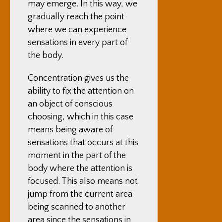
may emerge. In this way, we
gradually reach the point
where we can experience
sensations in every part of
the body.
Concentration gives us the
ability to fix the attention on
an object of conscious
choosing, which in this case
means being aware of
sensations that occurs at this
moment in the part of the
body where the attention is
focused. This also means not
jump from the current area
being scanned to another
area since the sensations in