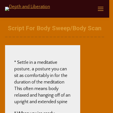
Script For Body Sweep/Body Scan
* Settle in a meditative
posture, a posture you can
sit as comfortably in for the
duration of the meditation
This often means body
relaxed and hanging off of an
upright and extended spine