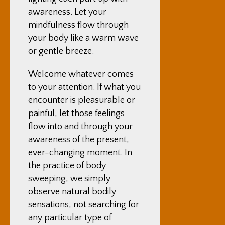
awareness. Let your
mindfulness flow through
your body like a warm wave
or gentle breeze.
Welcome whatever comes
to your attention. If what you
encounter is pleasurable or
painful, let those feelings
flow into and through your
awareness of the present,
ever-changing moment. In
the practice of body
sweeping, we simply
observe natural bodily
sensations, not searching for
any particular type of