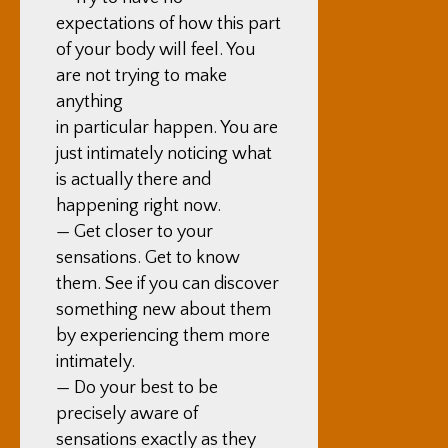
expectations of how this part
of your body will feel. You
are not trying to make
anything
in particular happen. You are
just intimately noticing what
is actually there and
happening right now.
— Get closer to your
sensations. Get to know
them. See if you can discover
something new about them
by experiencing them more
intimately.
— Do your best to be
precisely aware of
sensations exactly as they