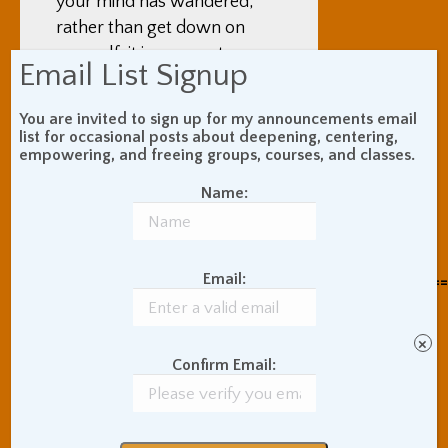
your mind has wandered,
rather than get down on
yourself, it is a cause to
Email List Signup
celebrate – that is something
that you would not have
You are invited to sign up for my announcements email
even noticed if you weren’t
list for occasional posts about deepening, centering,
empowering, and freeing groups, courses, and classes.
meditating. It is a sign that
you are actually doing the
Name:
technique correctly, that you
are actually meditating.
Email:
=================================================
Background Reading:
×
Confirm Email:
From Satya Narayan Goenka
and William Hart, in
“
Vipassana Meditation: The