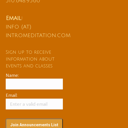
510.648.9560
Email:
info (at)
intromeditation.com
Sign up to receive
information about
events and classes
Name:
Email: