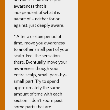
and alert. Cultivate a pure
awareness that is
independent of what it is
aware of – neither for or
against, just deeply aware.
* After a certain period of
time, move you awareness
to another small part of your
scalp. Feel the sensation
there. Eventually move your
awareness though your
entire scalp, small part-by-
small part. Try to spend
approximately the same
amount of time with each
section – don’t zoom past
some parts that are