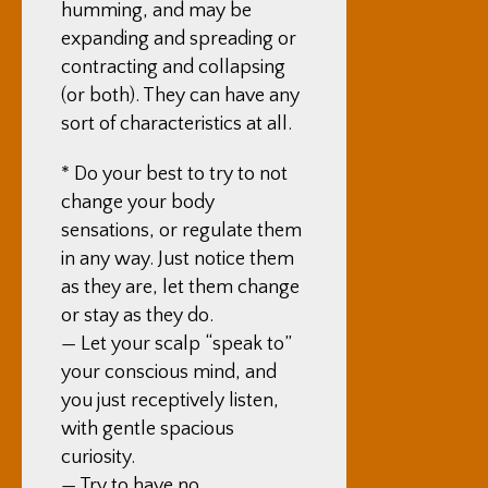
humming, and may be
expanding and spreading or
contracting and collapsing
(or both). They can have any
sort of characteristics at all.
* Do your best to try to not
change your body
sensations, or regulate them
in any way. Just notice them
as they are, let them change
or stay as they do.
— Let your scalp “speak to”
your conscious mind, and
you just receptively listen,
with gentle spacious
curiosity.
— Try to have no