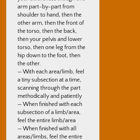
arm part-by-part from
shoulder to hand, then the
other arm, then the front of
the torso, then the back,
then your pelvis and lower
torso, then one leg from the
hip down to the foot, then
the other.
— With each area/limb, feel
a tiny subsection at a time,
scanning through the part
methodically and patiently
— When finished with each
subsection of a limb/area,
feel the entire limb/area
— When finished with all
areas/limbs, feel the entire