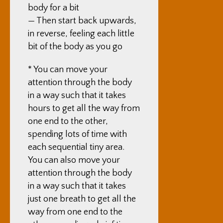
body for a bit
— Then start back upwards,
in reverse, feeling each little
bit of the body as you go
* You can move your
attention through the body
in a way such that it takes
hours to get all the way from
one end to the other,
spending lots of time with
each sequential tiny area.
You can also move your
attention through the body
in a way such that it takes
just one breath to get all the
way from one end to the