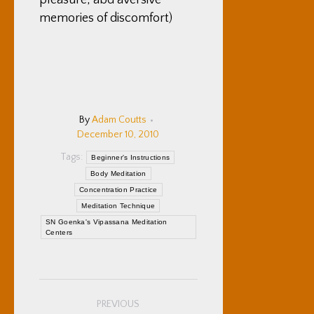
pleasure, abd aversive
memories of discomfort)
By
Adam Coutts
December 10, 2010
Tags:
Beginner's Instructions
Body Meditation
Concentration Practice
Meditation Technique
SN Goenka's Vipassana Meditation
Centers
Post
PREVIOUS