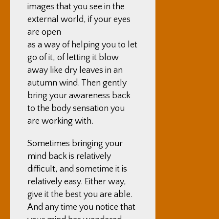
images that you see in the
external world, if your eyes
are open
as a way of helping you to let
go of it, of letting it blow
away like dry leaves in an
autumn wind. Then gently
bring your awareness back
to the body sensation you
are working with.
Sometimes bringing your
mind back is relatively
difficult, and sometime it is
relatively easy. Either way,
give it the best you are able.
And any time you notice that