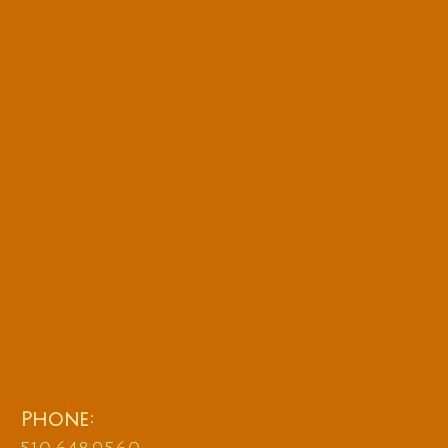
Phone: