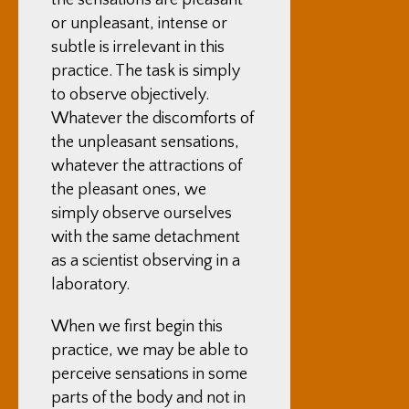
the sensations are pleasant
or unpleasant, intense or
subtle is irrelevant in this
practice. The task is simply
to observe objectively.
Whatever the discomforts of
the unpleasant sensations,
whatever the attractions of
the pleasant ones, we
simply observe ourselves
with the same detachment
as a scientist observing in a
laboratory.
When we first begin this
practice, we may be able to
perceive sensations in some
parts of the body and not in