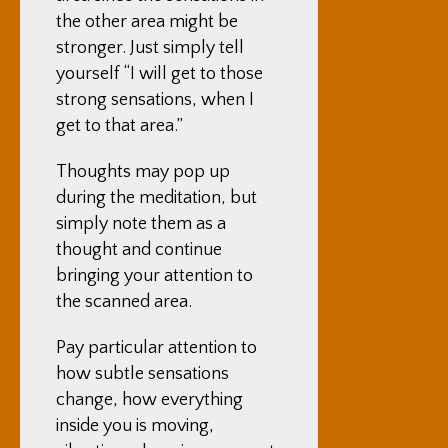
the other area might be
stronger. Just simply tell
yourself “I will get to those
strong sensations, when I
get to that area.”
Thoughts may pop up
during the meditation, but
simply note them as a
thought and continue
bringing your attention to
the scanned area.
Pay particular attention to
how subtle sensations
change, how everything
inside you is moving,