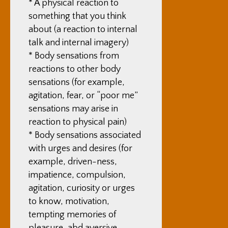
* A physical reaction to
something that you think
about (a reaction to internal
talk and internal imagery)
* Body sensations from
reactions to other body
sensations (for example,
agitation, fear, or “poor me”
sensations may arise in
reaction to physical pain)
* Body sensations associated
with urges and desires (for
example, driven-ness,
impatience, compulsion,
agitation, curiosity or urges
to know, motivation,
tempting memories of