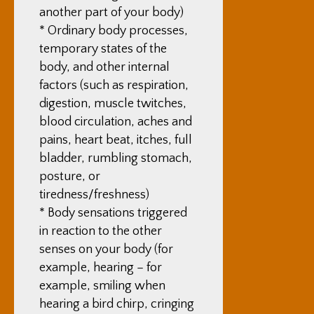
another part of your body)
* Ordinary body processes,
temporary states of the
body, and other internal
factors (such as respiration,
digestion, muscle twitches,
blood circulation, aches and
pains, heart beat, itches, full
bladder, rumbling stomach,
posture, or
tiredness/freshness)
* Body sensations triggered
in reaction to the other
senses on your body (for
example, hearing – for
example, smiling when
hearing a bird chirp, cringing