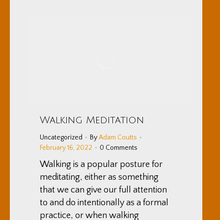
Walking Meditation
Uncategorized
By
Adam Coutts
February 16, 2022
0 Comments
Walking is a popular posture for
meditating, either as something
that we can give our full attention
to and do intentionally as a formal
practice, or when walking