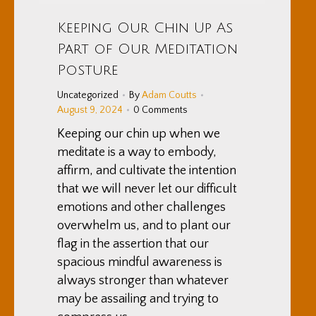
Keeping Our Chin Up As
Part of Our Meditation
Posture
Uncategorized
By
Adam Coutts
August 9, 2024
0 Comments
Keeping our chin up when we
meditate is a way to embody,
affirm, and cultivate the intention
that we will never let our difficult
emotions and other challenges
overwhelm us, and to plant our
flag in the assertion that our
spacious mindful awareness is
always stronger than whatever
may be assailing and trying to