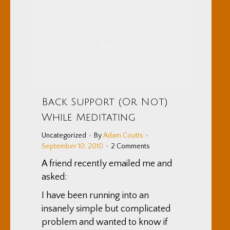
Back Support (Or Not)
While Meditating
Uncategorized
By
Adam Coutts
September 10, 2010
2 Comments
A friend recently emailed me and
asked:
I have been running into an
insanely simple but complicated
problem and wanted to know if