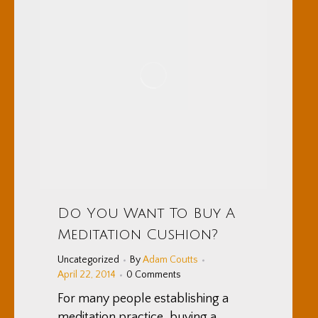
Do You Want To Buy A
Meditation Cushion?
Uncategorized
By
Adam Coutts
April 22, 2014
0 Comments
For many people establishing a
meditation practice, buying a