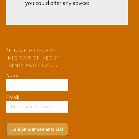
you could offer any advice:
Sign up to receive
information about
events and classes
Name:
Email: