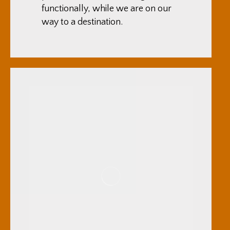
functionally, while we are on our
way to a destination.