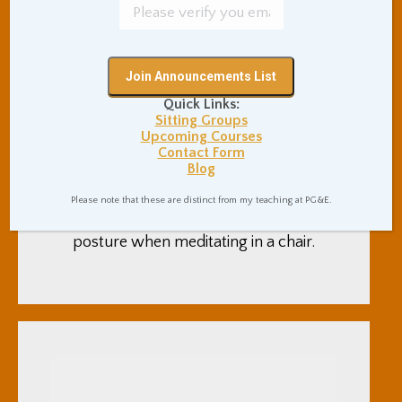
Meditation Posture
Quick Links:
When Sitting In A Chair
Sitting Groups
Upcoming Courses
Uncategorized
By
Adam Coutts
Contact Form
November 19, 2018
0 Comments
Blog
This post has suggestions for
Please note that these are distinct from my teaching at PG&E.
taking a healthy, comfortable
posture when meditating in a chair.