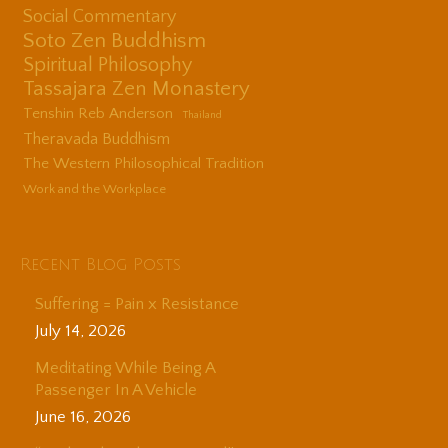
Social Commentary
Soto Zen Buddhism
Spiritual Philosophy
Tassajara Zen Monastery
Tenshin Reb Anderson
Thailand
Theravada Buddhism
The Western Philosophical Tradition
Work and the Workplace
Recent Blog Posts
Suffering = Pain x Resistance
July 14, 2026
Meditating While Being A
Passenger In A Vehicle
June 16, 2026