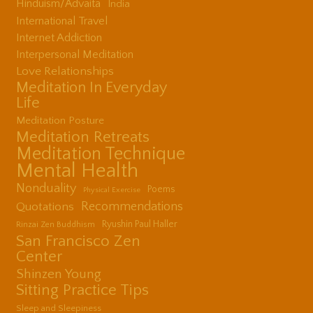
Hinduism/Advaita
India
International Travel
Internet Addiction
Interpersonal Meditation
Love Relationships
Meditation In Everyday
Life
Meditation Posture
Meditation Retreats
Meditation Technique
Mental Health
Nonduality
Poems
Physical Exercise
Quotations
Recommendations
Ryushin Paul Haller
Rinzai Zen Buddhism
San Francisco Zen
Center
Shinzen Young
Sitting Practice Tips
Sleep and Sleepiness