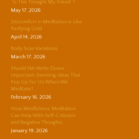
“Is This Thought My Friend”?
May 17, 2026
Discomfort in Meditation is Like
Purifying Gold
April 14, 2026
Body Scan Variations
March 17, 2026
Should We Write Down
Important-Seeming Ideas That
Pop Up For Us When We
Meditate?
February 16, 2026
How Mindfulness Meditation
Can Help With Self-Criticism
and Negative Thoughts
January 19, 2026