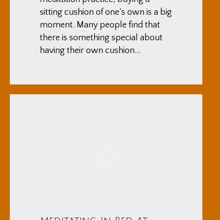
sitting cushion of one’s own is a big
moment. Many people find that
there is something special about
having their own cushion…