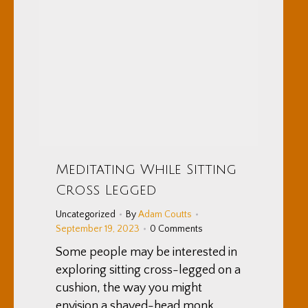
Meditating While Sitting
Cross Legged
Uncategorized
By
Adam Coutts
September 19, 2023
0 Comments
Some people may be interested in
exploring sitting cross-legged on a
cushion, the way you might
envision a shaved-head monk