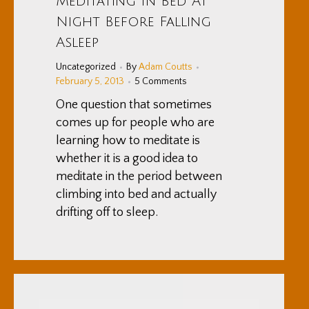
Meditating In Bed At
Night Before Falling
Asleep
Uncategorized
By
Adam Coutts
February 5, 2013
5 Comments
One question that sometimes
comes up for people who are
learning how to meditate is
whether it is a good idea to
meditate in the period between
climbing into bed and actually
drifting off to sleep.