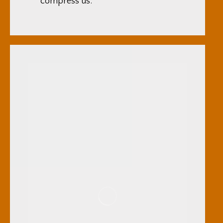
compress us.