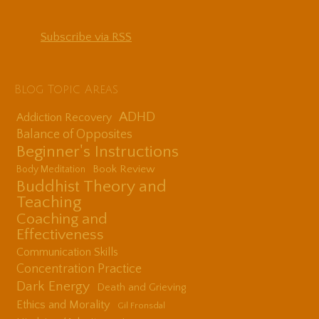
Subscribe via RSS
Blog Topic Areas
ADHD
Addiction Recovery
Balance of Opposites
Beginner's Instructions
Book Review
Body Meditation
Buddhist Theory and
Teaching
Coaching and
Effectiveness
Communication Skills
Concentration Practice
Dark Energy
Death and Grieving
Ethics and Morality
Gil Fronsdal