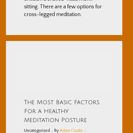
sitting. There are a few options for
cross-legged meditation.
The Most Basic Factors
For a Healthy
Meditation Posture
Uncategorized
By
Adam Coutts