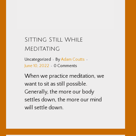
Sitting Still While
Meditating
Uncategorized
By
Adam Coutts
June 10, 2022
0 Comments
When we practice meditation, we
want to sit as still possible.
Generally, the more our body
settles down, the more our mind
will settle down.