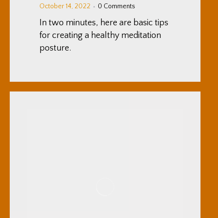
October 14, 2022
0 Comments
In two minutes, here are basic tips
for creating a healthy meditation
posture.