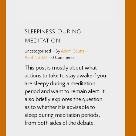
Sleepiness During
Meditation
Uncategorized
By
Adam Coutts
April 7, 2021
0 Comments
This post is mostly about what
actions to take to stay awake if you
are sleepy during a meditation
period and want to remain alert. It
also briefly explores the question
as to whether it is advisable to
sleep during meditation periods,
from both sides of the debate.