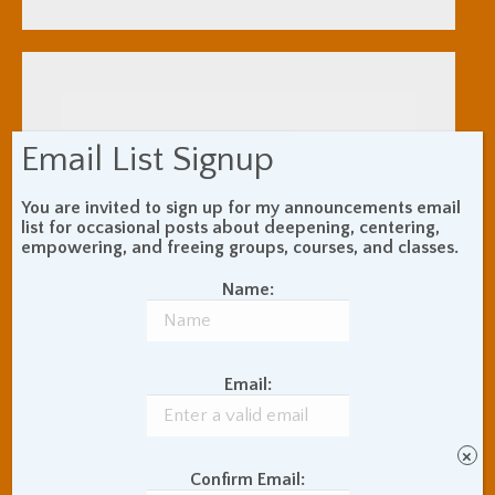
Email List Signup
You are invited to sign up for my announcements email
list for occasional posts about deepening, centering,
empowering, and freeing groups, courses, and classes.
Name:
Email:
×
Confirm Email: