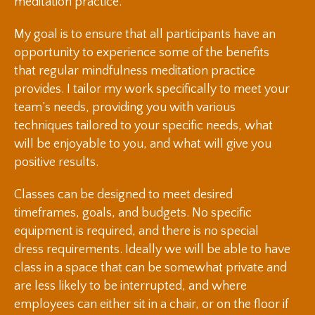
meditation practice.
My goal is to ensure that all participants have an
opportunity to experience some of the benefits
that regular mindfulness meditation practice
provides. I tailor my work specifically to meet your
team’s needs, providing you with various
techniques tailored to your specific needs, what
will be enjoyable to you, and what will give you
positive results.
Classes can be designed to meet desired
timeframes, goals, and budgets. No specific
equipment is required, and there is no special
dress requirements. Ideally we will be able to have
class in a space that can be somewhat private and
are less likely to be interrupted, and where
employees can either sit in a chair, or on the floor if