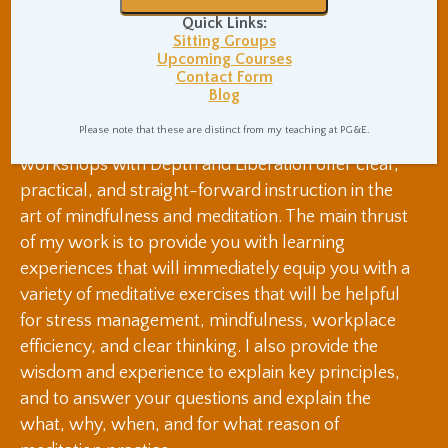
Quick Links:
and remaining open to different viewpoints
Sitting Groups
An improvement to our immune system,
Upcoming Courses
making us more immune to colds, flus, and
Contact Form
Blog
possibly more serious medical conditions
Please note that these are distinct from my teaching at PG&E.
Mindfulness classes, presentations, and
workshops with Depth and Liberation offer clear,
practical, and straight-forward instruction in the
art of mindfulness and meditation. The main thrust
of my work is to provide you with learning
experiences that will immediately equip you with a
variety of meditative exercises that will be helpful
for stress management, mindfulness, workplace
efficiency, and clear thinking. I also provide the
wisdom and experience to explain key principles,
and to answer your questions and explain the
what, why, when, and for what reason of