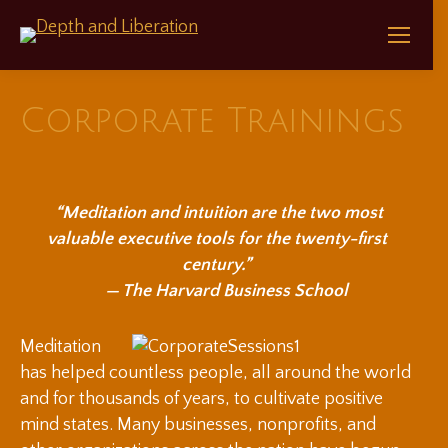
Corporate Trainings
“Meditation and intuition are the two most
valuable executive tools for the twenty-first
century.”
— The Harvard Business School
Meditation
has helped countless people, all around the world
and for thousands of years, to cultivate positive
mind states. Many businesses, nonprofits, and