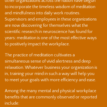
other organizations across the nation have begun
to incorporate the timeless wisdom of meditation
and mindfulness into daily work routines.
Supervisors and employees in these organizations
are now discovering for themselves what the
scientific research in neuroscience has found for
years: meditation is one of the most effective ways
to positively impact the workplace.
The practice of meditation cultivates a
simultaneous sense of vivid alertness and deep
relaxation. Whatever business your organization is
in, training your mind in such a way will help you
to meet your goals with more efficiency and ease.
Among the many mental and physical workplace
benefits that are commonly observed or reported
include: