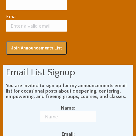
Email:
Email List Signup
Subscribe via RSS
You are invited to sign up for my announcements email
list for occasional posts about deepening, centering,
Blog Topic Areas
empowering, and freeing groups, courses, and classes.
ADHD
Addiction Recovery
Name:
Balance of Opposites
Beginner's Instructions
Book Review
Body Meditation
Email: