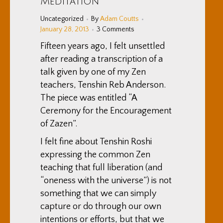
Meditation
Uncategorized
By
Adam Coutts
January 28, 2013
3 Comments
Fifteen years ago, I felt unsettled
after reading a transcription of a
talk given by one of my Zen
teachers, Tenshin Reb Anderson.
The piece was entitled “A
Ceremony for the Encouragement
of Zazen”.
I felt fine about Tenshin Roshi
expressing the common Zen
teaching that full liberation (and
“oneness with the universe”) is not
something that we can simply
capture or do through our own
intentions or efforts, but that we