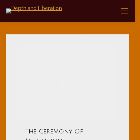
The Ceremony Of