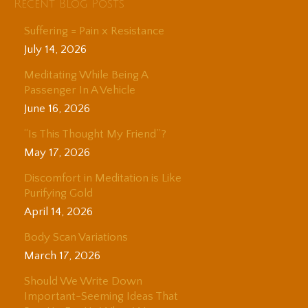
Recent Blog Posts
Suffering = Pain x Resistance
July 14, 2026
Meditating While Being A
Passenger In A Vehicle
June 16, 2026
“Is This Thought My Friend”?
May 17, 2026
Discomfort in Meditation is Like
Purifying Gold
April 14, 2026
Body Scan Variations
March 17, 2026
Should We Write Down
Important-Seeming Ideas That