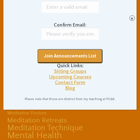
Buddhist Theory and
Teaching
Coaching and
×
Effectiveness
Confirm Email:
Communication Skills
Concentration Practice
Dark Energy
Death and Grieving
Ethics and Morality
Gil Fronsdal
Hinduism/Advaita
India
Quick Links:
International Travel
Sitting Groups
Internet Addiction
Upcoming Courses
Contact Form
Interpersonal Meditation
Blog
Love Relationships
Meditation In Everyday
Please note that these are distinct from my teaching at PG&E.
Life
Meditation Posture
Meditation Retreats
Meditation Technique
Mental Health