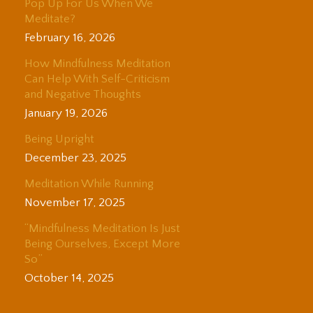
Pop Up For Us When We
Meditate?
February 16, 2026
How Mindfulness Meditation
Can Help With Self-Criticism
and Negative Thoughts
January 19, 2026
Being Upright
December 23, 2025
Meditation While Running
November 17, 2025
“Mindfulness Meditation Is Just
Being Ourselves, Except More
So”
October 14, 2025