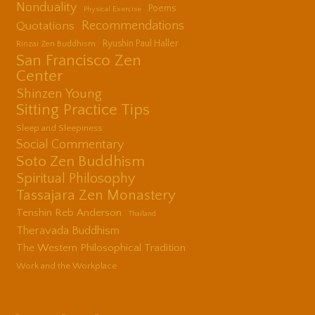
Nonduality
Poems
Physical Exercise
Quotations
Recommendations
Ryushin Paul Haller
Rinzai Zen Buddhism
San Francisco Zen
Center
Shinzen Young
Sitting Practice Tips
Sleep and Sleepiness
Social Commentary
Soto Zen Buddhism
Spiritual Philosophy
Tassajara Zen Monastery
Tenshin Reb Anderson
Thailand
Theravada Buddhism
The Western Philosophical Tradition
Work and the Workplace