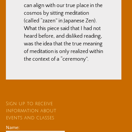
can align with our true place in the
cosmos by sitting meditation
(called “zazen” in Japanese Zen).
What this piece said that I had not
heard before, and disliked reading,
was the idea that the true meaning
of meditation is only realized within
the context of a “ceremony”.
Sign up to receive
information about
events and classes
Name: