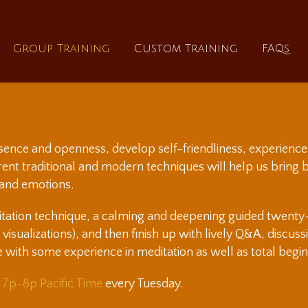
About
Group Training
Custom Training
Group Training
Custom Training
FAQs
esence and openness, develop self-friendliness, experience 
ferent traditional and modern techniques will help us bring
 and emotions.
itation technique, a calming and deepening guided twenty-f
e visualizations), and then finish up with lively Q&A, discus
e with some experience in meditation as well as total begin
s
7p-8p Pacific Time
every Tuesday.