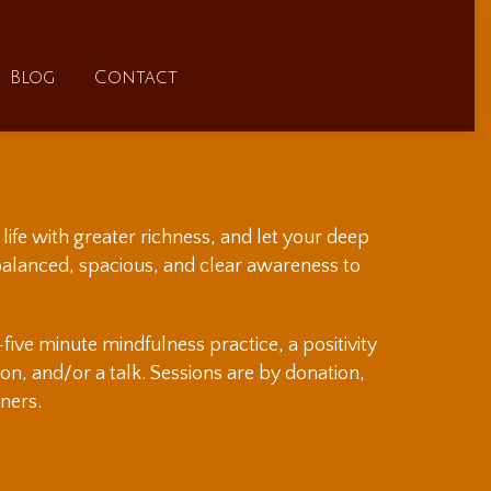
FAQs
Blog
Contact
Blog
Contact
life with greater richness, and let your deep
 balanced, spacious, and clear awareness to
ive minute mindfulness practice, a positivity
sion, and/or a talk. Sessions are by donation,
ners.