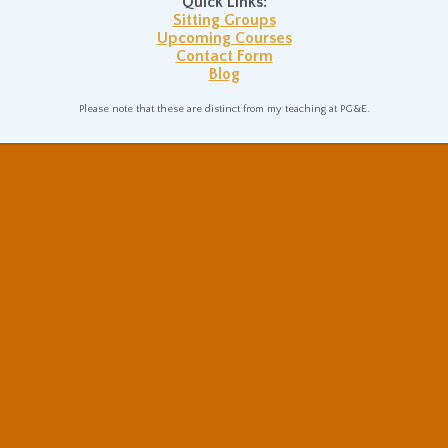
Quick Links:
Sitting Groups
Upcoming Courses
Contact Form
Blog
Please note that these are distinct from my teaching at PG&E.