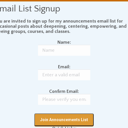
mail List Signup
u are invited to sign up for my announcements email list for
casional posts about deepening, centering, empowering, and
eeing groups, courses, and classes.
Name:
Email:
Confirm Email: