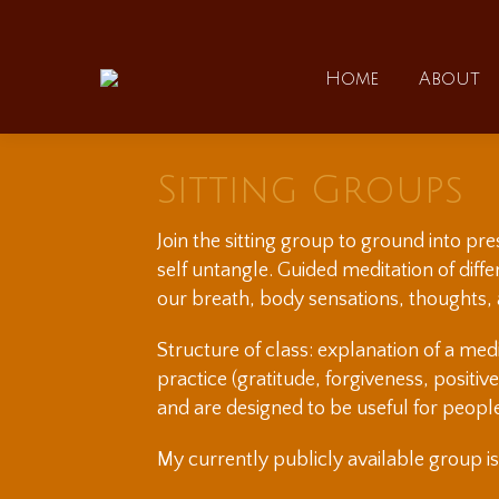
Home
Home
About
Sitting Groups
Join the sitting group to ground into pr
self untangle. Guided meditation of dif
our breath, body sensations, thoughts,
Structure of class: explanation of a med
practice (gratitude, forgiveness, positiv
and are designed to be useful for peopl
My currently publicly available group i