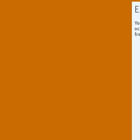
E
Yo
oc
fr