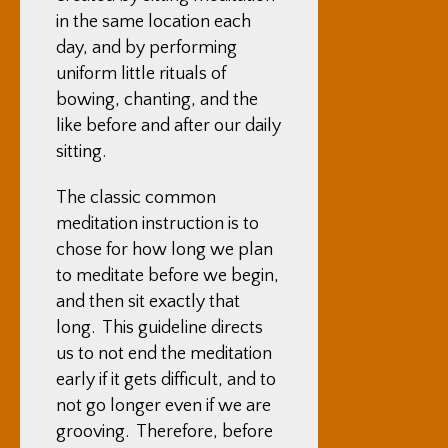
in the same location each
day, and by performing
uniform little rituals of
bowing, chanting, and the
like before and after our daily
sitting.
The classic common
meditation instruction is to
chose for how long we plan
to meditate before we begin,
and then sit exactly that
long. This guideline directs
us to not end the meditation
early if it gets difficult, and to
not go longer even if we are
grooving. Therefore, before