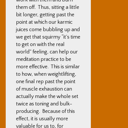
work with them and burn
them off. Thus, sitting a little
bit longer, getting past the
point at which our karmic
juices come bubbling up and
we get that squirmy “it’s time
to get on with the real
world” feeling, can help our
meditation practice to be
more effective. This is similar
to how, when weightlifting,
one final rep past the point
of muscle exhaustion can
actually make the whole set
twice as toning and bulk-
producing. Because of this
effect, it is usually more
valuable for us to, for