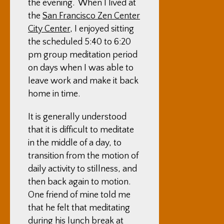
the evening. When I lived at
the
San Francisco Zen Center
City Center
, I enjoyed sitting
the scheduled 5:40 to 6:20
pm group meditation period
on days when I was able to
leave work and make it back
home in time.
It is generally understood
that it is difficult to meditate
in the middle of a day, to
transition from the motion of
daily activity to stillness, and
then back again to motion.
One friend of mine told me
that he felt that meditating
during his lunch break at