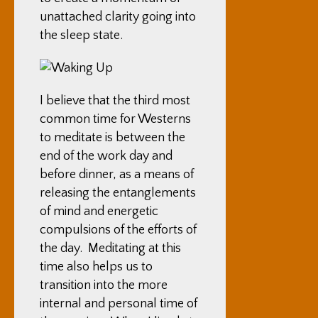
unattached clarity going into
the sleep state.
I believe that the third most
common time for Westerns
to meditate is between the
end of the work day and
before dinner, as a means of
releasing the entanglements
of mind and energetic
compulsions of the efforts of
the day. Meditating at this
time also helps us to
transition into the more
internal and personal time of