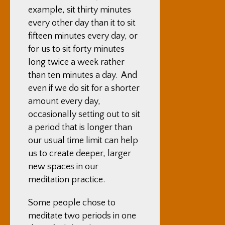
example, sit thirty minutes
every other day than it to sit
fifteen minutes every day, or
for us to sit forty minutes
long twice a week rather
than ten minutes a day. And
even if we do sit for a shorter
amount every day,
occasionally setting out to sit
a period that is longer than
our usual time limit can help
us to create deeper, larger
new spaces in our
meditation practice.
Some people chose to
meditate two periods in one