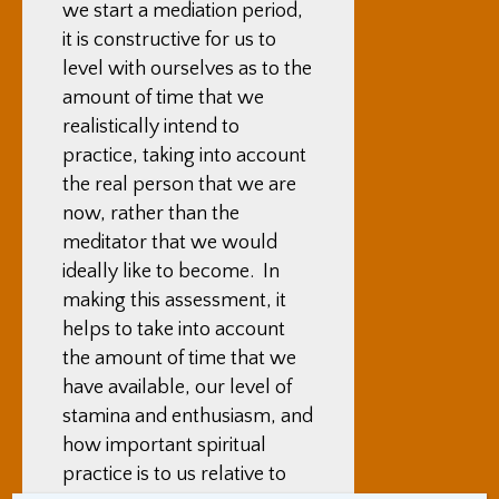
we start a mediation period,
it is constructive for us to
level with ourselves as to the
amount of time that we
realistically intend to
practice, taking into account
the real person that we are
now, rather than the
meditator that we would
ideally like to become. In
making this assessment, it
helps to take into account
the amount of time that we
have available, our level of
stamina and enthusiasm, and
how important spiritual
practice is to us relative to