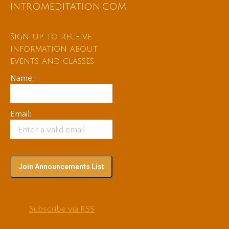
intromeditation.com
Sign up to receive
information about
events and classes
Name:
Email:
Subscribe via RSS