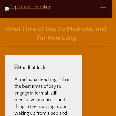
What Time Of Day To Meditate, And
For How Long
A traditional teaching is that
the best times of day to
engage in formal, still
meditative practice is first
thing in the morning, upon
waking up from sleep and