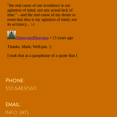
Phone:
510.648.9560
Email:
info (at)