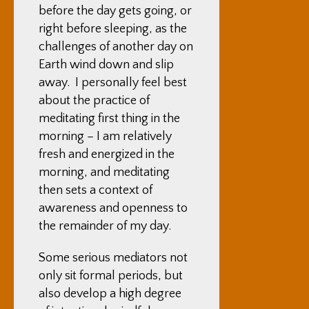
before the day gets going, or
right before sleeping, as the
challenges of another day on
Earth wind down and slip
away. I personally feel best
about the practice of
meditating first thing in the
morning – I am relatively
fresh and energized in the
morning, and meditating
then sets a context of
awareness and openness to
the remainder of my day.
Some serious mediators not
only sit formal periods, but
also develop a high degree