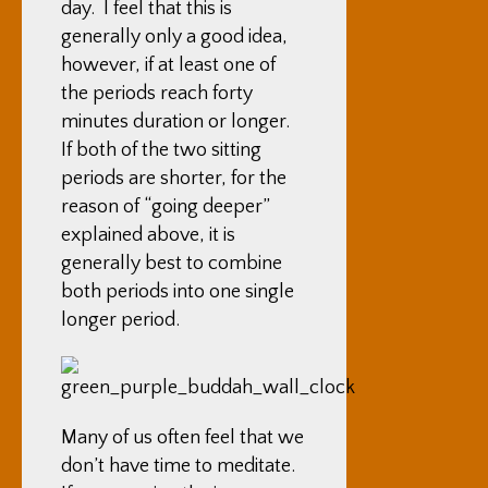
day. I feel that this is
generally only a good idea,
however, if at least one of
the periods reach forty
minutes duration or longer.
If both of the two sitting
periods are shorter, for the
reason of “going deeper”
explained above, it is
generally best to combine
both periods into one single
longer period.
Many of us often feel that we
don’t have time to meditate.