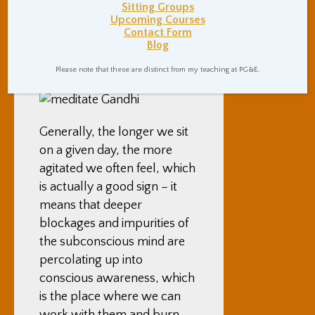
Sitting Groups
by little, as we clear out our
Upcoming Courses
minds, sitting becomes
Contact Form
Blog
easier, and our sitting
stamina grows.
Please note that these are distinct from my teaching at PG&E.
Generally, the longer we sit
on a given day, the more
agitated we often feel, which
is actually a good sign – it
means that deeper
blockages and impurities of
the subconscious mind are
percolating up into
conscious awareness, which
is the place where we can