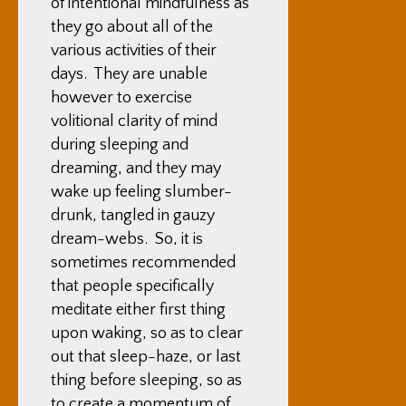
of intentional mindfulness as
they go about all of the
various activities of their
days. They are unable
however to exercise
volitional clarity of mind
during sleeping and
dreaming, and they may
wake up feeling slumber-
drunk, tangled in gauzy
dream-webs. So, it is
sometimes recommended
that people specifically
meditate either first thing
upon waking, so as to clear
out that sleep-haze, or last
thing before sleeping, so as
to create a momentum of