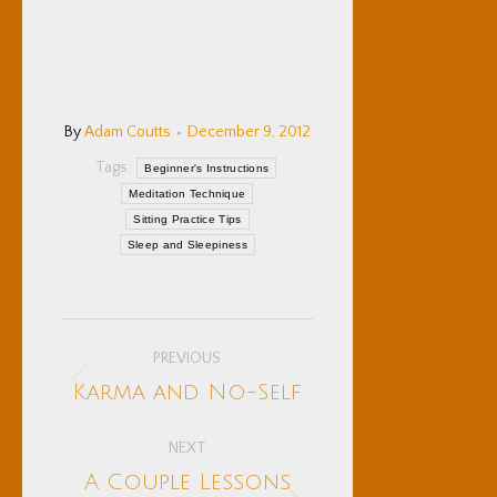
By
Adam Coutts
December 9, 2012
Tags:
Beginner's Instructions
Meditation Technique
Sitting Practice Tips
Sleep and Sleepiness
Post
PREVIOUS
navigation
Previous
Karma and No-Self
post:
NEXT
A Couple Lessons