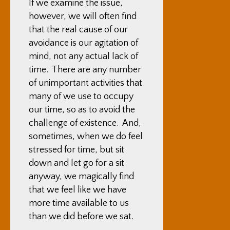
If we examine the issue,
however, we will often find
that the real cause of our
avoidance is our agitation of
mind, not any actual lack of
time. There are any number
of unimportant activities that
many of we use to occupy
our time, so as to avoid the
challenge of existence. And,
sometimes, when we do feel
stressed for time, but sit
down and let go for a sit
anyway, we magically find
that we feel like we have
more time available to us
than we did before we sat.