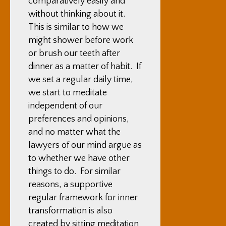
comparatively easily and
without thinking about it.
This is similar to how we
might shower before work
or brush our teeth after
dinner as a matter of habit. If
we set a regular daily time,
we start to meditate
independent of our
preferences and opinions,
and no matter what the
lawyers of our mind argue as
to whether we have other
things to do. For similar
reasons, a supportive
regular framework for inner
transformation is also
created by sitting meditation