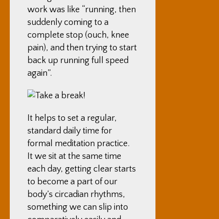
work was like “running, then
suddenly coming to a
complete stop (ouch, knee
pain), and then trying to start
back up running full speed
again”.
It helps to set a regular,
standard daily time for
formal meditation practice.
It we sit at the same time
each day, getting clear starts
to become a part of our
body’s circadian rhythms,
something we can slip into