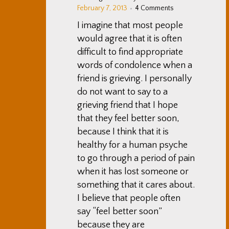
February 7, 2013
4 Comments
I imagine that most people
would agree that it is often
difficult to find appropriate
words of condolence when a
friend is grieving. I personally
do not want to say to a
grieving friend that I hope
that they feel better soon,
because I think that it is
healthy for a human psyche
to go through a period of pain
when it has lost someone or
something that it cares about.
I believe that people often
say “feel better soon”
because they are