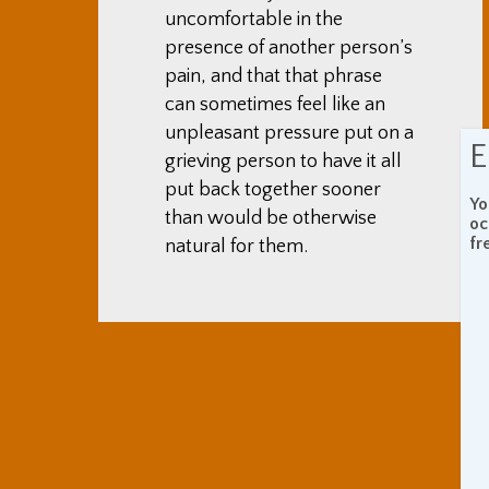
uncomfortable in the
presence of another person’s
pain, and that that phrase
can sometimes feel like an
unpleasant pressure put on a
E
grieving person to have it all
put back together sooner
Yo
than would be otherwise
oc
fr
natural for them.