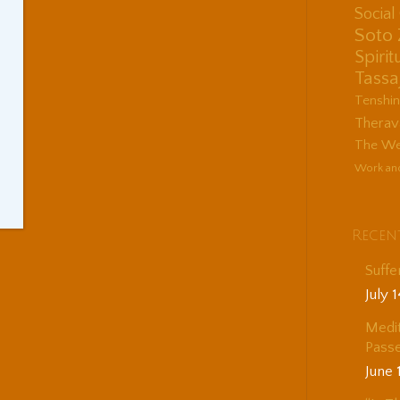
Socia
Soto
Spirit
Tassa
Tenshi
Therav
The Wes
Work an
Recen
Suffe
July 
Medit
Passe
June 