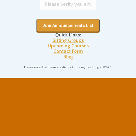
Quick Links:
Sitting Groups
Upcoming Courses
Contact Form
Blog
Please note that these are distinct from my teaching at PG&E.