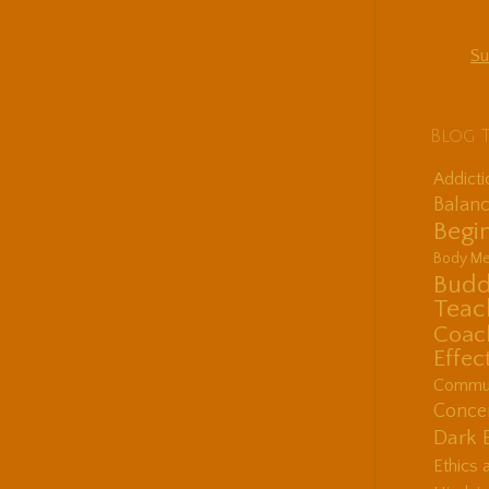
Su
Blog 
Addict
Balanc
Begin
Body Me
Budd
Teac
Coac
Effec
Communi
Concen
Dark 
Ethics 