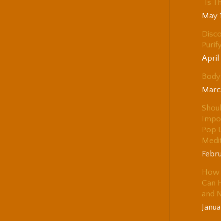
“Is T
May 
Disco
Purif
April
Body 
Marc
Shou
Impo
Pop 
Medi
Febru
How 
Can H
and 
Janua