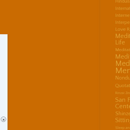
Hindui
Interna
Interne
Interpe
Love R
Medit
Life
Meditat
Medit
Medi
Men
Nondu
Quotat
Rinzai Z
San 
Cent
Shinz
Sitti
×
Sleep an