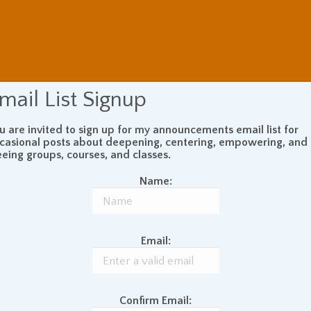
mail List Signup
u are invited to sign up for my announcements email list for
casional posts about deepening, centering, empowering, and
eeing groups, courses, and classes.
Name:
Email:
Confirm Email: