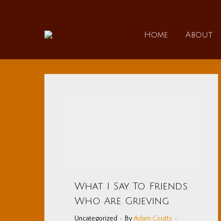
Home
Home
About
What I Say To Friends
Who Are Grieving
Uncategorized
By
Adam Coutts