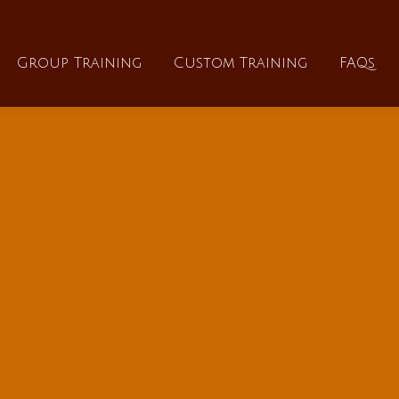
About
Group Training
Custom Training
Group Training
Custom Training
FAQs