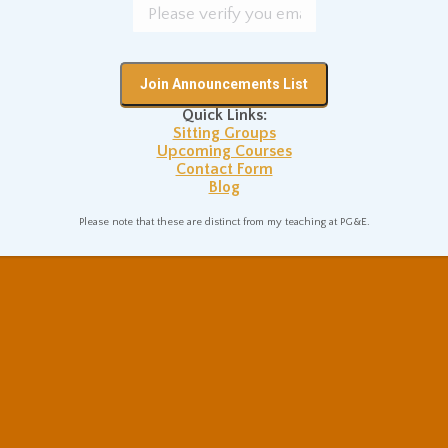
Quick Links:
Sitting Groups
Upcoming Courses
Contact Form
Blog
Please note that these are distinct from my teaching at PG&E.