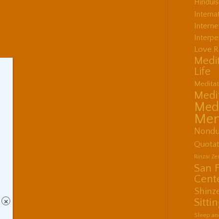
Hindui
Interna
Interne
Interpe
Love R
Medit
Life
Meditat
Medit
Medi
Men
Nondu
Quotat
Rinzai Z
San 
Cent
Shinz
Sitti
×
Sleep an