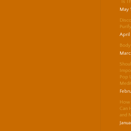
“Is T
May 
Disco
Purif
April
Body 
Marc
Shou
Impo
Pop 
Medi
Febru
How 
Can H
and 
Janua