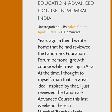
Education Advanced
Course In Mumbai
India
Uncategorized
By
Adam Coutts
April 18, 2010
0 Comments
Years ago, a friend wrote
home that he had reviewed
the Landmark Education
Forum personal growth
course while traveling in Asia.
At the time. I thought to
myself, man that’s a great
idea. Inspired by that, I just
reviewed the Landmark
Advanced Course this last
weekend, here in