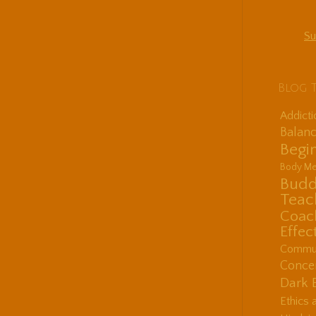
Su
Blog 
Addict
Balanc
Begin
Body Me
Budd
Teac
Coac
Effec
Communi
Concen
Dark 
Ethics 