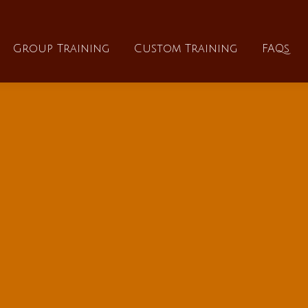
About
Group Training
Custom Training
Group Training
Custom Training
FAQs