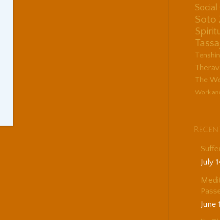
Socia
Soto
Spirit
Tassa
Tenshi
Therav
The Wes
Work an
Recen
Suffe
July 
Medit
Passe
June 