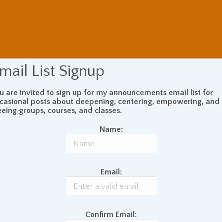
mail List Signup
u are invited to sign up for my announcements email list for
casional posts about deepening, centering, empowering, and
eeing groups, courses, and classes.
Name:
Email:
Confirm Email: