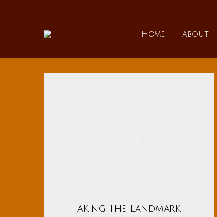
Home
Home
About
Taking The Landmark