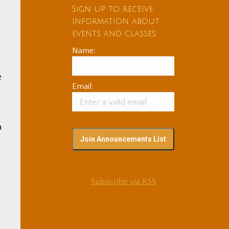
Sign up to receive
information about
events and classes
Name:
e
Email:
a
Subscribe via RSS