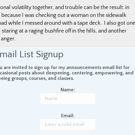
onal volatility together, and trouble can be the result: in
ent because I was checking out a woman on the sidewalk
oad while I messed around with a tape deck. I also got on
 staring at a raging bushfire off in the hills, and another
 anger.
mail List Signup
lp us to be more calm and present while driving, and
es like those. In other words, the practice can not only
u are invited to sign up for my announcements email list for
practice, but it can also make us safer drivers.
casional posts about deepening, centering, empowering, and
eeing groups, courses, and classes.
he safest way to drive. I would go so far as to say that if
Name:
 are a dangerous driver. The reason I say this is
being present. It is about being right here in the
ask at hand. —
The Daily Minder
Email: