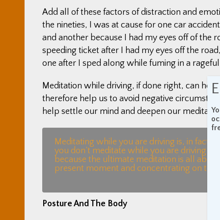
Add all of these factors of distraction and emoti
the nineties, I was at cause for one car accid
and another because I had my eyes off of the r
speeding ticket after I had my eyes off the road,
one after I sped along while fuming in a rageful
E
Meditation while driving, if done right, can he
therefore help us to avoid negative circumstanc
Yo
help settle our mind and deepen our meditation 
oc
fr
Meditating while you are driving is, in fact, t
you don’t meditate while you are driving you
because the ultimate meditation is all about 
present moment and concentrating on the t
Posture And The Body