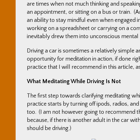
are times when not much thinking and speaking
an appointment, or sitting on a bus or train. 
an ability to stay mindful even when engaged in
working on a spreadsheet or carrying on a conv
inevitably drew them into unconscious mental
Driving a car is sometimes a relatively simple 
opportunity for meditation in action, if done ri
practice that I will recommend in this article, a
What Meditating While Driving Is Not
The first step towards clarifying meditating while
practice starts by turning off ipods, radios, a
too. (I am not however going to recommend tha
because, if there is another adult in the car w
should be driving.)