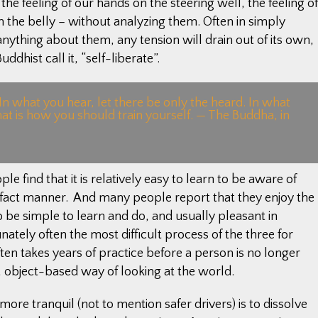
he feeling of our hands on the steering well, the feeling of
in the belly – without analyzing them. Often in simply
anything about them, any tension will drain out of its own,
ddhist call it, “self-liberate”.
 In what you hear, let there be only the heard. In what
hat is how you should train yourself. — The Buddha, in
e find that it is relatively easy to learn to be aware of
f-fact manner. And many people report that they enjoy the
o be simple to learn and do, and usually pleasant in
ately often the most difficult process of the three for
n takes years of practice before a person is no longer
 object-based way of looking at the world.
re tranquil (not to mention safer drivers) is to dissolve