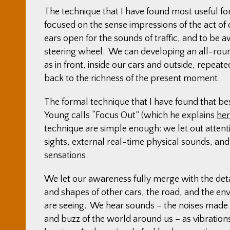
The technique that I have found most useful for
focused on the sense impressions of the act of 
ears open for the sounds of traffic, and to be awa
steering wheel. We can developing an all-roun
as in front, inside our cars and outside, repea
back to the richness of the present moment.
The formal technique that I have found that b
Young calls “Focus Out” (which he explains
he
technique are simple enough: we let out attent
sights, external real-time physical sounds, and
sensations.
We let our awareness fully merge with the deta
and shapes of other cars, the road, and the e
are seeing. We hear sounds – the noises made
and buzz of the world around us – as vibratio