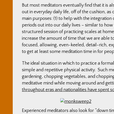
But most meditators eventually find that it is 
out in everyday daily life, off of the cushion, a
main purposes: (1) to help with the integration 
periods out into our daily lives – similar to ho
structured session of practicing scales at home t
increase the amount of time that we are able t
focused, allowing, even-keeled, detail-rich, ex
to get at least some meditation time in for peo
The ideal situation in which to practice a forma
simple and repetitive physical activity. Such m
gardening, chopping vegetables, and chopping w
meditative mind while moving around and gett
throughout eras and nationalities have spent 
Experienced meditators also look for “down tim