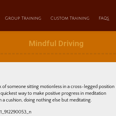
About
Group Training
Custom Training
Group Training
Custom Training
FAQs
Mindful Driving
k of someone sitting motionless in a cross-legged position
e quickest way to make positive progress in meditation
 on a cushion, doing nothing else but meditating.