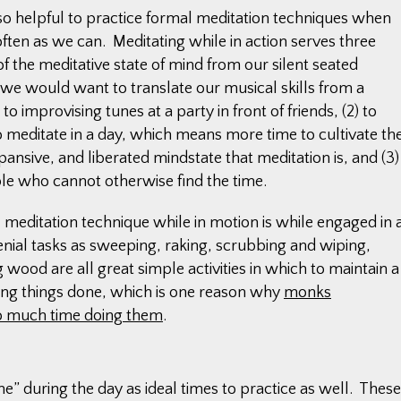
also helpful to practice formal meditation techniques when
s often as we can. Meditating while in action serves three
of the meditative state of mind from our silent seated
w we would want to translate our musical skills from a
o improvising tunes at a party in front of friends, (2) to
o meditate in a day, which means more time to cultivate th
pansive, and liberated mindstate that meditation is, and (3)
ple who cannot otherwise find the time.
l meditation technique while in motion is while engaged in 
enial tasks as sweeping, raking, scrubbing and wiping,
ood are all great simple activities in which to maintain a
ing things done, which is one reason why
monks
so much time doing them
.
e” during the day as ideal times to practice as well. These