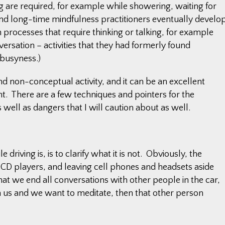
 are required, for example while showering, waiting for
(And long-time mindfulness practitioners eventually develo
 processes that require thinking or talking, for example
ersation – activities that they had formerly found
 busyness.)
and non-conceptual activity, and it can be an excellent
ght. There are a few techniques and pointers for the
s well as dangers that I will caution about as well.
 driving is, is to clarify what it is not. Obviously, the
nd CD players, and leaving cell phones and headsets aside
t we end all conversations with other people in the car,
ith us and we want to meditate, then that other person