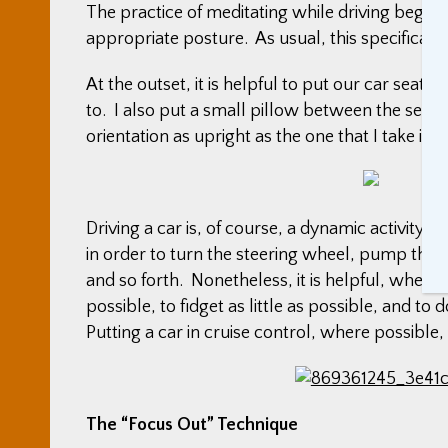
The practice of meditating while driving begins
appropriate posture. As usual, this specifically
At the outset, it is helpful to put our car seat’
to. I also put a small pillow between the seatb
orientation as upright as the one that I take in a
Driving a car is, of course, a dynamic activity
in order to turn the steering wheel, pump the 
and so forth. Nonetheless, it is helpful, when 
possible, to fidget as little as possible, and t
Putting a car in cruise control, where possible,
The “Focus Out” Technique