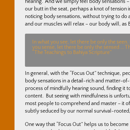
hearing. And we simply feel body sensations – t
our butt in the seat, perhaps a knot of tension 
noticing body sensations, without trying to do 
and our muscles will relax – our body will, as Bu
In what you see, let there be only the seen.
you sense, let there be only the sensed … T
“The Teachings to Bahiya Scripture”
In general, with the “Focus Out” technique, peopl
body sensations in a detail-rich and matter-o
process of mindfully hearing sound, finding it t
content. But seeing with mindfulness is unfortun
most people to comprehend and master – it ofte
subtly seduced by our normal survival-rooted,
One way that “Focus Out” helps us to become mo