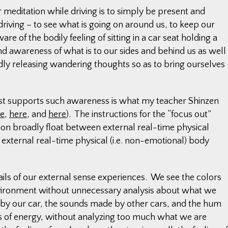
 meditation while driving is to simply be present and
driving – to see what is going on around us, to keep our
re of the bodily feeling of sitting in a car seat holding a
d awareness of what is to our sides and behind us as well
tedly releasing wandering thoughts so as to bring ourselves
est supports such awareness is what my teacher Shinzen
re
,
here
, and
here
). The instructions for the “focus out”
ion broadly float between external real-time physical
 external real-time physical (i.e. non-emotional) body
ils of our external sense experiences. We see the colors
nvironment without unnecessary analysis about what we
 by our car, the sounds made by other cars, and the hum
ns of energy, without analyzing too much what we are