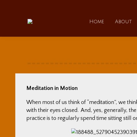
Home
Home
About
Meditation in Motion
When most of us think of “meditation”, we thin
with their eyes closed. And, yes, generally, th
practice is to regularly spend time sitting still