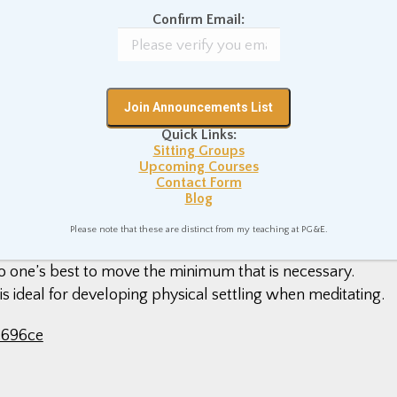
, as with most forms of meditation, with finding an
Confirm Email:
 means cultivating a straight spine and a settled body.
s back rest as straight upright as our car physically allows u
ack and my lumbar/lower back, so as to facilitate a spinal
 meditation hall.
Quick Links:
Sitting Groups
Upcoming Courses
Contact Form
Blog
 that requires motion and activity – we must move our bodies
gas and brake pedals, swivel our necks to check mirrors,
Please note that these are distinct from my teaching at PG&E.
meditating while driving, to relax the body as much as
o do one’s best to move the minimum that is necessary.
 is ideal for developing physical settling when meditating.