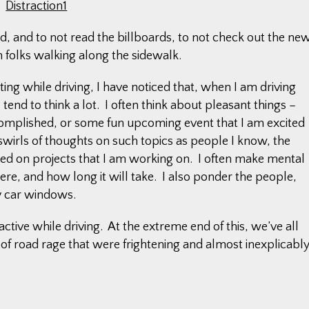
d, and to not read the billboards, to not check out the ne
 folks walking along the sidewalk.
ating while driving, I have noticed that, when I am driving
tend to think a lot. I often think about pleasant things –
complished, or some fun upcoming event that I am excited
wirls of thoughts on such topics as people I know, the
eed on projects that I am working on. I often make mental
re, and how long it will take. I also ponder the people,
y car windows.
ctive while driving. At the extreme end of this, we’ve all
of road rage that were frightening and almost inexplicabl