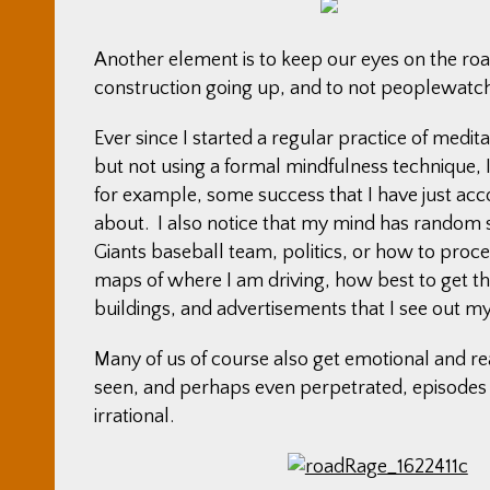
Another element is to keep our eyes on the roa
construction going up, and to not peoplewatch
Ever since I started a regular practice of medit
but not using a formal mindfulness technique, I 
for example, some success that I have just ac
about. I also notice that my mind has random s
Giants baseball team, politics, or how to proc
maps of where I am driving, how best to get the
buildings, and advertisements that I see out m
Many of us of course also get emotional and rea
seen, and perhaps even perpetrated, episodes 
irrational.