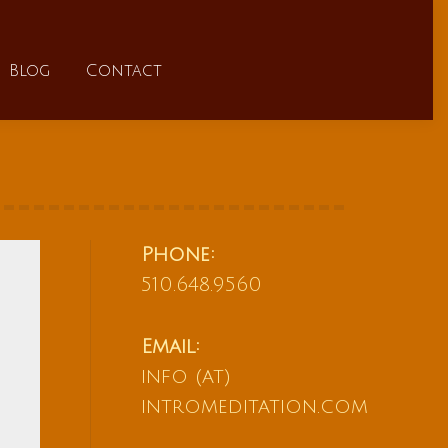
FAQs
Blog
Contact
Blog
Contact
Phone:
510.648.9560
Email:
info (at)
intromeditation.com