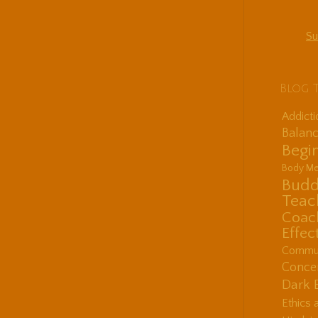
Su
Blog 
Addict
Balanc
Begin
Body Me
Budd
Teac
Coac
Effec
Communi
Concen
Dark 
Ethics 