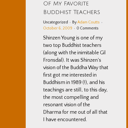
Of My Favorite
Buddhist Teachers
Uncategorized
By
Adam Coutts
October 6, 2009
0 Comments
Shinzen Young is one of my
two top Buddhist teachers
(along with the inimitable Gil
Fronsdal). It was Shinzen’s
vision of the Buddha Way that
first got me interested in
Buddhism in 1989 (!), and his
teachings are still, to this day,
the most compelling and
resonant vision of the
Dharma for me out of all that
I have encountered.