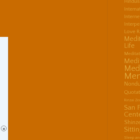
Hindui
Interna
Interne
Interpe
Love R
Medit
Life
Meditat
Medit
Medi
Men
Nondu
Quotat
Rinzai Z
San 
Cent
Shinz
Sitti
×
Sleep an