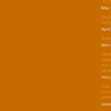
“Is T
May 
Disco
Purif
April
Body 
Marc
Shou
Impo
Pop 
Medi
Febru
How 
Can H
and 
Janua