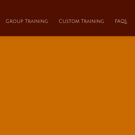
About
Group Training
Custom Training
Group Training
Custom Training
FAQs