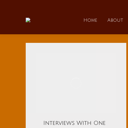
Home
Home
About
Interviews With One