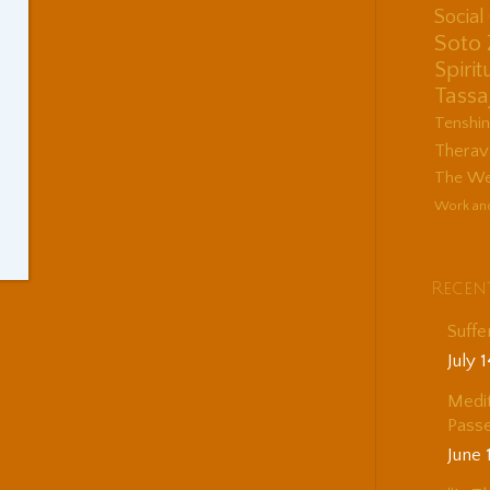
Socia
Soto
Spirit
Tassa
Tenshi
Therav
The Wes
Work an
Recen
Suffe
July 
Medit
Passe
June 