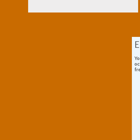
E
Yo
oc
fr