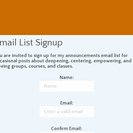
mail List Signup
u are invited to sign up for my announcements email list for
casional posts about deepening, centering, empowering, and
eeing groups, courses, and classes.
Name:
Email:
Confirm Email: