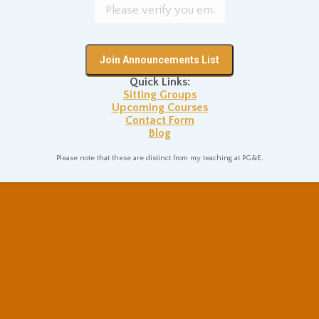
Quick Links:
Sitting Groups
Upcoming Courses
Contact Form
Blog
Please note that these are distinct from my teaching at PG&E.