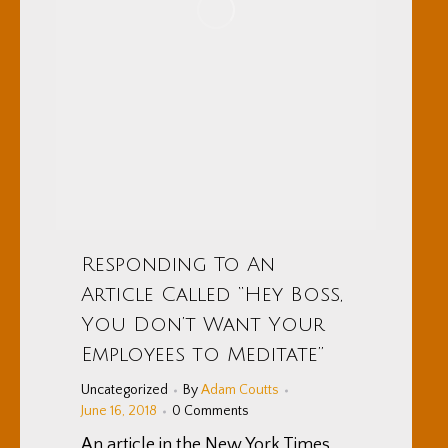
Responding To An
Article Called “Hey Boss,
You Don’t Want Your
Employees to Meditate”
Uncategorized
By
Adam Coutts
June 16, 2018
0 Comments
An article in the New York Times