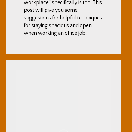
workplace” specifically is too. This
post will give you some
suggestions for helpful techniques
for staying spacious and open
when working an office job.