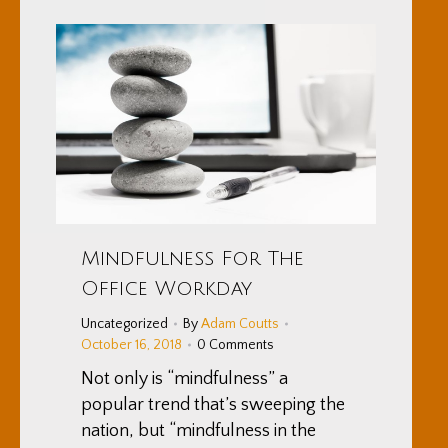
Mindfulness For The
Office Workday
Uncategorized
By
Adam Coutts
October 16, 2018
0 Comments
Not only is “mindfulness” a
popular trend that’s sweeping the
nation, but “mindfulness in the