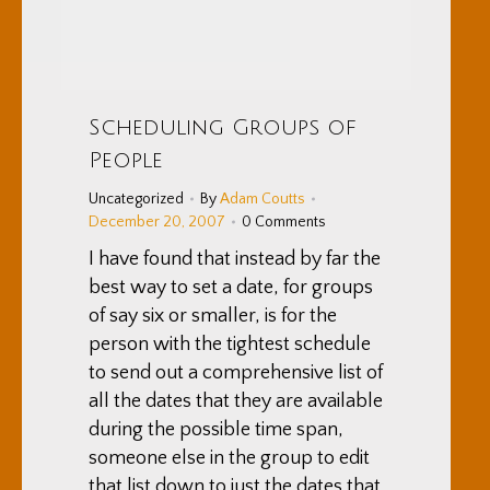
Scheduling Groups of
People
Uncategorized
By
Adam Coutts
December 20, 2007
0 Comments
I have found that instead by far the
best way to set a date, for groups
of say six or smaller, is for the
person with the tightest schedule
to send out a comprehensive list of
all the dates that they are available
during the possible time span,
someone else in the group to edit
that list down to just the dates that