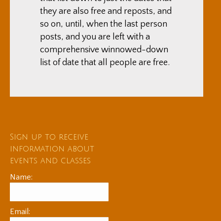
they are also free and reposts, and
so on, until, when the last person
posts, and you are left with a
comprehensive winnowed-down
list of date that all people are free.
Sign up to receive
information about
events and classes
Name:
Email: