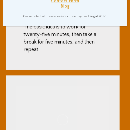
Contact Form
I’ve recently been having great
Blog
results in being productive by
Please note that these are distinct from my teaching at PG&E.
using the pomodoro technique.
The basic idea is to work for
twenty-five minutes, then take a
break for five minutes, and then
repeat.