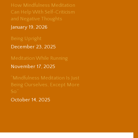
How Mindfulness Meditation
Can Help With Self-Criticism
and Negative Thoughts
January 19, 2026
Being Upright
December 23, 2025
Meditation While Running
November 17, 2025
“Mindfulness Meditation Is Just
Being Ourselves, Except More
So”
October 14, 2025