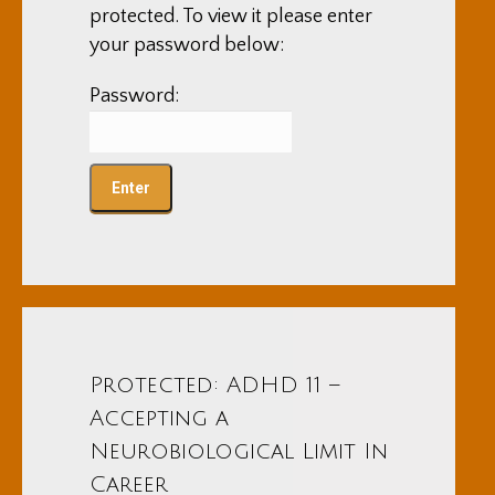
protected. To view it please enter
your password below:
Password:
Protected: ADHD 11 –
Accepting a
Neurobiological Limit In
Career