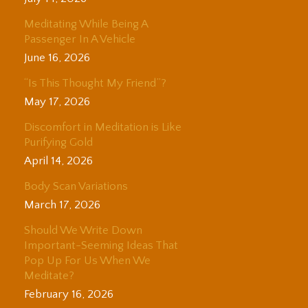
Meditating While Being A
Passenger In A Vehicle
June 16, 2026
“Is This Thought My Friend”?
May 17, 2026
Discomfort in Meditation is Like
Purifying Gold
April 14, 2026
Body Scan Variations
March 17, 2026
Should We Write Down
Important-Seeming Ideas That
Pop Up For Us When We
Meditate?
February 16, 2026