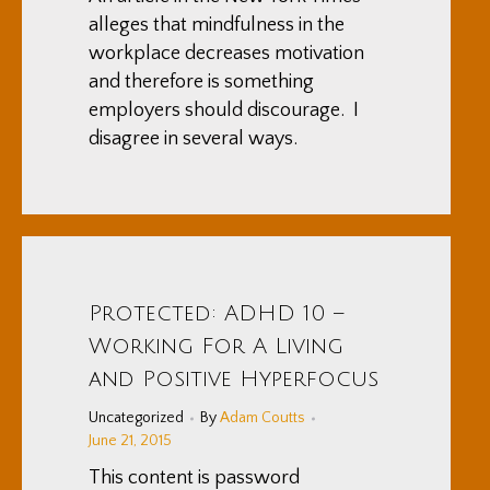
alleges that mindfulness in the
workplace decreases motivation
and therefore is something
employers should discourage. I
disagree in several ways.
Protected: ADHD 10 –
Working For A Living
and Positive Hyperfocus
Uncategorized
By
Adam Coutts
June 21, 2015
This content is password