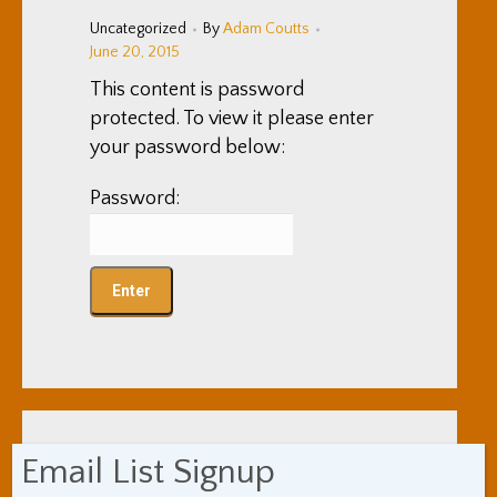
Uncategorized
By
Adam Coutts
June 20, 2015
This content is password
protected. To view it please enter
your password below:
Password:
Email List Signup