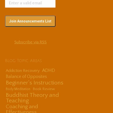
Subscribe via RSS
Blog Topic Areas
ADHD
Addiction Recovery
Balance of Opposites
Beginner's Instructions
Book Review
Body Meditation
Buddhist Theory and
Teaching
Coaching and
Effectiveness