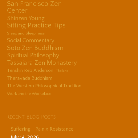
San Francisco Zen
Center
Shinzen Young
Sitting Practice Tips
Sleep and Sleepiness
Social Commentary
Soto Zen Buddhism
Spiritual Philosophy
Tassajara Zen Monastery
Tenshin Reb Anderson
Thailand
Theravada Buddhism
The Western Philosophical Tradition
Work and the Workplace
Recent Blog Posts
Suffering = Pain x Resistance
July 14, 2026