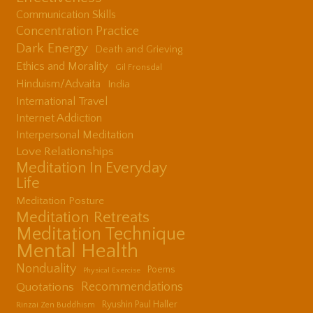
Communication Skills
Concentration Practice
Dark Energy
Death and Grieving
Ethics and Morality
Gil Fronsdal
Hinduism/Advaita
India
International Travel
Internet Addiction
Interpersonal Meditation
Love Relationships
Meditation In Everyday
Life
Meditation Posture
Meditation Retreats
Meditation Technique
Mental Health
Nonduality
Poems
Physical Exercise
Quotations
Recommendations
Ryushin Paul Haller
Rinzai Zen Buddhism