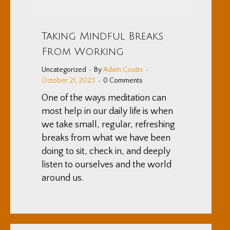
Taking Mindful Breaks
From Working
Uncategorized
By
Adam Coutts
October 21, 2023
0 Comments
One of the ways meditation can
most help in our daily life is when
we take small, regular, refreshing
breaks from what we have been
doing to sit, check in, and deeply
listen to ourselves and the world
around us.