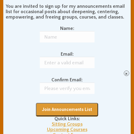
You are invited to sign up for my announcements email
list for occasional posts about deepening, centering,
empowering, and freeing groups, courses, and classes.
Name:
Email:
×
Confirm Email:
The Pomodoro
Technique for Centered
Productivity
Quick Links:
Uncategorized
By
Adam Coutts
Sitting Groups
February 18, 2015
0 Comments
Upcoming Courses