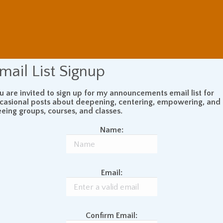
mail List Signup
u are invited to sign up for my announcements email list for
casional posts about deepening, centering, empowering, and
eeing groups, courses, and classes.
Name:
Email:
Confirm Email: