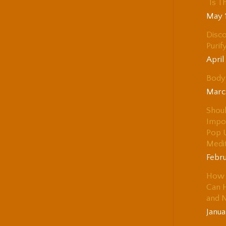
“Is T
May 
Disco
Purif
April
Body 
Marc
Shou
Impo
Pop 
Medi
Febru
How 
Can H
and 
Janua