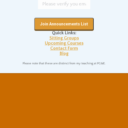
Quick Links:
Sitting Groups
Upcoming Courses
Contact Form
Blog
Please note that these are distinct from my teaching at PG&E.