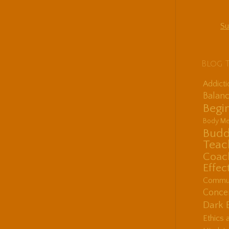
Su
Blog 
Addict
Balanc
Begin
Body Me
Budd
Teac
Coac
Effec
Communi
Concen
Dark 
Ethics 