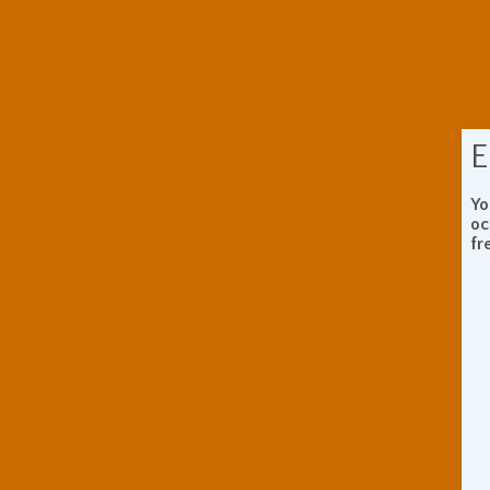
E
Yo
oc
fr