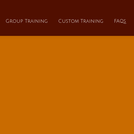
About
Group Training
Custom Training
Group Training
Custom Training
FAQs