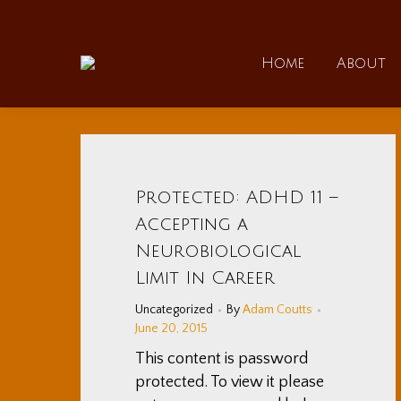
Home
Home
About
Protected: ADHD 11 –
Accepting a
Neurobiological
Limit In Career
Uncategorized
By
Adam Coutts
June 20, 2015
This content is password
protected. To view it please