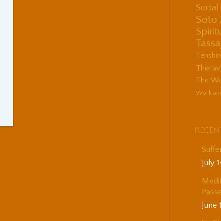
Socia
Soto
Spirit
Tassa
Tenshi
Therav
The Wes
Work an
Recen
Suffe
July 
Medit
Passe
June 