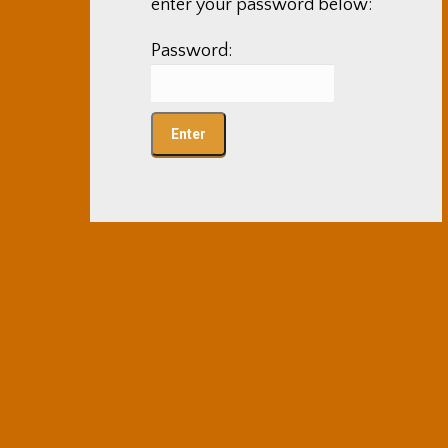
enter your password below:
Password: