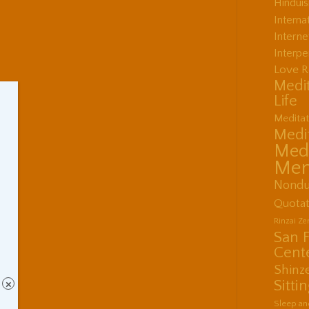
Hindui
Interna
Interne
Interpe
Love R
Medit
Life
Meditat
Medit
Medi
Men
Nondu
Quotat
Rinzai Z
San 
Cent
Shinz
Sitti
×
Sleep an