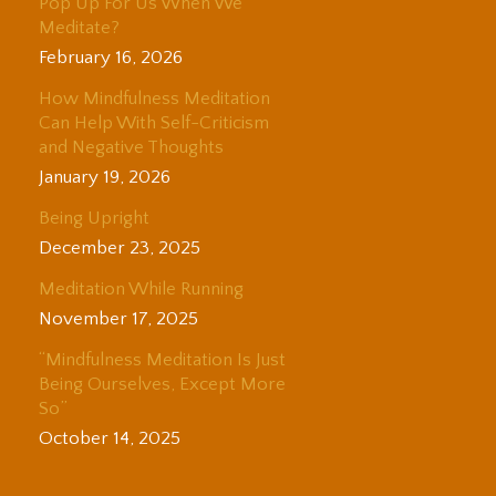
Pop Up For Us When We
Meditate?
February 16, 2026
How Mindfulness Meditation
Can Help With Self-Criticism
and Negative Thoughts
January 19, 2026
Being Upright
December 23, 2025
Meditation While Running
November 17, 2025
“Mindfulness Meditation Is Just
Being Ourselves, Except More
So”
October 14, 2025