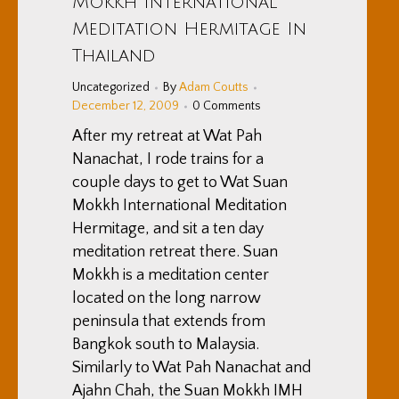
Mokkh International
Meditation Hermitage In
Thailand
Uncategorized
By
Adam Coutts
December 12, 2009
0 Comments
After my retreat at Wat Pah
Nanachat, I rode trains for a
couple days to get to Wat Suan
Mokkh International Meditation
Hermitage, and sit a ten day
meditation retreat there. Suan
Mokkh is a meditation center
located on the long narrow
peninsula that extends from
Bangkok south to Malaysia.
Similarly to Wat Pah Nanachat and
Ajahn Chah, the Suan Mokkh IMH