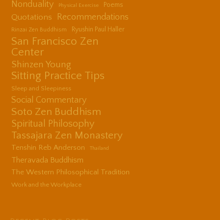
Nonduality
Poems
Physical Exercise
Quotations
Recommendations
Ryushin Paul Haller
Rinzai Zen Buddhism
San Francisco Zen
Center
Shinzen Young
Sitting Practice Tips
Sleep and Sleepiness
Social Commentary
Soto Zen Buddhism
Spiritual Philosophy
Tassajara Zen Monastery
Tenshin Reb Anderson
Thailand
Theravada Buddhism
The Western Philosophical Tradition
Work and the Workplace