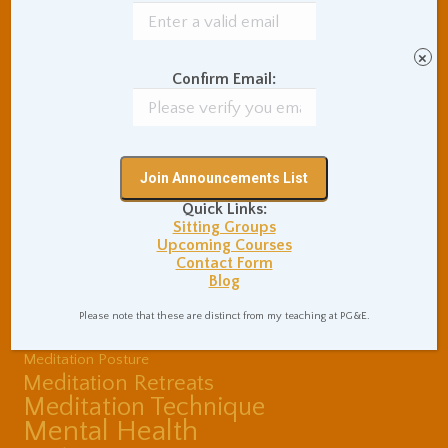
Buddhist Theory and
Teaching
Coaching and
×
Effectiveness
Confirm Email:
Communication Skills
Concentration Practice
Dark Energy
Death and Grieving
Ethics and Morality
Gil Fronsdal
Hinduism/Advaita
India
Quick Links:
International Travel
Sitting Groups
Internet Addiction
Upcoming Courses
Contact Form
Interpersonal Meditation
Blog
Love Relationships
Meditation In Everyday
Please note that these are distinct from my teaching at PG&E.
Life
Meditation Posture
Meditation Retreats
Meditation Technique
Mental Health