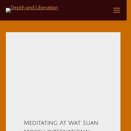
Meditating At Wat Suan