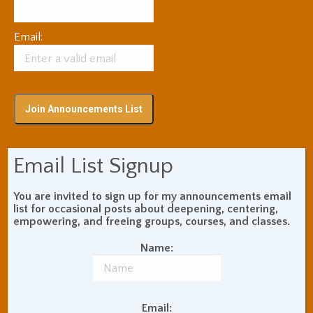
Email:
Email List Signup
Subscribe via RSS
You are invited to sign up for my announcements email
list for occasional posts about deepening, centering,
Blog Topic Areas
empowering, and freeing groups, courses, and classes.
ADHD
Addiction Recovery
Name:
Balance of Opposites
Beginner's Instructions
Book Review
Body Meditation
Email: