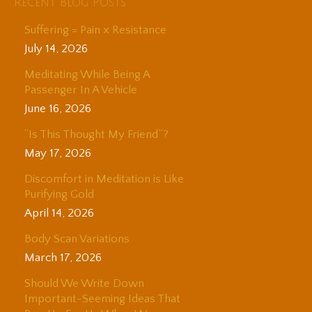
Recent Blog Posts
Suffering = Pain x Resistance
July 14, 2026
Meditating While Being A
Passenger In A Vehicle
June 16, 2026
“Is This Thought My Friend”?
May 17, 2026
Discomfort in Meditation is Like
Purifying Gold
April 14, 2026
Body Scan Variations
March 17, 2026
Should We Write Down
Important-Seeming Ideas That