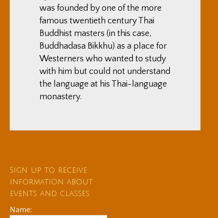
was founded by one of the more
famous twentieth century Thai
Buddhist masters (in this case,
Buddhadasa Bikkhu) as a place for
Westerners who wanted to study
with him but could not understand
the language at his Thai-language
monastery.
Sign up to receive
information about
events and classes
Name: