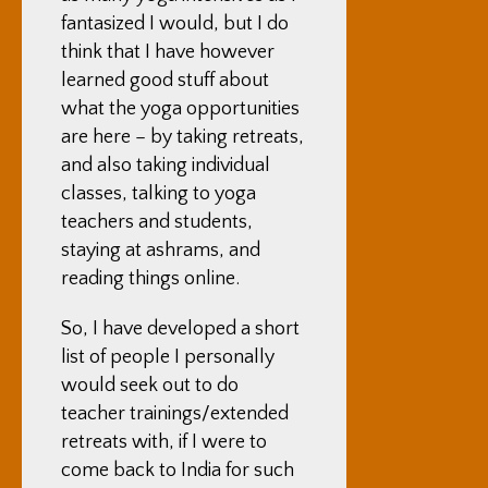
fantasized I would, but I do
think that I have however
learned good stuff about
what the yoga opportunities
are here – by taking retreats,
and also taking individual
classes, talking to yoga
teachers and students,
staying at ashrams, and
reading things online.
So, I have developed a short
list of people I personally
would seek out to do
teacher trainings/extended
retreats with, if I were to
come back to India for such