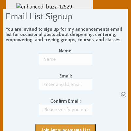
Email List Signup
You are invited to sign up for my announcements email
and (2) the physical
list for occasional posts about deepening, centering,
empowering, and freeing groups, courses, and classes.
adjustments are often more
forceful than one will find in
Name:
the west. I asked one
assistant teacher at a class I
went to regularly to stop
Email:
touching me, because of the
sudden surprise-attack from
behind roughness of his
×
adjustments. Also, I saw one
Confirm Email:
American woman leave a
class crying as the
inexperienced teacher