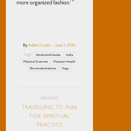
more organized fashion.’ “
By
Adam Coutts
June 1, 2010
Tags:
Hinduism/Advaita
India
Physical Exercise
Physical Health
Recommendations
Yoga
Post
PREVIOUS
navigation
Travelling To Asia
Previous
For Spiritual
post:
Practice