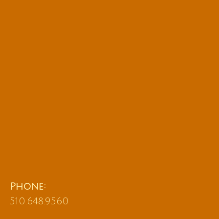
Phone:
510.648.9560