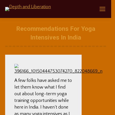
Recommendations For Yoga
Intensives In India
A few folks have asked me to
let them know what I find
out about long-term yoga
training opportunities while
here in India. I haven’t done
as many yoga intensives as I