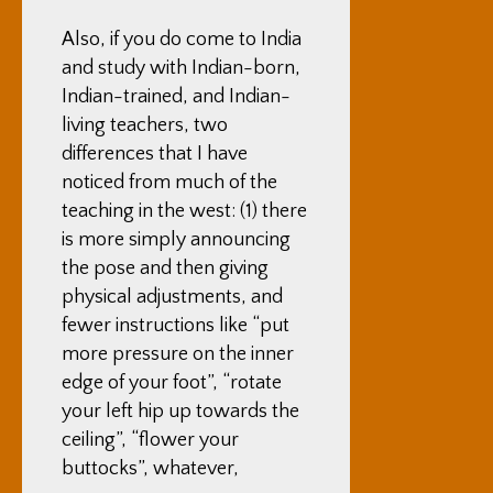
Also, if you do come to India
and study with Indian-born,
Indian-trained, and Indian-
living teachers, two
differences that I have
noticed from much of the
teaching in the west: (1) there
is more simply announcing
the pose and then giving
physical adjustments, and
fewer instructions like “put
more pressure on the inner
edge of your foot”, “rotate
your left hip up towards the
ceiling”, “flower your
buttocks”, whatever,