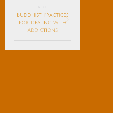
NEXT
Buddhist Practices
Next
For Dealing With
post:
Addictions