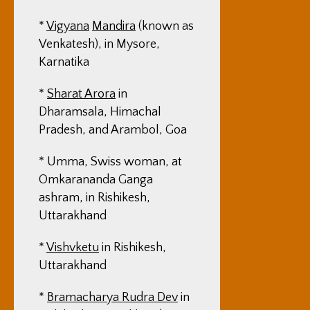
*
Vigyana
Mandira
(known as
Venkatesh), in Mysore,
Karnatika
*
Sharat Arora
in
Dharamsala, Himachal
Pradesh, and Arambol, Goa
* Umma, Swiss woman, at
Omkarananda Ganga
ashram, in Rishikesh,
Uttarakhand
*
Vishvketu
in Rishikesh,
Uttarakhand
*
Bramacharya Rudra Dev
in