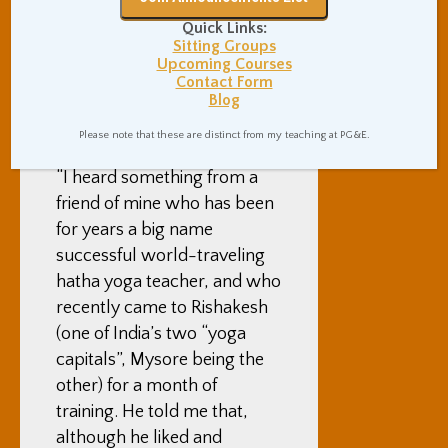
pushed her further and
further into a forward bend,
Quick Links:
Sitting Groups
after she had said “please
Upcoming Courses
stop” and “that’s enough”.
Contact Form
Blog
Finally, for what it’s worth,
Please note that these are distinct from my teaching at PG&E.
as I wrote in
a different post
,
“I heard something from a
friend of mine who has been
for years a big name
successful world-traveling
hatha yoga teacher, and who
recently came to Rishakesh
(one of India’s two “yoga
capitals”, Mysore being the
other) for a month of
training. He told me that,
although he liked and