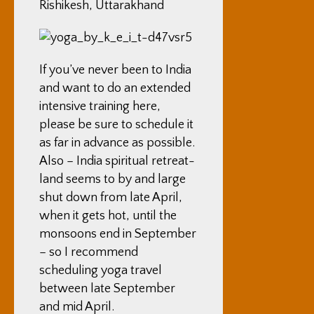
Rishikesh, Uttarakhand
If you’ve never been to India
and want to do an extended
intensive training here,
please be sure to schedule it
as far in advance as possible.
Also – India spiritual retreat-
land seems to by and large
shut down from late April,
when it gets hot, until the
monsoons end in September
– so I recommend
scheduling yoga travel
between late September
and mid April.