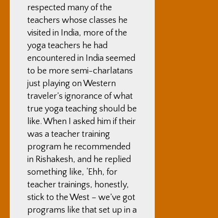
respected many of the
teachers whose classes he
visited in India, more of the
yoga teachers he had
encountered in India seemed
to be more semi-charlatans
just playing on Western
traveler’s ignorance of what
true yoga teaching should be
like. When I asked him if their
was a teacher training
program he recommended
in Rishakesh, and he replied
something like, ‘Ehh, for
teacher trainings, honestly,
stick to the West – we’ve got
programs like that set up in a