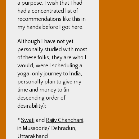
a purpose. I wish that I had
had a concentrated list of
recommendations like this in
my hands before I got here.
Although I have not yet
personally studied with most
of these folks, they are who I
would, were I scheduling a
yoga-only journey to India,
personally plan to give my
time and money to (in
descending order of
desirability):
*
Swati
and
Rajiv Chanchani
,
in Mussoorie/ Dehradun,
Uttarakhand