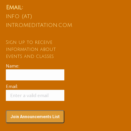
Email:
info (at)
intromeditation.com
Sign up to receive
information about
events and classes
Name:
Email: