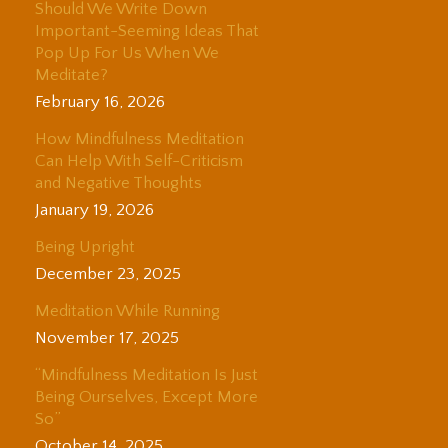
Should We Write Down
Important-Seeming Ideas That
Pop Up For Us When We
Meditate?
February 16, 2026
How Mindfulness Meditation
Can Help With Self-Criticism
and Negative Thoughts
January 19, 2026
Being Upright
December 23, 2025
Meditation While Running
November 17, 2025
“Mindfulness Meditation Is Just
Being Ourselves, Except More
So”
October 14, 2025