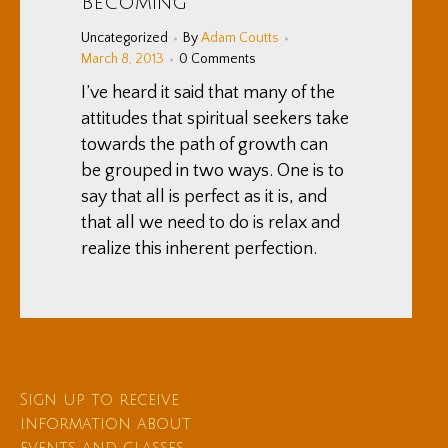
Becoming
Uncategorized
By
Adam Coutts
March 8, 2013
0 Comments
I’ve heard it said that many of the
attitudes that spiritual seekers take
towards the path of growth can
be grouped in two ways. One is to
say that all is perfect as it is, and
that all we need to do is relax and
realize this inherent perfection.
Sign up to receive
information about