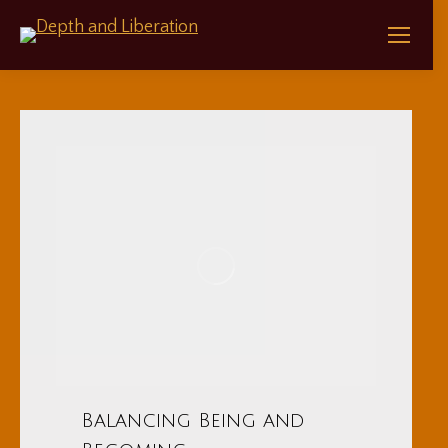
Balancing Being and