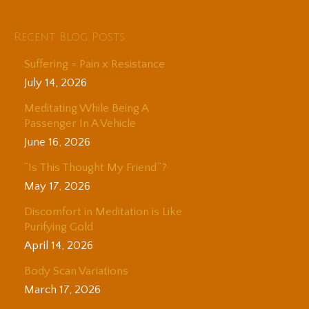
Recent Blog Posts
Suffering = Pain x Resistance
July 14, 2026
Meditating While Being A
Passenger In A Vehicle
June 16, 2026
“Is This Thought My Friend”?
May 17, 2026
Discomfort in Meditation is Like
Purifying Gold
April 14, 2026
Body Scan Variations
March 17, 2026