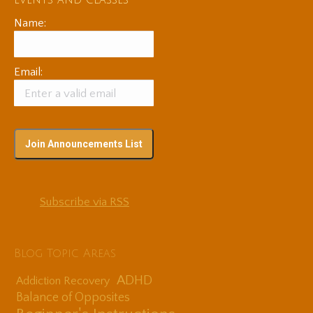
events and classes
Name:
Email:
Subscribe via RSS
Blog Topic Areas
ADHD
Addiction Recovery
Balance of Opposites