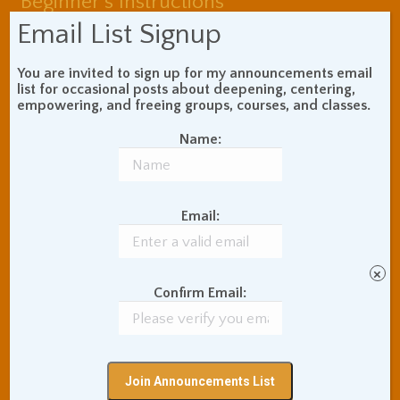
Beginner's Instructions
Book Review
Body Meditation
Email List Signup
Buddhist Theory and
Teaching
You are invited to sign up for my announcements email
Coaching and
list for occasional posts about deepening, centering,
Effectiveness
empowering, and freeing groups, courses, and classes.
Communication Skills
Name:
Concentration Practice
Dark Energy
Death and Grieving
Ethics and Morality
Gil Fronsdal
Hinduism/Advaita
Email:
India
International Travel
Internet Addiction
×
Interpersonal Meditation
Confirm Email:
Love Relationships
Meditation In Everyday
Life
Meditation Posture
Meditation Retreats