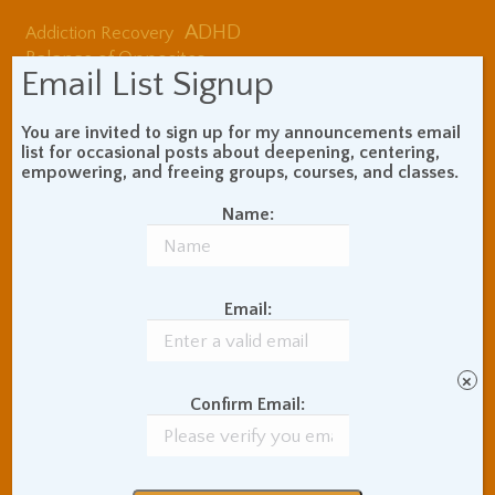
ADHD
Addiction Recovery
Balance of Opposites
Email List Signup
Beginner's Instructions
Book Review
Body Meditation
You are invited to sign up for my announcements email
Buddhist Theory and
list for occasional posts about deepening, centering,
Teaching
empowering, and freeing groups, courses, and classes.
Coaching and
Effectiveness
Name:
Communication Skills
Concentration Practice
Dark Energy
Death and Grieving
Email:
Ethics and Morality
Gil Fronsdal
Hinduism/Advaita
India
International Travel
×
Confirm Email:
Internet Addiction
Interpersonal Meditation
Love Relationships
Meditation In Everyday