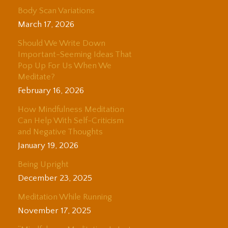
Body Scan Variations
March 17, 2026
Should We Write Down
Important-Seeming Ideas That
Pop Up For Us When We
Meditate?
February 16, 2026
How Mindfulness Meditation
Can Help With Self-Criticism
and Negative Thoughts
January 19, 2026
Being Upright
December 23, 2025
Meditation While Running
November 17, 2025