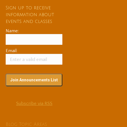
Sign up to receive
information about
events and classes
Name:
Email:
Subscribe via RSS
Blog Topic Areas