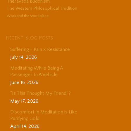
Theravada Buddhism
The Western Philosophical Tradition
Work and the Workplace
Recent Blog Posts
Suffering = Pain x Resistance
July 14, 2026
Meditating While Being A
Passenger In A Vehicle
June 16, 2026
“Is This Thought My Friend”?
May 17, 2026
Discomfort in Meditation is Like
Purifying Gold
April 14, 2026