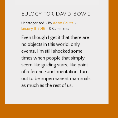
Eulogy for David Bowie
Uncategorized
By
Adam Coutts
January 11, 2016
0 Comments
Even though I get it that there are
no objects in this world, only
events, I’m still shocked some
times when people that simply
seem like guiding stars, like point
of reference and orientation, turn
out to be impermanent mammals
as much as the rest of us.