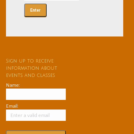
Sign up to receive
information about
events and classes
Name:
Email: