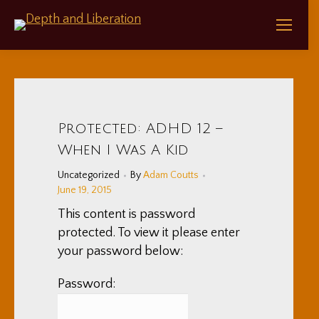
Protected: ADHD 12 –
When I Was A Kid
Uncategorized
By
Adam Coutts
June 19, 2015
This content is password
protected. To view it please enter
your password below:
Password: