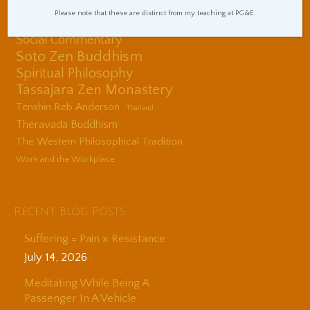
Sitting Practice Tips
Please note that these are distinct from my teaching at PG&E.
Sleep and Sleepiness
Social Commentary
Soto Zen Buddhism
Spiritual Philosophy
Tassajara Zen Monastery
Tenshin Reb Anderson
Thailand
Theravada Buddhism
The Western Philosophical Tradition
Work and the Workplace
Recent Blog Posts
Suffering = Pain x Resistance
July 14, 2026
Meditating While Being A
Passenger In A Vehicle