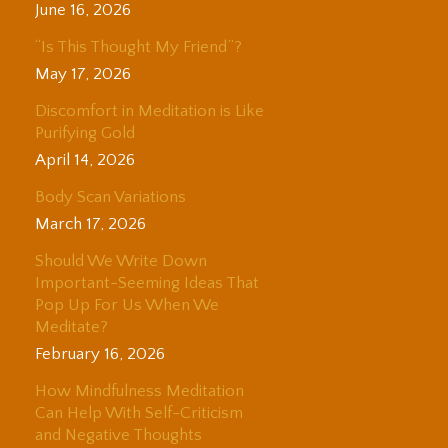
June 16, 2026
“Is This Thought My Friend”?
May 17, 2026
Discomfort in Meditation is Like
Purifying Gold
April 14, 2026
Body Scan Variations
March 17, 2026
Should We Write Down
Important-Seeming Ideas That
Pop Up For Us When We
Meditate?
February 16, 2026
How Mindfulness Meditation
Can Help With Self-Criticism
and Negative Thoughts