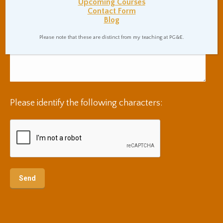
Upcoming Courses
Contact Form
Blog
Please note that these are distinct from my teaching at PG&E.
Please identify the following characters: