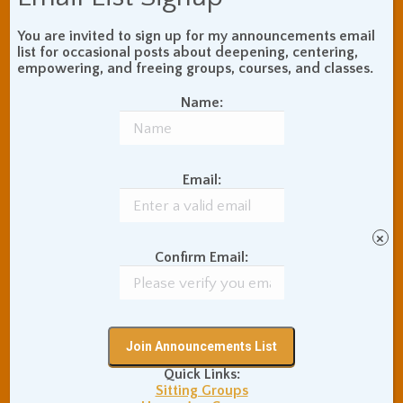
Your Email (required)
You are invited to sign up for my announcements email
list for occasional posts about deepening, centering,
empowering, and freeing groups, courses, and classes.
Name:
Your Phone Number
Email:
Subject
×
Confirm Email:
Your Message
Quick Links:
Sitting Groups