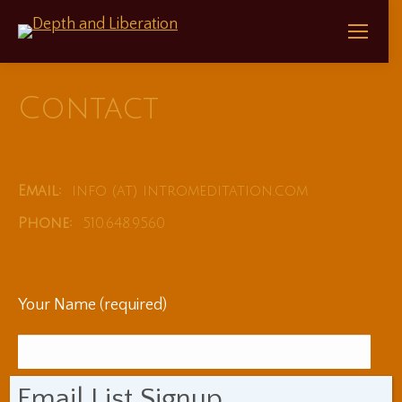
Contact
Email:
info (at) intromeditation.com
Phone:
510.648.9560
Your Name (required)
Email List Signup