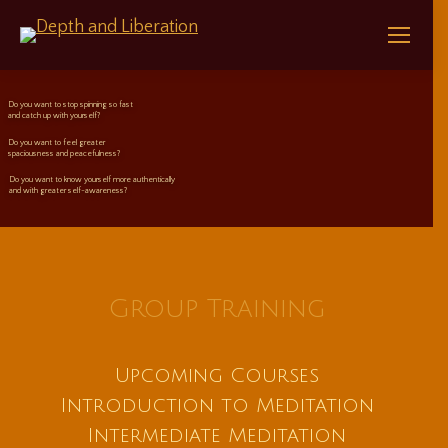
Do you want to stop spinning so fast
and catch up with yourself?
Do you want to feel greater
spaciousness and peacefulness?
Do you want to know yourself more authentically
and with greater self-awareness?
Group Training
Upcoming Courses
Introduction to Meditation
Intermediate Meditation