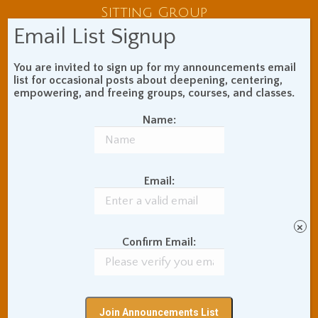
Sitting Group
Email List Signup
You are invited to sign up for my announcements email
list for occasional posts about deepening, centering,
Custom Training
empowering, and freeing groups, courses, and classes.
Name:
Individual Sessions
Corporate Training
Email:
About The Teacher
×
Confirm Email:
Meet Adam Coutts
Audio and Video
Testimonials