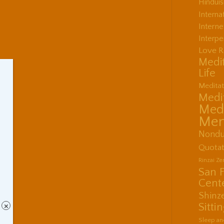
Hindui
Interna
Interne
Interpe
Love R
Medit
Life
Meditat
Medit
Medi
Men
Nondu
Quotat
Rinzai Z
San 
Cent
Shinz
Sitti
×
Sleep an