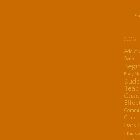
Su
Blog 
Addict
Balanc
Begin
Body Me
Budd
Teac
Coac
Effec
Communi
Concen
Dark 
Ethics 