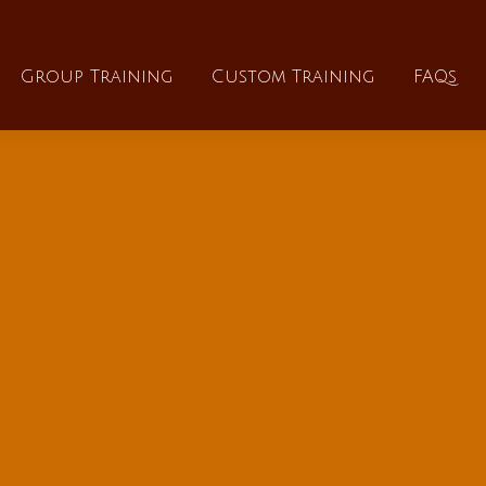
About
Group Training
Custom Training
Group Training
Custom Training
FAQs