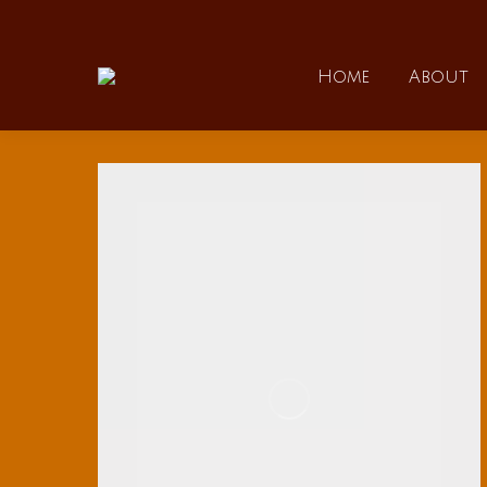
Home
Home
About