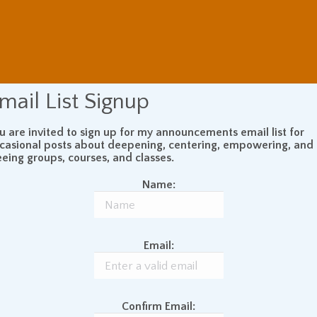
mail List Signup
u are invited to sign up for my announcements email list for
casional posts about deepening, centering, empowering, and
eeing groups, courses, and classes.
Name:
Email:
Confirm Email: