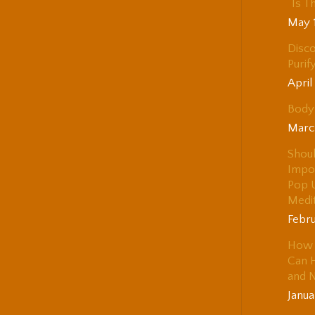
“Is T
May 
Disco
Purif
April
Body 
Marc
Shou
Impo
Pop 
Medi
Febru
How 
Can H
and 
Janua