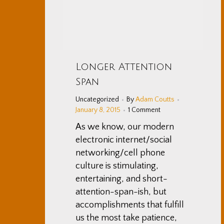
Longer Attention
Span
Uncategorized
By
Adam Coutts
January 8, 2015
1 Comment
As we know, our modern
electronic internet/social
networking/cell phone
culture is stimulating,
entertaining, and short-
attention-span-ish, but
accomplishments that fulfill
us the most take patience,