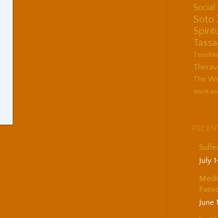
Socia
Soto
Spirit
Tassa
Tenshi
Therav
The Wes
Work an
Recen
Suffe
July 
Medit
Passe
June 