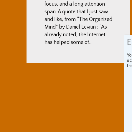
focus, and a long attention
span. A quote that I just saw
and like, from “The Organized
Mind” by Daniel Levitin : “As
already noted, the Internet
E
has helped some of…
Yo
oc
fr