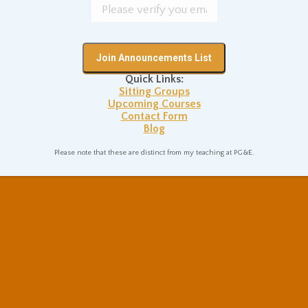
Quick Links:
Sitting Groups
Upcoming Courses
Contact Form
Blog
Please note that these are distinct from my teaching at PG&E.