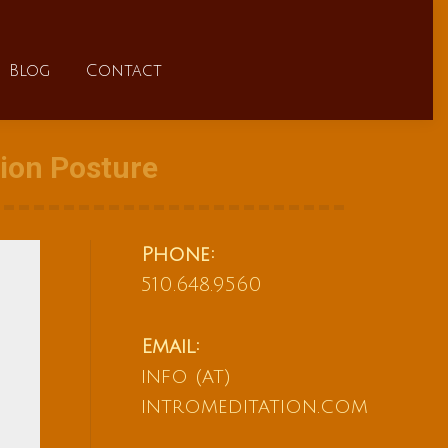
FAQs
Blog
Contact
Blog
Contact
tion Posture
Phone:
510.648.9560
Email:
info (at)
intromeditation.com