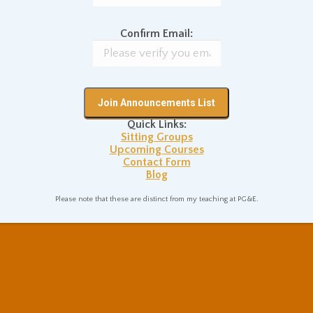
on Posture
Sitting Practice Tips
Confirm Email:
NEXT
ss
A Simple Three-Part Definition
Next
Quick Links:
of “Mindfulness”
post:
Sitting Groups
Upcoming Courses
Contact Form
Blog
Please note that these are distinct from my teaching at PG&E.