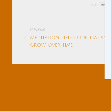
Tags:
Meditati
Post
PREVIOUS
navigation
Meditation Helps Our Happine
Previous
Grow Over Time
post: