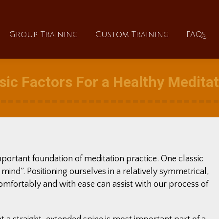
About
Group Training
Custom Training
Group Training
Custom Training
FAQs
ic Factors For a Healthy Medita
mportant foundation of meditation practice. One classic
 mind”. Positioning ourselves in a relatively symmetrical,
omfortably and with ease can assist with our process of