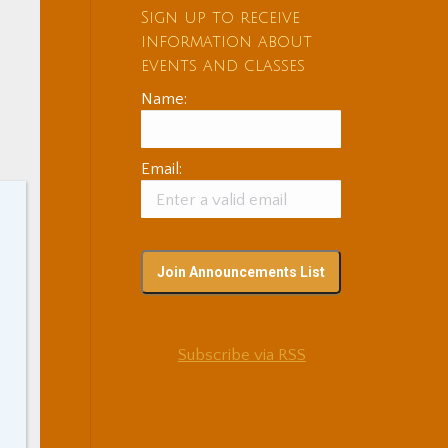
Sign up to receive
information about
events and classes
Name:
Email:
n
Subscribe via RSS