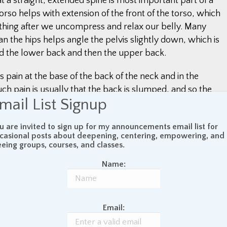
t a straight, extended spine is most important part of a
orso helps with extension of the front of the torso, which
eathing after we uncompress and relax our belly. Many
an the hips helps angle the pelvis slightly down, which is
nd the lower back and then the upper back.
pain at the base of the back of the neck and in the
ch pain is usually that the back is slumped, and so the
mail List Signup
eck need to use effort to hold the head up. Relief from this
ck by bringing the ears back in line with the shoulders. I
u are invited to sign up for my announcements email list for
also stacked vertically on top of each other helps the whole
casional posts about deepening, centering, empowering, and
and ligaments to hang limp, loose, and relaxed off the
eeing groups, courses, and classes.
 the trunk of a tree.
Name:
Email:
outts
October 14, 2022