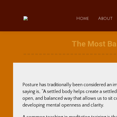
Home
Home
About
The Most Bas
Posture has traditionally been considered an i
saying is, “A settled body helps create a settled
open, and balanced way that allows us to sit c
developing mental openness and clarity.