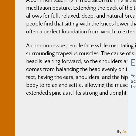
A common teaching in meditation training is tha
meditation posture. Extending the back of the t
allows for full, relaxed, deep, and natural br
people find that sitting with the knees lower th
often a perfect foundation from which to exte
A common issue people face while meditating is 
surrounding trapezius muscles. The cause of su
E
head is leaning forward, so the shoulders and n
comes from balancing the head evenly on the ne
Yo
fact, having the ears, shoulders, and the hips 
oc
body to relax and settle, allowing the muscles 
fr
extended spine as it lifts strong and upright like
By
Adam C