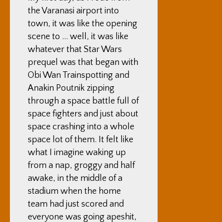
the Varanasi airport into
town, it was like the opening
scene to … well, it was like
whatever that Star Wars
prequel was that began with
Obi Wan Trainspotting and
Anakin Poutnik zipping
through a space battle full of
space fighters and just about
space crashing into a whole
space lot of them. It felt like
what I imagine waking up
from a nap, groggy and half
awake, in the middle of a
stadium when the home
team had just scored and
everyone was going apeshit,