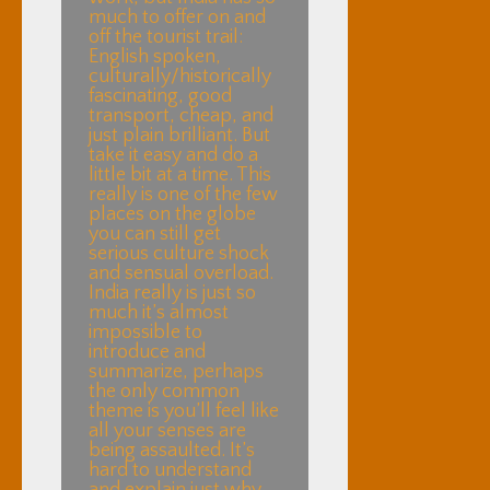
much to offer on and
off the tourist trail:
English spoken,
culturally/historically
fascinating, good
transport, cheap, and
just plain brilliant. But
take it easy and do a
little bit at a time. This
really is one of the few
places on the globe
you can still get
serious culture shock
and sensual overload.
India really is just so
much it’s almost
impossible to
introduce and
summarize, perhaps
the only common
theme is you’ll feel like
all your senses are
being assaulted. It’s
hard to understand