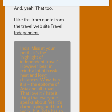
will want to come back.
And, yeah. That too.
I like this from quote from
the travel web site
Travel
Independent
India: Miss at your
peril – it’s the
‘highlight of
independent travel’ –
However bear in
mind: a lot of hassle,
heat and long
distances. Wow, here
it is – the epitome of
Asia and all travel.
That love it / hate it
thing that everyone
speaks about. Yes, it’s
damn trying and hard
work, but India has so