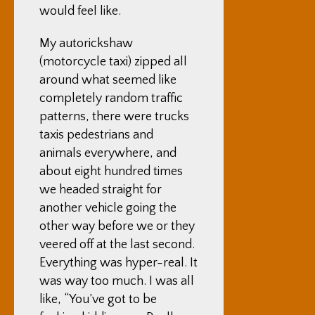
would feel like.
My autorickshaw
(motorcycle taxi) zipped all
around what seemed like
completely random traffic
patterns, there were trucks
taxis pedestrians and
animals everywhere, and
about eight hundred times
we headed straight for
another vehicle going the
other way before we or they
veered off at the last second.
Everything was hyper-real. It
was way too much. I was all
like, “You’ve got to be