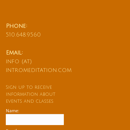
Phone:
510.648.9560
Email:
info (at)
intromeditation.com
Sign up to receive
information about
events and classes
Name: