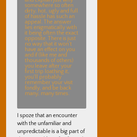
and explain just why
somewhere so often
dirty, hot, ugly and full
of hassle has such an
appeal. The answer
lies enigmatically with
it being often the exact
opposite. There is just
no way that it won’t
have an effect on you
and if (like me and
thousands of others)
you leave after your
first trip loathing it,
you’ll probably
remember your visit
fondly, and be back
many, many times.
I spoze that an encounter
with the unfamiliar and
unpredictable is a big part of