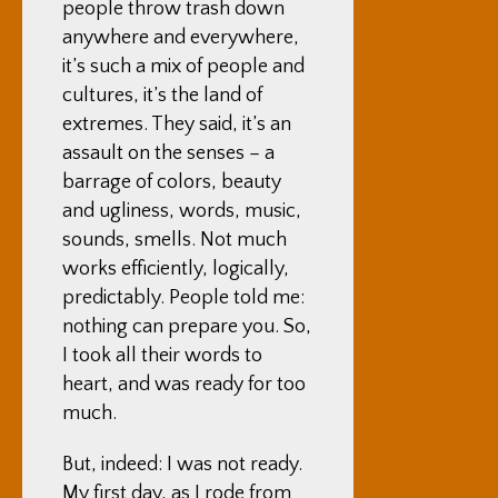
people throw trash down
anywhere and everywhere,
it’s such a mix of people and
cultures, it’s the land of
extremes. They said, it’s an
assault on the senses – a
barrage of colors, beauty
and ugliness, words, music,
sounds, smells. Not much
works efficiently, logically,
predictably. People told me:
nothing can prepare you. So,
I took all their words to
heart, and was ready for too
much.
But, indeed: I was not ready.
My first day, as I rode from