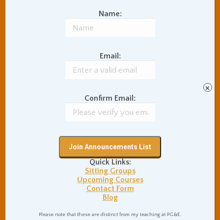
ever-present sense of the
Name:
sacred will continuously
surprise you, there are many
sophisticated intelligent up-
Email:
and-coming world-power
people who are interesting
to talk to, so much
×
wonderful stuff like that.
Confirm Email:
And, of course, it’s nice that
the nation is so cheap to
travel in. People said, you
will come to love India, in
such a deep way that you
Quick Links:
Sitting Groups
will not understand. You’ll
Upcoming Courses
never believe it when you
Contact Form
Blog
get there, they told me, but,
the instant you leave, you
Please note that these are distinct from my teaching at PG&E.