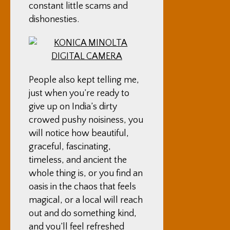
constant little scams and
dishonesties.
People also kept telling me,
just when you’re ready to
give up on India’s dirty
crowed pushy noisiness, you
will notice how beautiful,
graceful, fascinating,
timeless, and ancient the
whole thing is, or you find an
oasis in the chaos that feels
magical, or a local will reach
out and do something kind,
and you’ll feel refreshed