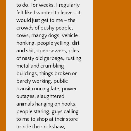
to do. For weeks, I regularly
felt like I wanted to leave – it
would just get to me – the
crowds of pushy people,
cows, mangy dogs, vehicle
honking, people yelling, dirt
and shit, open sewers, piles
of nasty old garbage, rusting
metal and crumbling
buildings, things broken or
barely working, public
transit running late, power
outages, slaughtered
animals hanging on hooks,
people staring, guys calling
to me to shop at their store
or ride their rickshaw,