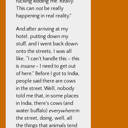
fucking kidding me. Really.
This can
not
be really
happening in real reality.”
And after arriving at my
hotel, putting down my
stuff, and I went back down
onto the streets, I was all
like, “I can’t handle this – this
is
insane
– I need to get out
of here.” Before I got to India,
people said there are cows
in the street. Well, nobody
told me that, in some places
in India, there’s cows (and
water buffalo)
everywhere
in
the street, doing, well, all
the things that animals tend