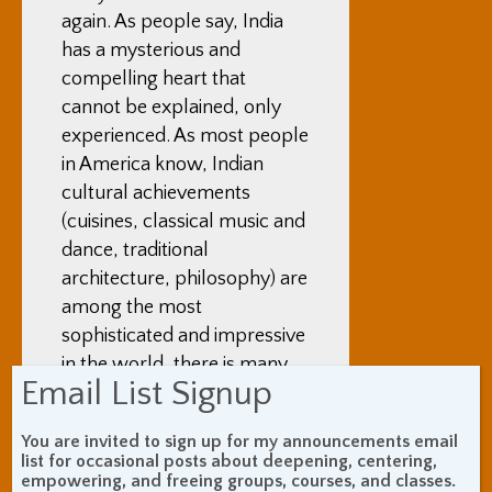
again. As people say, India
has a mysterious and
compelling heart that
cannot be explained, only
experienced. As most people
in America know, Indian
cultural achievements
(cuisines, classical music and
dance, traditional
architecture, philosophy) are
among the most
sophisticated and impressive
in the world, there is many
Email List Signup
thousands of years of history
evident in India, and it is the
You are invited to sign up for my announcements email
cradle of Buddhism, the
list for occasional posts about deepening, centering,
Vedas, yoga, meditation, the
empowering, and freeing groups, courses, and classes.