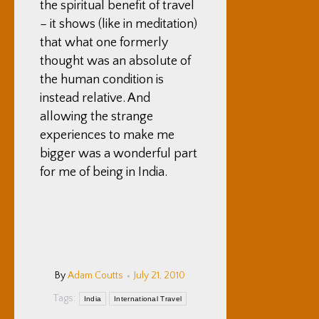
the spiritual benefit of travel
– it shows (like in meditation)
that what one formerly
thought was an absolute of
the human condition is
instead relative. And
allowing the strange
experiences to make me
bigger was a wonderful part
for me of being in India.
By
Adam Coutts
July 21, 2010
Tags:
India
International Travel