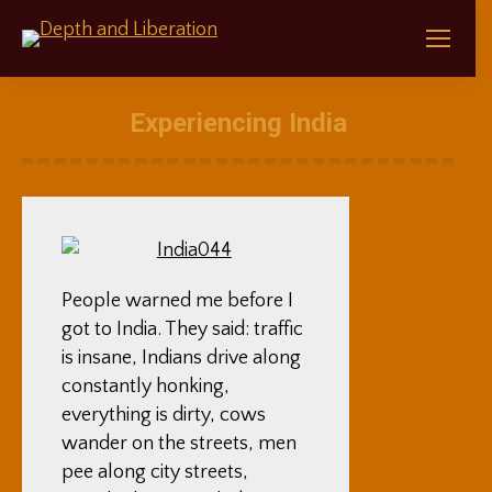
Experiencing India
People warned me before I
got to India. They said: traffic
is insane, Indians drive along
constantly honking,
everything is dirty, cows
wander on the streets, men
pee along city streets,