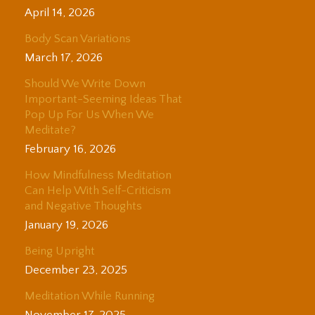
April 14, 2026
Body Scan Variations
March 17, 2026
Should We Write Down
Important-Seeming Ideas That
Pop Up For Us When We
Meditate?
February 16, 2026
How Mindfulness Meditation
Can Help With Self-Criticism
and Negative Thoughts
January 19, 2026
Being Upright
December 23, 2025
Meditation While Running