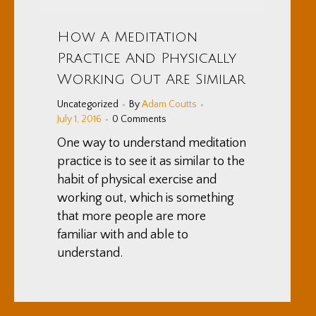
How A Meditation
Practice And Physically
Working Out Are Similar
Uncategorized
By
Adam Coutts
July 1, 2016
0 Comments
One way to understand meditation
practice is to see it as similar to the
habit of physical exercise and
working out, which is something
that more people are more
familiar with and able to
understand.