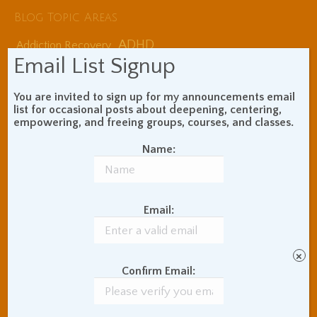
Blog Topic Areas
ADHD
Addiction Recovery
Email List Signup
Balance of Opposites
Beginner's Instructions
You are invited to sign up for my announcements email
Book Review
Body Meditation
list for occasional posts about deepening, centering,
Buddhist Theory and
empowering, and freeing groups, courses, and classes.
Teaching
Coaching and
Name:
Effectiveness
Communication Skills
Concentration Practice
Email:
Dark Energy
Death and Grieving
Ethics and Morality
Gil Fronsdal
Hinduism/Advaita
India
×
International Travel
Confirm Email:
Internet Addiction
Interpersonal Meditation