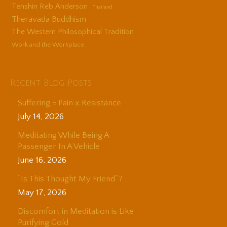
Tenshin Reb Anderson
Thailand
Theravada Buddhism
The Western Philosophical Tradition
Work and the Workplace
Recent Blog Posts
Suffering = Pain x Resistance
July 14, 2026
Meditating While Being A
Passenger In A Vehicle
June 16, 2026
“Is This Thought My Friend”?
May 17, 2026
Discomfort in Meditation is Like
Purifying Gold