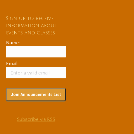
Sign up to receive
information about
events and classes
Name:
Email:
Subscribe via RSS