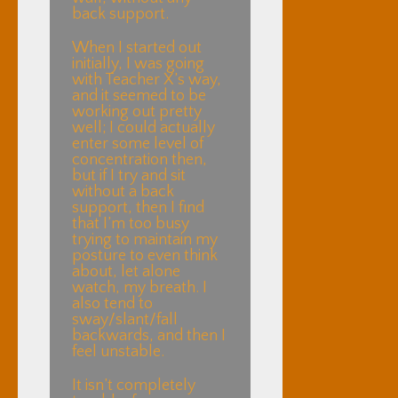
back support.
When I started out
initially, I was going
with Teacher X’s way,
and it seemed to be
working out pretty
well; I could actually
enter some level of
concentration then,
but if I try and sit
without a back
support, then I find
that I’m too busy
trying to maintain my
posture to even think
about, let alone
watch, my breath. I
also tend to
sway/slant/fall
backwards, and then I
feel unstable.
It isn’t completely