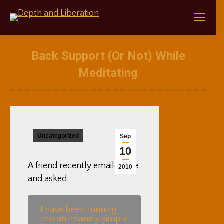
Back Support (Or Not) While
Meditating
Uncategorized
Sep
10
A friend recently emailed me
2010
and asked:
I have been running
into an insanely simple