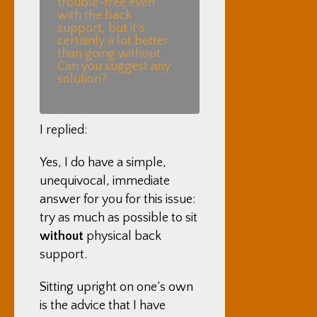
trouble-free even
with the back
support, but it’s
certainly a lot better
than going without.
Can you suggest any
solution?
I replied:
Yes, I do have a simple,
unequivocal, immediate
answer for you for this issue:
try as much as possible to sit
without
physical back
support.
Sitting upright on one’s own
is the advice that I have