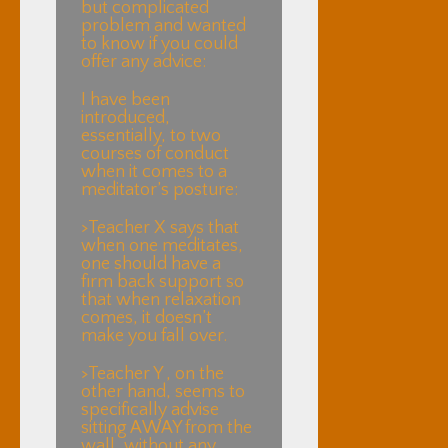
but complicated
problem and wanted
to know if you could
offer any advice:
I have been
introduced,
essentially, to two
courses of conduct
when it comes to a
meditator’s posture:
>Teacher X says that
when one meditates,
one should have a
firm back support so
that when relaxation
comes, it doesn’t
make you fall over.
>Teacher Y , on the
other hand, seems to
specifically advise
sitting AWAY from the
wall, without any