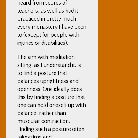
heard from scores of
teachers, as well as had it
practiced in pretty much
every monastery I have been
to (except for people with
injuries or disabilities).
The aim with meditation
sitting, as I understand it, is
to find a posture that
balances uprightness and
openness. One ideally does
this by finding a posture that
one can hold oneself up with
balance, rather than
muscular contraction.
Finding such a posture often
takes time and