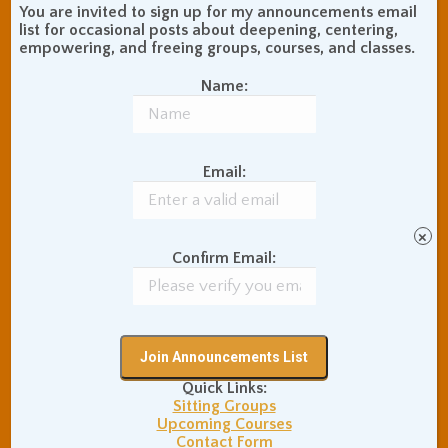
moving while leaning against
You are invited to sign up for my announcements email
list for occasional posts about deepening, centering,
a wall, actually ends up
empowering, and freeing groups, courses, and classes.
being noticeably more
Name:
painful (especially at the
points of contact) than sitting
still for an hour without
moving while being upright
Email:
in open space, with spine
upright, torso flesh, and
×
arms hanging relaxed off of
Confirm Email:
it, and head balanced at the
top.
Sitting without back support
can be physically difficult at
Quick Links:
first, especially while we try
Sitting Groups
to sit as upright as possible,
Upcoming Courses
Contact Form