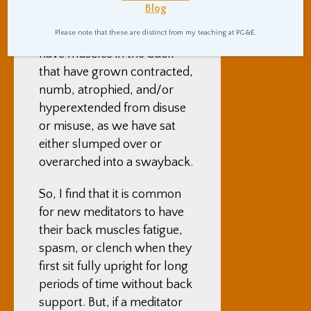
and to lift up the crown of
Blog
our head as much as we can.
Please note that these are distinct from my teaching at PG&E.
This is often because we all
have muscles in the back
that have grown contracted,
numb, atrophied, and/or
hyperextended from disuse
or misuse, as we have sat
either slumped over or
overarched into a swayback.
So, I find that it is common
for new meditators to have
their back muscles fatigue,
spasm, or clench when they
first sit fully upright for long
periods of time without back
support. But, if a meditator