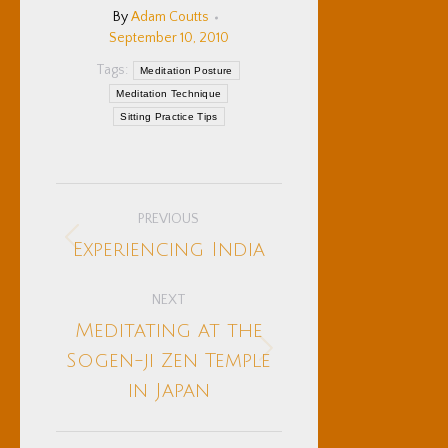
By
Adam Coutts
September 10, 2010
Tags:
Meditation Posture
Meditation Technique
Sitting Practice Tips
Post
PREVIOUS
navigation
Previous
Experiencing India
post:
NEXT
Meditating at the
Next
Sogen-ji Zen Temple
post:
in Japan