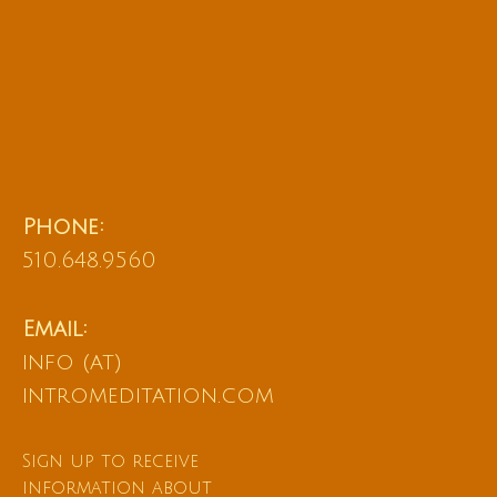
Phone:
510.648.9560
Email:
info (at)
intromeditation.com
Sign up to receive
information about