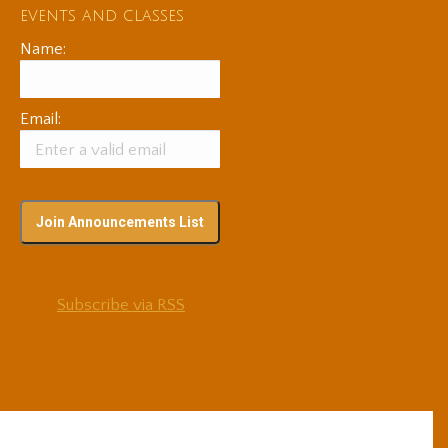
events and classes
Name:
Email:
Subscribe via RSS
© 2025 Adam Coutts | Depth & Liberation. All Rights Reserved.