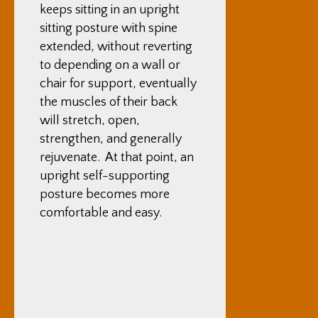
keeps sitting in an upright
sitting posture with spine
extended, without reverting
to depending on a wall or
chair for support, eventually
the muscles of their back
will stretch, open,
strengthen, and generally
rejuvenate. At that point, an
upright self-supporting
posture becomes more
comfortable and easy.