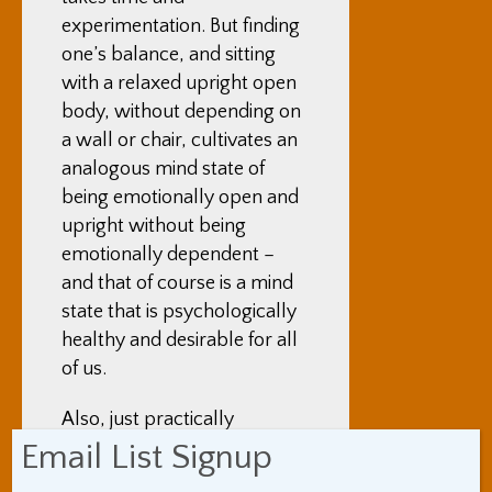
experimentation. But finding
one’s balance, and sitting
with a relaxed upright open
body, without depending on
a wall or chair, cultivates an
analogous mind state of
being emotionally open and
upright without being
emotionally dependent –
and that of course is a mind
state that is psychologically
healthy and desirable for all
of us.
Also, just practically
speaking – I find that sitting
Email List Signup
still for an hour without