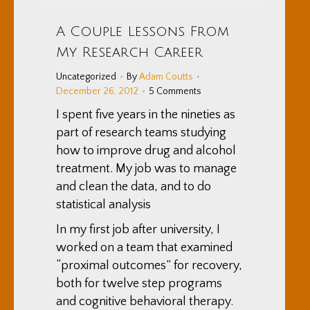
A Couple Lessons From
My Research Career
Uncategorized
By
Adam Coutts
December 26, 2012
5 Comments
I spent five years in the nineties as
part of research teams studying
how to improve drug and alcohol
treatment. My job was to manage
and clean the data, and to do
statistical analysis
In my first job after university, I
worked on a team that examined
“proximal outcomes” for recovery,
both for twelve step programs
and cognitive behavioral therapy.