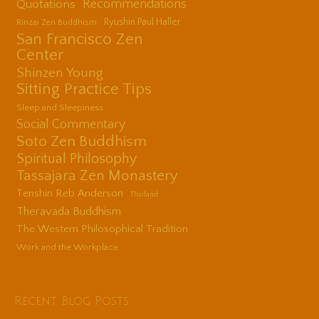
Quotations
Recommendations
Ryushin Paul Haller
Rinzai Zen Buddhism
San Francisco Zen
Center
Shinzen Young
Sitting Practice Tips
Sleep and Sleepiness
Social Commentary
Soto Zen Buddhism
Spiritual Philosophy
Tassajara Zen Monastery
Tenshin Reb Anderson
Thailand
Theravada Buddhism
The Western Philosophical Tradition
Work and the Workplace
Recent Blog Posts