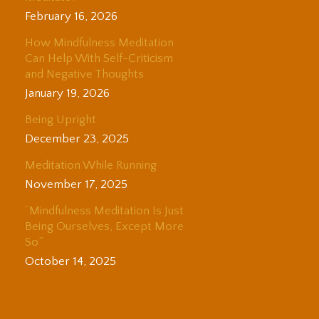
February 16, 2026
How Mindfulness Meditation
Can Help With Self-Criticism
and Negative Thoughts
January 19, 2026
Being Upright
December 23, 2025
Meditation While Running
November 17, 2025
“Mindfulness Meditation Is Just
Being Ourselves, Except More
So”
October 14, 2025