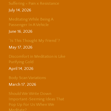
Suffering = Pain x Resistance
July 14, 2026
Meditating While Being A
Passenger In A Vehicle
June 16, 2026
“Is This Thought My Friend”?
May 17, 2026
Discomfort in Meditation is Like
Purifying Gold
April 14, 2026
Body Scan Variations
March 17, 2026
Should We Write Down
Important-Seeming Ideas That
Pop Up For Us When We
Meditate?