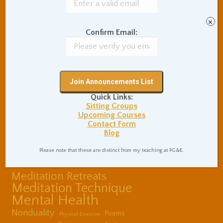
Coaching and
Effectiveness
×
Communication Skills
Confirm Email:
Concentration Practice
Dark Energy
Death and Grieving
Ethics and Morality
Gil Fronsdal
Hinduism/Advaita
India
International Travel
Quick Links:
Internet Addiction
Sitting Groups
Upcoming Courses
Interpersonal Meditation
Contact Form
Love Relationships
Blog
Meditation In Everyday
Life
Please note that these are distinct from my teaching at PG&E.
Meditation Posture
Meditation Retreats
Meditation Technique
Mental Health
Nonduality
Poems
Physical Exercise