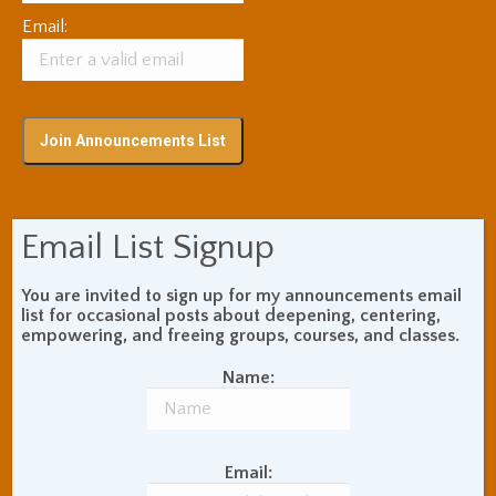
Email:
Subscribe via RSS
Email List Signup
You are invited to sign up for my announcements email
Blog Topic Areas
list for occasional posts about deepening, centering,
empowering, and freeing groups, courses, and classes.
ADHD
Addiction Recovery
Name:
Balance of Opposites
Beginner's Instructions
Book Review
Body Meditation
Buddhist Theory and
Email:
Teaching