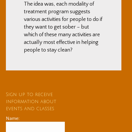
The idea was, each modality of
treatment program suggests
various activities for people to do if
they want to get sober – but
which of these many activities are
actually most effective in helping
people to stay clean?
Sign up to receive
information about
events and classes
Name: