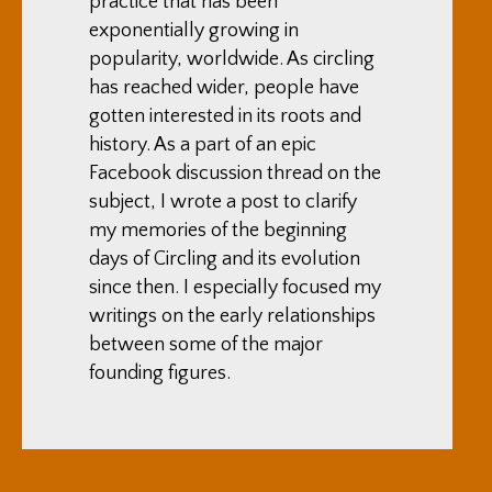
practice that has been
exponentially growing in
popularity, worldwide. As circling
has reached wider, people have
gotten interested in its roots and
history. As a part of an epic
Facebook discussion thread on the
subject, I wrote a post to clarify
my memories of the beginning
days of Circling and its evolution
since then. I especially focused my
writings on the early relationships
between some of the major
founding figures.