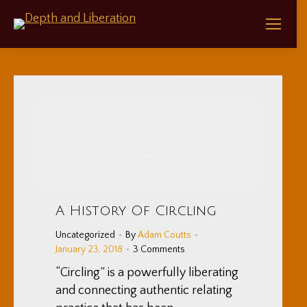
A History Of Circling
Uncategorized
By
Adam Coutts
January 23, 2018
3 Comments
“Circling” is a powerfully liberating
and connecting authentic relating