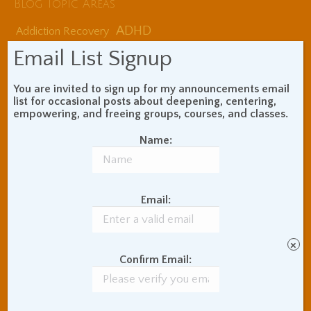
Blog Topic Areas
ADHD
Addiction Recovery
Balance of Opposites
Email List Signup
Beginner's Instructions
Book Review
Body Meditation
You are invited to sign up for my announcements email
Buddhist Theory and
list for occasional posts about deepening, centering,
Teaching
empowering, and freeing groups, courses, and classes.
Coaching and
Name:
Effectiveness
Communication Skills
Concentration Practice
Dark Energy
Death and Grieving
Email:
Ethics and Morality
Gil Fronsdal
Hinduism/Advaita
India
×
International Travel
Confirm Email:
Internet Addiction
Interpersonal Meditation
Love Relationships