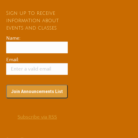
Sign up to receive
information about
events and classes
Name:
Email:
Subscribe via RSS