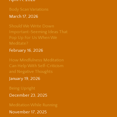
Body Scan Variations
March 17, 2026
Should We Write Down
Important-Seeming Ideas That
Pop Up For Us When We
Meditate?
February 16, 2026
How Mindfulness Meditation
Can Help With Self-Criticism
and Negative Thoughts
January 19, 2026
Being Upright
December 23, 2025
Meditation While Running
November 17, 2025