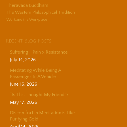
Theravada Buddhism
The Western Philosophical Tradition
Work and the Workplace
Recent Blog Posts
Suffering = Pain x Resistance
July 14, 2026
Meditating While Being A
Passenger In A Vehicle
June 16, 2026
“Is This Thought My Friend”?
May 17, 2026
Discomfort in Meditation is Like
Purifying Gold
April 14, 2026