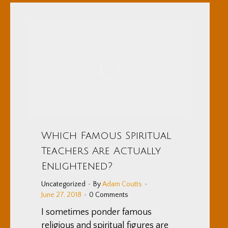
Which Famous Spiritual
Teachers Are Actually
Enlightened?
Uncategorized
By
Adam Coutts
June 27, 2018
0 Comments
I sometimes ponder famous
religious and spiritual figures are