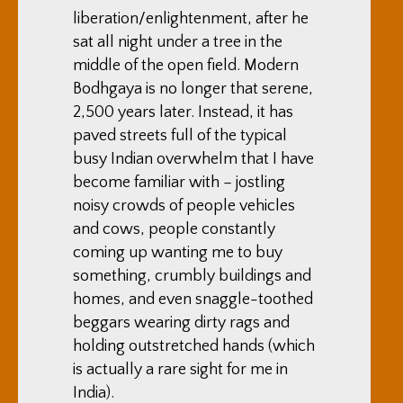
liberation/enlightenment, after he
sat all night under a tree in the
middle of the open field. Modern
Bodhgaya is no longer that serene,
2,500 years later. Instead, it has
paved streets full of the typical
busy Indian overwhelm that I have
become familiar with – jostling
noisy crowds of people vehicles
and cows, people constantly
coming up wanting me to buy
something, crumbly buildings and
homes, and even snaggle-toothed
beggars wearing dirty rags and
holding outstretched hands (which
is actually a rare sight for me in
India).