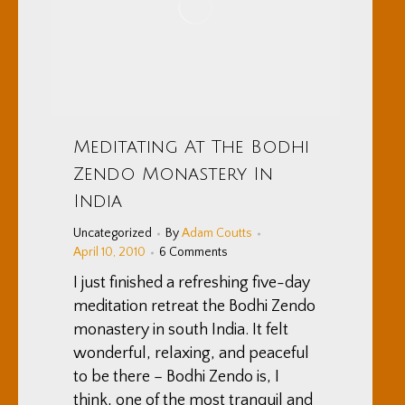
Meditating At The Bodhi
Zendo Monastery In
India
Uncategorized
By
Adam Coutts
April 10, 2010
6 Comments
I just finished a refreshing five-day
meditation retreat the Bodhi Zendo
monastery in south India. It felt
wonderful, relaxing, and peaceful
to be there – Bodhi Zendo is, I
think, one of the most tranquil and