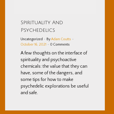
Spirituality And
Psychedelics
Uncategorized
By
Adam Coutts
October 16, 2021
0 Comments
A few thoughts on the interface of
spirituality and psychoactive
chemicals: the value that they can
have, some of the dangers, and
some tips for how to make
psychedelic explorations be useful
and safe.