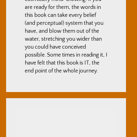
are ready for them, the words in
this book can take every belief
(and perceptual) system that you
have, and blow them out of the
water, stretching you wider than
you could have conceived
possible. Some times in reading it, I
have felt that this book is IT, the
end point of the whole journey.