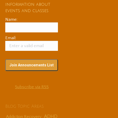
information about
events and classes
Name:
Email:
Subscribe via RSS
Blog Topic Areas
ADHD
Addiction Recovery