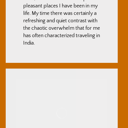
pleasant places I have been in my
life. My time there was certainly a
refreshing and quiet contrast with
the chaotic overwhelm that for me
has often characterized traveling in
India.