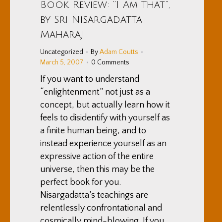
Book Review: “I Am That”,
by Sri Nisargadatta
Maharaj
Uncategorized
By
Adam Coutts
March 5, 2007
0 Comments
If you want to understand
“enlightenment” not just as a
concept, but actually learn how it
feels to disidentify with yourself as
a finite human being, and to
instead experience yourself as an
expressive action of the entire
universe, then this may be the
perfect book for you.
Nisargadatta’s teachings are
relentlessly confrontational and
cosmically mind-blowing. If you