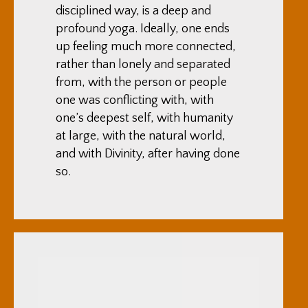
disciplined way, is a deep and
profound yoga. Ideally, one ends
up feeling much more connected,
rather than lonely and separated
from, with the person or people
one was conflicting with, with
one’s deepest self, with humanity
at large, with the natural world,
and with Divinity, after having done
so.