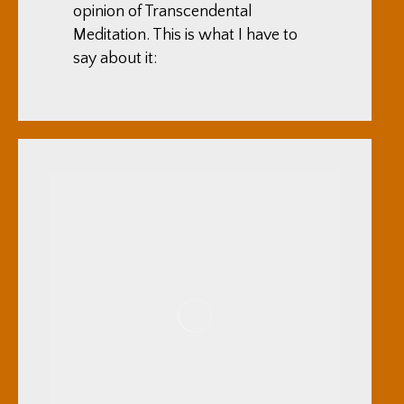
opinion of Transcendental
Meditation. This is what I have to
say about it: