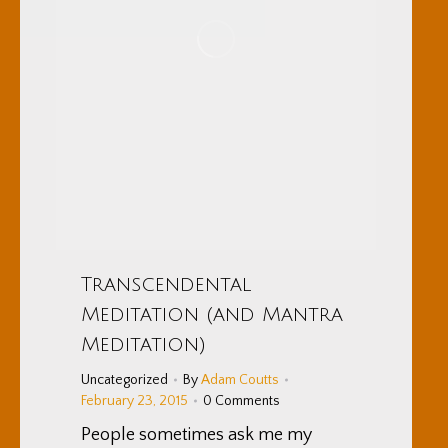
Transcendental
Meditation (and Mantra
Meditation)
Uncategorized
By
Adam Coutts
February 23, 2015
0 Comments
People sometimes ask me my