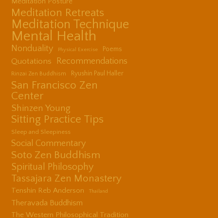
Meditation Posture
Meditation Retreats
Meditation Technique
Mental Health
Nonduality
Poems
Physical Exercise
Quotations
Recommendations
Ryushin Paul Haller
Rinzai Zen Buddhism
San Francisco Zen
Center
Shinzen Young
Sitting Practice Tips
Sleep and Sleepiness
Social Commentary
Soto Zen Buddhism
Spiritual Philosophy
Tassajara Zen Monastery
Tenshin Reb Anderson
Thailand
Theravada Buddhism
The Western Philosophical Tradition