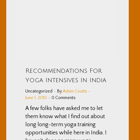
Recommendations For
Yoga Intensives In India
Uncategorized
By
Adam Coutts
June 1, 2010
0 Comments
A few folks have asked me to let
them know what I find out about
long long-term yoga training
opportunities while here in India. I