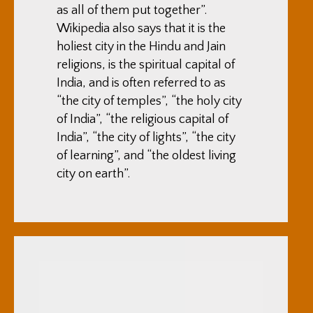
as all of them put together”.
Wikipedia also says that it is the
holiest city in the Hindu and Jain
religions, is the spiritual capital of
India, and is often referred to as
“the city of temples”, “the holy city
of India”, “the religious capital of
India”, “the city of lights”, “the city
of learning”, and “the oldest living
city on earth”.