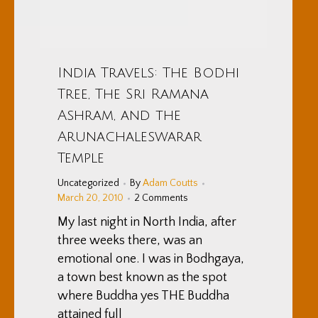
India Travels: The Bodhi
Tree, The Sri Ramana
Ashram, and the
Arunachaleswarar
Temple
Uncategorized
By
Adam Coutts
March 20, 2010
2 Comments
My last night in North India, after
three weeks there, was an
emotional one. I was in Bodhgaya,
a town best known as the spot
where Buddha yes THE Buddha
attained full