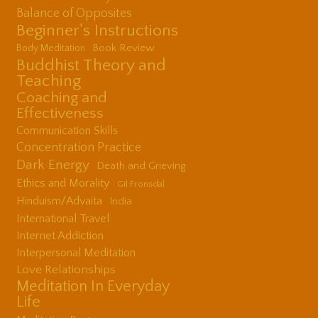
Balance of Opposites
Beginner's Instructions
Book Review
Body Meditation
Buddhist Theory and
Teaching
Coaching and
Effectiveness
Communication Skills
Concentration Practice
Dark Energy
Death and Grieving
Ethics and Morality
Gil Fronsdal
Hinduism/Advaita
India
International Travel
Internet Addiction
Interpersonal Meditation
Love Relationships
Meditation In Everyday
Life