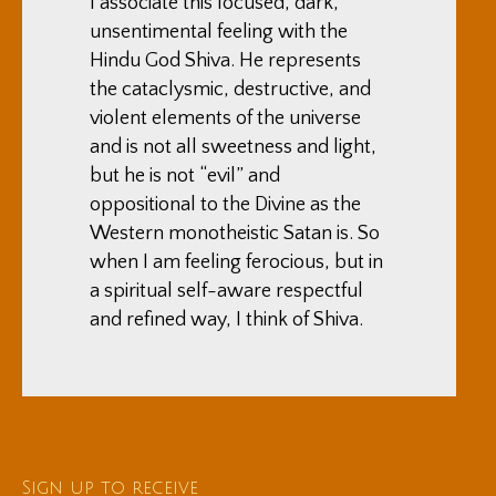
I associate this focused, dark,
unsentimental feeling with the
Hindu God Shiva. He represents
the cataclysmic, destructive, and
violent elements of the universe
and is not all sweetness and light,
but he is not “evil” and
oppositional to the Divine as the
Western monotheistic Satan is. So
when I am feeling ferocious, but in
a spiritual self-aware respectful
and refined way, I think of Shiva.
Sign up to receive