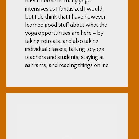
haven’t done as many yoga
intensives as I fantasized I would,
but I do think that I have however
learned good stuff about what the
yoga opportunities are here – by
taking retreats, and also taking
individual classes, talking to yoga
teachers and students, staying at
ashrams, and reading things online