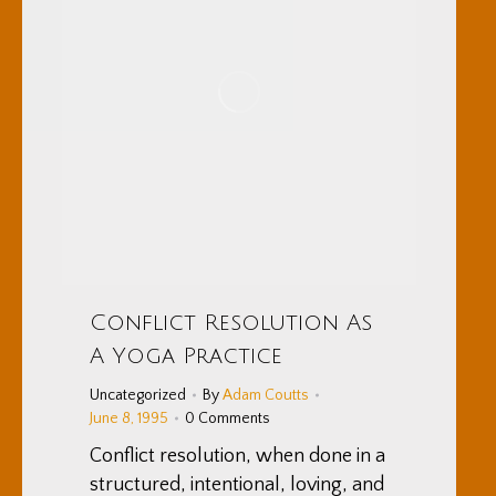
Conflict Resolution As
A Yoga Practice
Uncategorized
By
Adam Coutts
June 8, 1995
0 Comments
Conflict resolution, when done in a
structured, intentional, loving, and