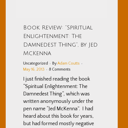
Book Review: “Spiritual
Enlightenment: The
Damnedest Thing”, by Jed
McKenna
Uncategorized
By
Adam Coutts
May 16, 2013
8 Comments
I just finished reading the book
“Spiritual Enlightenment: The
Damnedest Thing“, which was
written anonymously under the
pen name “Jed McKenna”. I had
heard about this book for years,
but had formed mostly negative