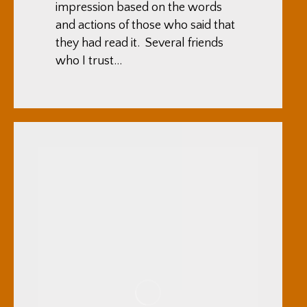
impression based on the words
and actions of those who said that
they had read it. Several friends
who I trust…