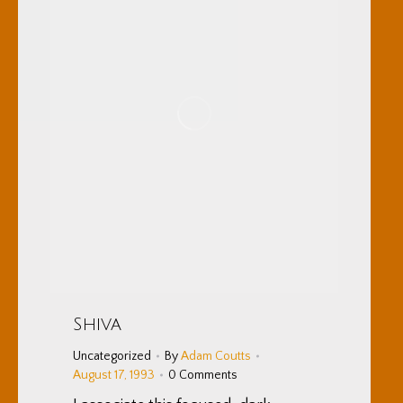
Shiva
Uncategorized
By
Adam Coutts
August 17, 1993
0 Comments