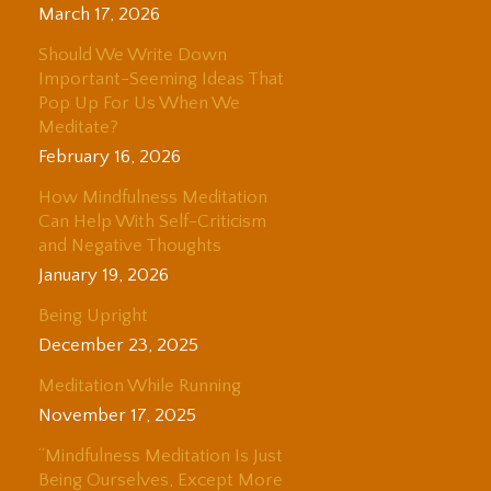
March 17, 2026
Should We Write Down
Important-Seeming Ideas That
Pop Up For Us When We
Meditate?
February 16, 2026
How Mindfulness Meditation
Can Help With Self-Criticism
and Negative Thoughts
January 19, 2026
Being Upright
December 23, 2025
Meditation While Running
November 17, 2025
“Mindfulness Meditation Is Just
Being Ourselves, Except More