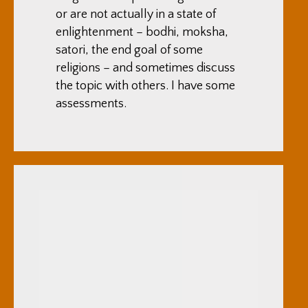
or are not actually in a state of
enlightenment – bodhi, moksha,
satori, the end goal of some
religions – and sometimes discuss
the topic with others. I have some
assessments.