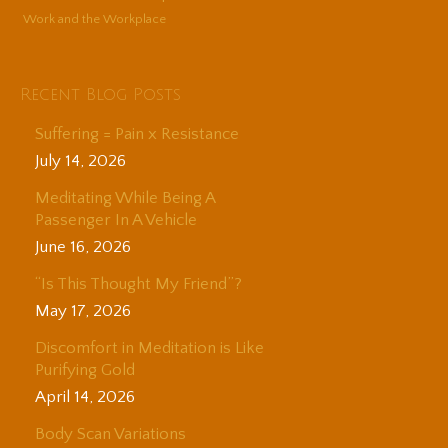
Work and the Workplace
Recent Blog Posts
Suffering = Pain x Resistance
July 14, 2026
Meditating While Being A
Passenger In A Vehicle
June 16, 2026
“Is This Thought My Friend”?
May 17, 2026
Discomfort in Meditation is Like
Purifying Gold
April 14, 2026
Body Scan Variations