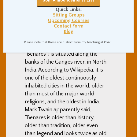
Varanasi and the
Dhamekh Stupa in
Quick Links:
Sitting Groups
Saranath
Upcoming Courses
Contact Form
Uncategorized
By
Adam Coutts
Blog
March 5, 2010
0 Comments
Please note that these are distinct from my teaching at PG&E.
Varanasi (formerly known as
“Benares”) is situated along the
banks of the Ganges river, in North
India.
According to Wikipedia
, it is
one of the oldest continuously
inhabited cities in the world, older
than most of the major world
religions, and the oldest in India.
Mark Twain apparently said,
“Benares is older than history,
older than tradition, older even
than legend and looks twice as old