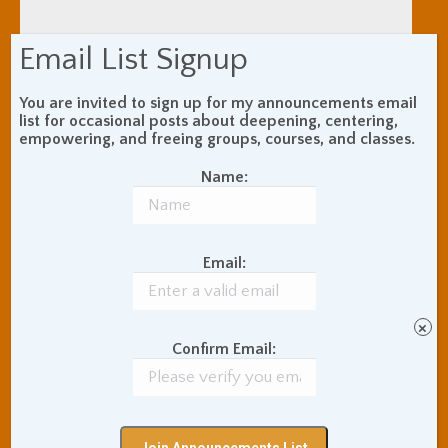
Email List Signup
You are invited to sign up for my announcements email
list for occasional posts about deepening, centering,
empowering, and freeing groups, courses, and classes.
Name:
Email:
×
Confirm Email:
India Travels: The
Ancient Ghats of