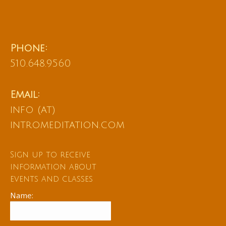
Phone:
510.648.9560
Email:
info (at)
intromeditation.com
Sign up to receive
information about
events and classes
Name: