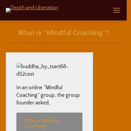
What is “Mindful Coaching”?
In an online “Mindful
Coaching” group, the group
founder asked,
What is Mindful
Coaching?