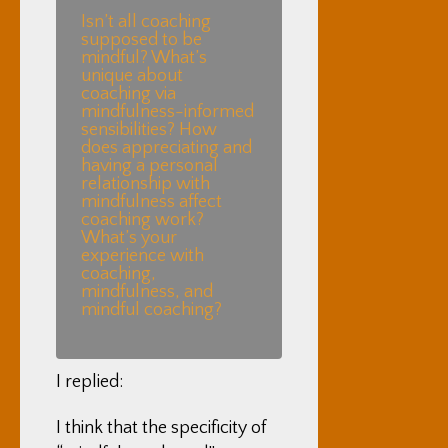
Isn’t all coaching
supposed to be
mindful? What’s
unique about
coaching via
mindfulness-informed
sensibilities? How
does appreciating and
having a personal
relationship with
mindfulness affect
coaching work?
What’s your
experience with
coaching,
mindfulness, and
mindful coaching?
I replied:
I think that the specificity of