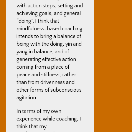
with action steps, setting and
achieving goals, and general
“doing”. I think that
mindfulness-based coaching
intends to bring a balance of
being with the doing, yin and
yang in balance, and of
generating effective action
coming from a place of
peace and stillness, rather
than from drivenness and
other forms of subconscious
agitation.
In terms of my own
experience while coaching, I
think that my