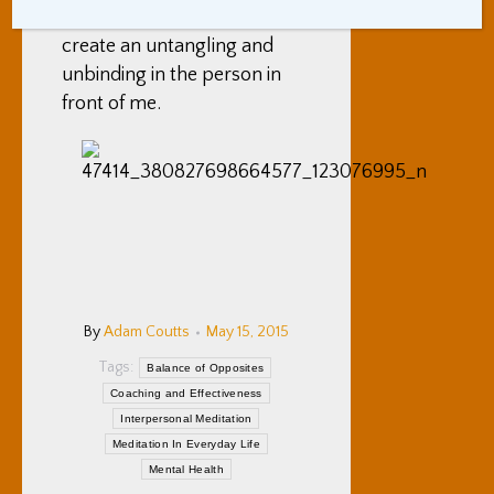
them. This often seems to
create an untangling and
unbinding in the person in
front of me.
By
Adam Coutts
May 15, 2015
Tags:
Balance of Opposites
Coaching and Effectiveness
Interpersonal Meditation
Meditation In Everyday Life
Mental Health