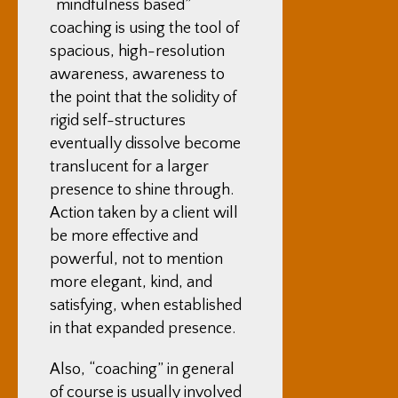
“mindfulness based”
coaching is using the tool of
spacious, high-resolution
awareness, awareness to
the point that the solidity of
rigid self-structures
eventually dissolve become
translucent for a larger
presence to shine through.
Action taken by a client will
be more effective and
powerful, not to mention
more elegant, kind, and
satisfying, when established
in that expanded presence.
Also, “coaching” in general
of course is usually involved