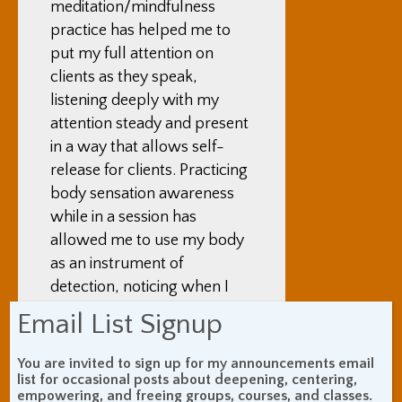
meditation/mindfulness
practice has helped me to
put my full attention on
clients as they speak,
listening deeply with my
attention steady and present
in a way that allows self-
release for clients. Practicing
body sensation awareness
while in a session has
allowed me to use my body
as an instrument of
detection, noticing when I
feel flow tense and when I
Email List Signup
feel flow, as a way of
learning more about how
You are invited to sign up for my announcements email
list for occasional posts about deepening, centering,
my client’s energy moves or
empowering, and freeing groups, courses, and classes.