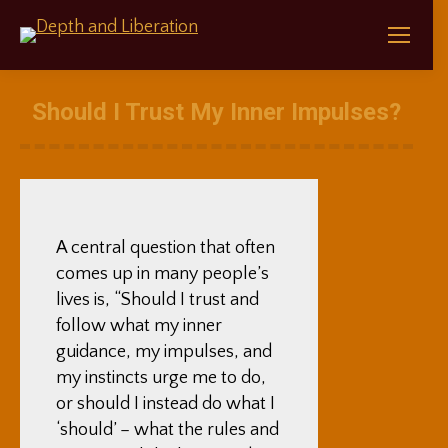
Should I Trust My Inner Impulses?
A central question that often
comes up in many people’s
lives is, “Should I trust and
follow what my inner
guidance, my impulses, and
my instincts urge me to do,
or should I instead do what I
‘should’ – what the rules and