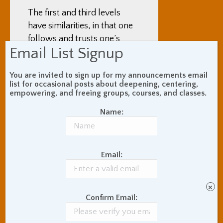
The first and third levels
have similarities, in that one
follows and trusts one’s
Email List Signup
inner instincts rather than
any rational guideline or
You are invited to sign up for my announcements email
standard conventional
list for occasional posts about deepening, centering,
cookie-cutter social rules.
empowering, and freeing groups, courses, and classes.
So, since they are similar,
Name:
there are two errors to
watch out for – mistaking
the animalistic for the
Email:
inspired, or mistaking the
inspired for the animalistic.
×
Meditation can help us in
Confirm Email:
two ways with this equation.