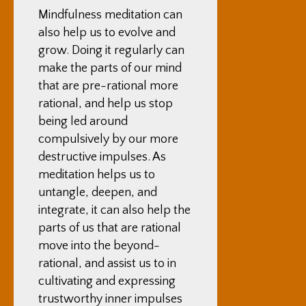
Mindfulness meditation can
also help us to evolve and
grow. Doing it regularly can
make the parts of our mind
that are pre-rational more
rational, and help us stop
being led around
compulsively by our more
destructive impulses. As
meditation helps us to
untangle, deepen, and
integrate, it can also help the
parts of us that are rational
move into the beyond-
rational, and assist us to in
cultivating and expressing
trustworthy inner impulses