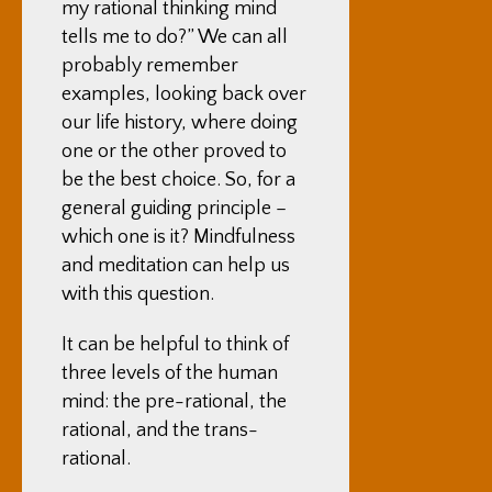
my rational thinking mind
tells me to do?” We can all
probably remember
examples, looking back over
our life history, where doing
one or the other proved to
be the best choice. So, for a
general guiding principle –
which one is it? Mindfulness
and meditation can help us
with this question.
It can be helpful to think of
three levels of the human
mind: the pre-rational, the
rational, and the trans-
rational.