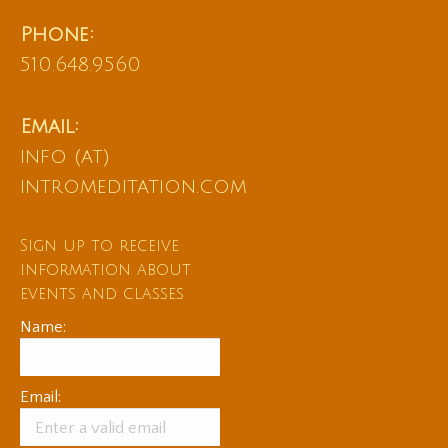
Phone:
510.648.9560
Email:
info (at)
intromeditation.com
Sign up to receive
information about
events and classes
Name:
Email: