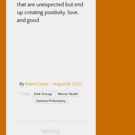
that are unexpected but end
up creating positivity, love,
and good.
By
Adam Coutts
August 16, 2023
Tags:
Dark Energy
Mental Health
Spiritual Philosophy
Post
PREVIOUS