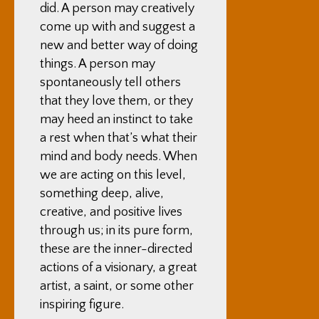
did. A person may creatively
come up with and suggest a
new and better way of doing
things. A person may
spontaneously tell others
that they love them, or they
may heed an instinct to take
a rest when that’s what their
mind and body needs. When
we are acting on this level,
something deep, alive,
creative, and positive lives
through us; in its pure form,
these are the inner-directed
actions of a visionary, a great
artist, a saint, or some other
inspiring figure.