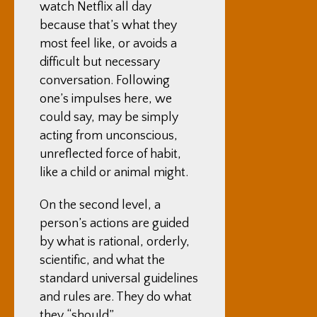
watch Netflix all day
because that’s what they
most feel like, or avoids a
difficult but necessary
conversation. Following
one’s impulses here, we
could say, may be simply
acting from unconscious,
unreflected force of habit,
like a child or animal might.
On the second level, a
person’s actions are guided
by what is rational, orderly,
scientific, and what the
standard universal guidelines
and rules are. They do what
they “should”.