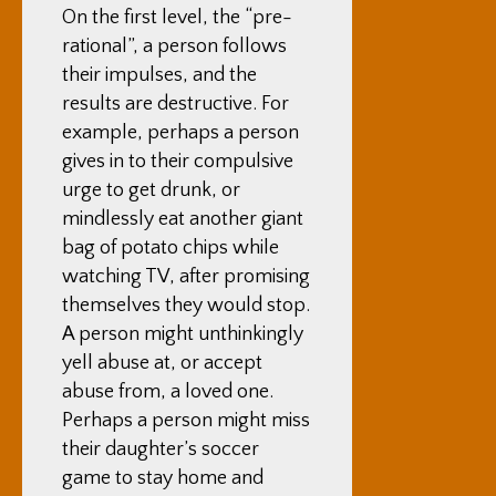
On the first level, the “pre-
rational”, a person follows
their impulses, and the
results are destructive. For
example, perhaps a person
gives in to their compulsive
urge to get drunk, or
mindlessly eat another giant
bag of potato chips while
watching TV, after promising
themselves they would stop.
A person might unthinkingly
yell abuse at, or accept
abuse from, a loved one.
Perhaps a person might miss
their daughter’s soccer
game to stay home and