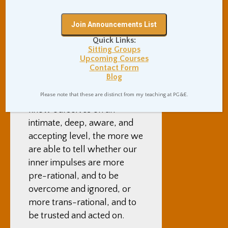
Mindfulness meditation
helps us to understand
ourselves and listen to
Quick Links:
wisdom within ourselves
Sitting Groups
that is deeper than our
Upcoming Courses
Contact Form
normal surface level mind.
Blog
The more we closely
Please note that these are distinct from my teaching at PG&E.
observe ourselves and get to
know ourselves on an
intimate, deep, aware, and
accepting level, the more we
are able to tell whether our
inner impulses are more
pre-rational, and to be
overcome and ignored, or
more trans-rational, and to
be trusted and acted on.