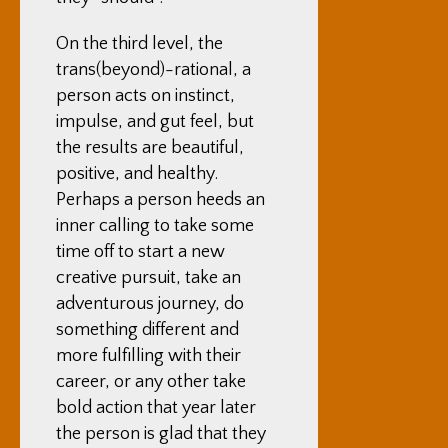
On the third level, the
trans(beyond)-rational, a
person acts on instinct,
impulse, and gut feel, but
the results are beautiful,
positive, and healthy.
Perhaps a person heeds an
inner calling to take some
time off to start a new
creative pursuit, take an
adventurous journey, do
something different and
more fulfilling with their
career, or any other take
bold action that year later
the person is glad that they