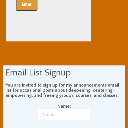
Email List Signup
You are invited to sign up for my announcements email
list for occasional posts about deepening, centering,
empowering, and freeing groups, courses, and classes.
Name: