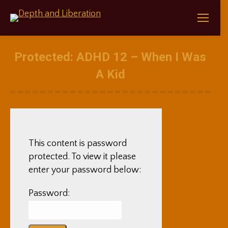
Protected: ADHD 12 – When I Was
A Kid
This content is password
protected. To view it please
enter your password below:
Password: