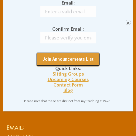
Email:
×
Confirm Email:
Quick Links:
Sitting Groups
Upcoming Courses
Contact Form
Blog
Phone:
Please note that these are distinct from my teaching at PG&E.
510.648.9560
Email: