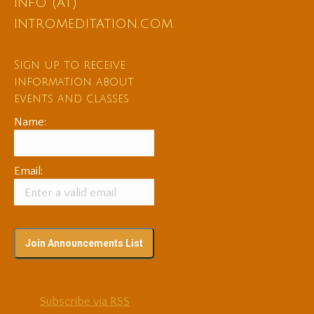
info (at)
intromeditation.com
Sign up to receive
information about
events and classes
Name:
Email:
Subscribe via RSS