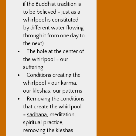
if the Buddhist tradition is
to be believed – just as a
whirlpool is constituted
by different water flowing
through it from one day to
the next)
The hole at the center of
the whirlpool = our
suffering
Conditions creating the
whirlpool = our karma,
our kleshas, our patterns
Removing the conditions
that create the whirlpool
=
sadhana
, meditation,
spiritual practice,
removing the kleshas