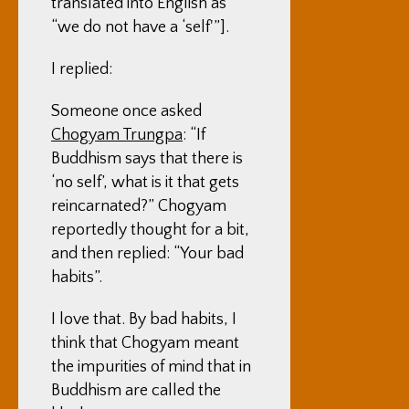
translated into English as
“we do not have a ‘self'”].
I replied:
Someone once asked
Chogyam Trungpa
: “If
Buddhism says that there is
‘no self’, what is it that gets
reincarnated?” Chogyam
reportedly thought for a bit,
and then replied: “Your bad
habits”.
I love that. By bad habits, I
think that Chogyam meant
the impurities of mind that in
Buddhism are called the