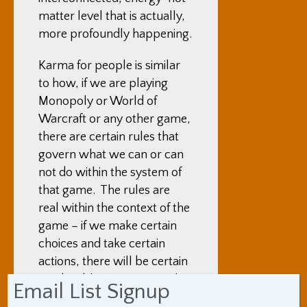
matter level that is actually,
more profoundly happening.
Karma for people is similar
to how, if we are playing
Monopoly or World of
Warcraft or any other game,
there are certain rules that
govern what we can or can
not do within the system of
that game. The rules are
real within the context of the
game – if we make certain
choices and take certain
actions, there will be certain
predictable outcomes within
Email List Signup
the game, and those