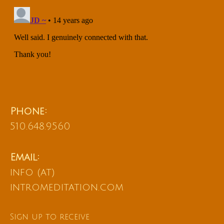
Phone:
510.648.9560
Email:
info (at)
intromeditation.com
Sign up to receive