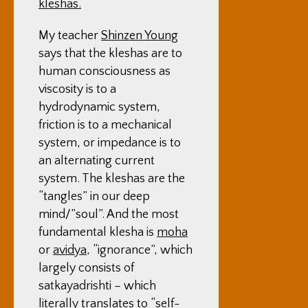
kleshas.
My teacher
Shinzen Young
says that the kleshas are to
human consciousness as
viscosity is to a
hydrodynamic system,
friction is to a mechanical
system, or impedance is to
an alternating current
system. The kleshas are the
“tangles” in our deep
mind/”soul”. And the most
fundamental klesha is
moha
or
avidya
, “ignorance”, which
largely consists of
satkayadrishti – which
literally translates to “self-