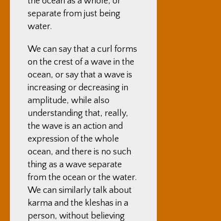
the ocean as a whole, or
separate from just being
water.
We can say that a curl forms
on the crest of a wave in the
ocean, or say that a wave is
increasing or decreasing in
amplitude, while also
understanding that, really,
the wave is an action and
expression of the whole
ocean, and there is no such
thing as a wave separate
from the ocean or the water.
We can similarly talk about
karma and the kleshas in a
person, without believing