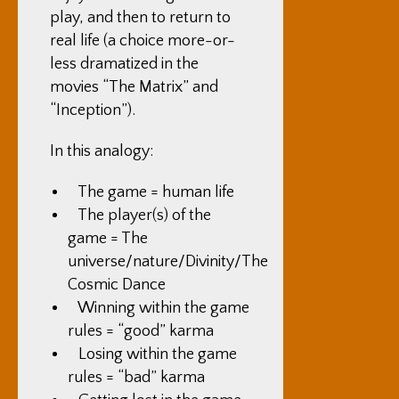
play, and then to return to
real life (a choice more-or-
less dramatized in the
movies “The Matrix” and
“Inception”).
In this analogy:
The game = human life
The player(s) of the
game = The
universe/nature/Divinity/The
Cosmic Dance
Winning within the game
rules = “good” karma
Losing within the game
rules = “bad” karma