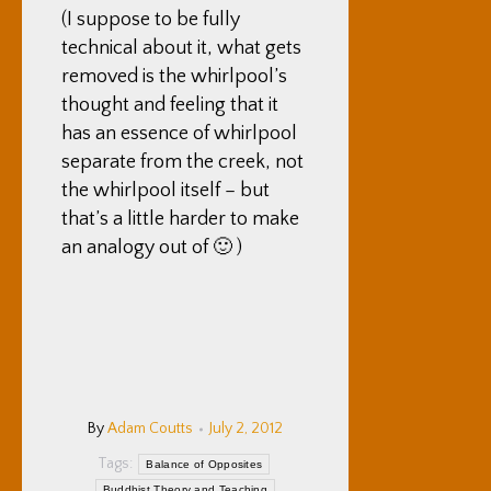
(I suppose to be fully
technical about it, what gets
removed is the whirlpool’s
thought and feeling that it
has an essence of whirlpool
separate from the creek, not
the whirlpool itself – but
that’s a little harder to make
an analogy out of 🙂 )
By
Adam Coutts
July 2, 2012
Tags:
Balance of Opposites
Buddhist Theory and Teaching