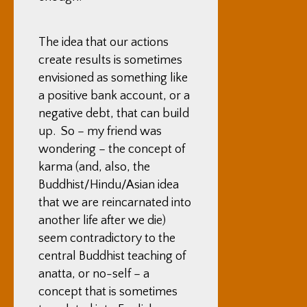
The idea that our actions
create results is sometimes
envisioned as something like
a positive bank account, or a
negative debt, that can build
up. So – my friend was
wondering – the concept of
karma (and, also, the
Buddhist/Hindu/Asian idea
that we are reincarnated into
another life after we die)
seem contradictory to the
central Buddhist teaching of
anatta, or no-self – a
concept that is sometimes