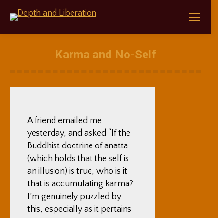
Karma and No-Self
A friend emailed me
yesterday, and asked “If the
Buddhist doctrine of
anatta
(which holds that the self is
an illusion) is true, who is it
that is accumulating karma?
I’m genuinely puzzled by
this, especially as it pertains