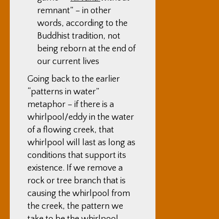
remnant” – in other
words, according to the
Buddhist tradition, not
being reborn at the end of
our current lives
Going back to the earlier
“patterns in water”
metaphor – if there is a
whirlpool/eddy in the water
of a flowing creek, that
whirlpool will last as long as
conditions that support its
existence. If we remove a
rock or tree branch that is
causing the whirlpool from
the creek, the pattern we