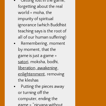
Getting lost in the game,
forgetting about the real
world = moha, the
impurity of spiritual
ignorance (which Buddhist
teaching says is the root of
all of our human suffering)
Remembering, moment
by moment, that the
game is just a game =
satori
, moksha, bodhi,
liberation, awakening,
enlightenment
, removing
the kleshas
Putting the pieces away
or turning off the
computer, ending the
game = “
nirvana
without