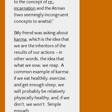
to the concept of
re-
incarnation
and the Atman
(two seemingly incongruent
concepts to anatta).”
[My friend was asking about
karma
, which is the idea that
we are the inheritors of the
results of our actions – in
other words, the idea that
what we sow, we reap. A
common example of karma:
if we eat healthily, exercise,
and get enough sleep, we
will probably be relatively
physically healthy, and, if we
don’t, we won’t. Simple
enough.