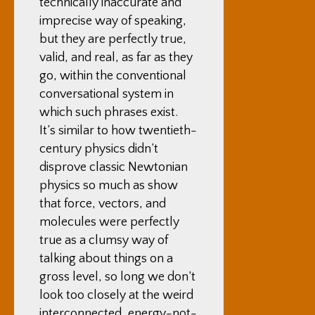
technically inaccurate and
imprecise way of speaking,
but they are perfectly true,
valid, and real, as far as they
go, within the conventional
conversational system in
which such phrases exist.
It’s similar to how twentieth-
century physics didn’t
disprove classic Newtonian
physics so much as show
that force, vectors, and
molecules were perfectly
true as a clumsy way of
talking about things on a
gross level, so long we don’t
look too closely at the weird
interconnected, energy-not-