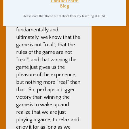
our position, or we can
Contact Form
Blog
forget to attend to real-
world appointments outside
Please note that these are distinct from my teaching at PG&E.
of the game. But,
fundamentally and
ultimately, we know that the
game is not “real”, that the
rules of the game are not
“real”, and that winning the
game just gives us the
pleasure of the experience,
but nothing more “real” than
that. So, perhaps a bigger
victory than winning the
game is to wake up and
realize that we are just
playing a game, to relax and
enjoy it for as long as we