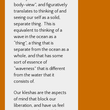
body-view”, and figuratively
translates to thinking of and
seeing our self as a solid,
separate thing. This is
equivalent to thinking of a
wave in the ocean as a
“thing”, a thing that is
separate from the ocean as a
whole, and that has some
sort of essence of
“waveness” that is different
from the water that it
consists of.
Our kleshas are the aspects
of mind that block our
liberation, and have us feel