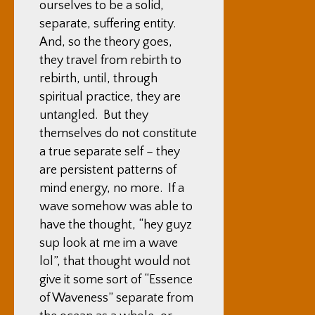
ourselves to be a solid,
separate, suffering entity.
And, so the theory goes,
they travel from rebirth to
rebirth, until, through
spiritual practice, they are
untangled. But they
themselves do not constitute
a true separate self – they
are persistent patterns of
mind energy, no more. If a
wave somehow was able to
have the thought, “hey guyz
sup look at me im a wave
lol”, that thought would not
give it some sort of “Essence
of Waveness” separate from