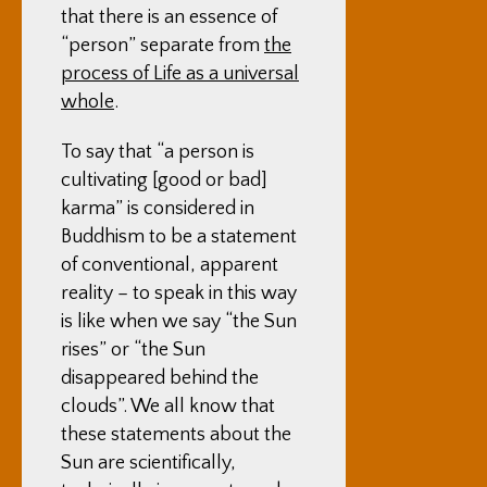
that there is an essence of
“person” separate from
the
process of Life as a universal
whole
.
To say that “a person is
cultivating [good or bad]
karma” is considered in
Buddhism to be a statement
of conventional, apparent
reality – to speak in this way
is like when we say “the Sun
rises” or “the Sun
disappeared behind the
clouds”. We all know that
these statements about the
Sun are scientifically,