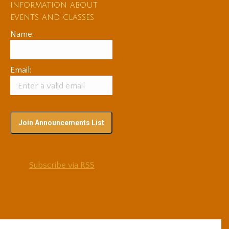
information about
events and classes
Name:
Email:
Subscribe via RSS