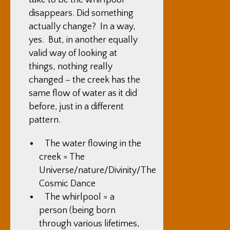
take to be the whirlpool
disappears. Did something
actually change? In a way,
yes. But, in another equally
valid way of looking at
things, nothing really
changed – the creek has the
same flow of water as it did
before, just in a different
pattern.
The water flowing in the
creek = The
Universe/nature/Divinity/The
Cosmic Dance
The whirlpool = a
person (being born
through various lifetimes,