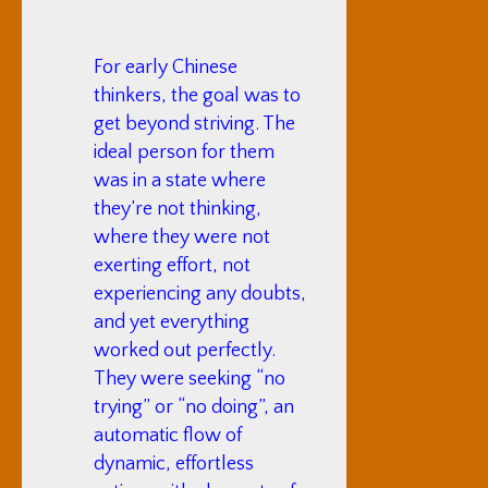
For early Chinese
thinkers, the goal was to
get beyond striving. The
ideal person for them
was in a state where
they’re not thinking,
where they were not
exerting effort, not
experiencing any doubts,
and yet everything
worked out perfectly.
They were seeking “no
trying” or “no doing”, an
automatic flow of
dynamic, effortless