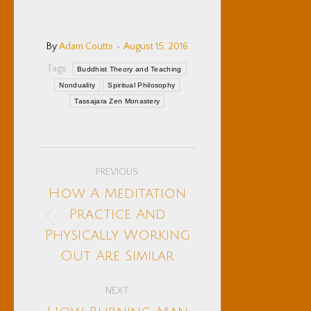
By
Adam Coutts
August 15, 2016
Tags:
Buddhist Theory and Teaching
Nonduality
Spiritual Philosophy
Tassajara Zen Monastery
Post
PREVIOUS
navigation
How A Meditation
Practice And
Previous
Physically Working
post:
Out Are Similar
NEXT