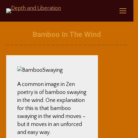
Bamboo In The Wind
A common image in Zen
poetry is of bamboo swaying
in the wind. One explanation
for this is that bamboo
swaying in the wind moves –
but it moves in an unforced
and easy way.