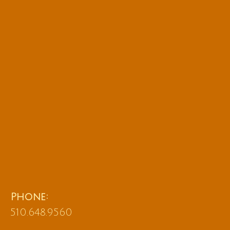
Phone:
510.648.9560