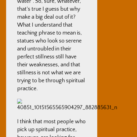
water”. So, sure, whatever,
that’s true I guess but why
make a big deal out of it?
What I understand that
teaching phrase to mean is,
statues who look so serene
and untroubled in their
perfect stillness still have
their weaknesses, and that
stillness is not what we are
trying to be through spiritual
practice.
I think that most people who
pick up spiritual practice,