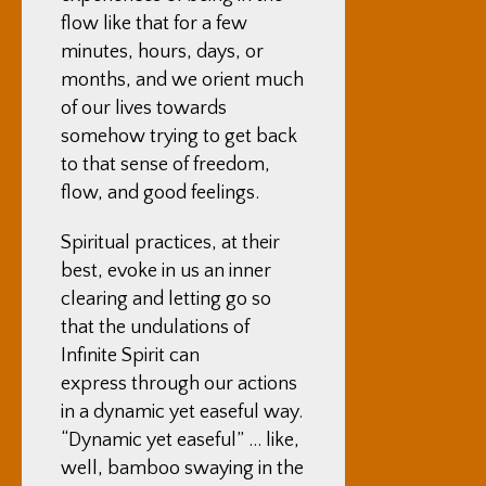
flow like that for a few
minutes, hours, days, or
months, and we orient much
of our lives towards
somehow trying to get back
to that sense of freedom,
flow, and good feelings.
Spiritual practices, at their
best, evoke in us an inner
clearing and letting go so
that the undulations of
Infinite Spirit can
express through our actions
in a dynamic yet easeful way.
“Dynamic yet easeful” … like,
well, bamboo swaying in the