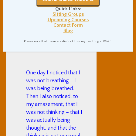
is the source of all
Quick Links:
Sitting Groups
success in life.
Upcoming Courses
Contact Form
— “
How To Not
Blog
Try
“, in The
Please note that these are distinct from my teaching at PG&E.
Atlantic
One day I noticed that I
was not breathing – I
was being breathed.
Then I also noticed, to
my amazement, that I
was not thinking – that I
was actually being
thought, and that the