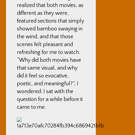
realized that both movies, as
different as they were,
featured sections that simply
showed bamboo swaying in
the wind, and that those
scenes felt pleasant and
refreshing for me to watch.
“Why did both movies have
that same visual, and why
did it feel so evocative,
poetic, and meaningful?”, I
wondered. I sat with the
question for a while before it
came to me.