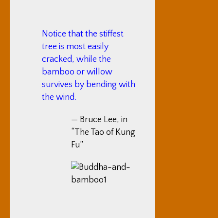
Notice that the stiffest
tree is most easily
cracked, while the
bamboo or willow
survives by bending with
the wind.
— Bruce Lee, in
“The Tao of Kung
Fu”