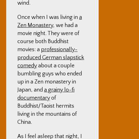
wind.
Once when I was living in
a
Zen Monastery
, we had a
movie night. They were of
course both Buddhist
movies: a
professionally-
produced German slapstick
comedy
about a couple
bumbling guys who ended
up in a Zen monastery in
Japan, and
a grainy lo-fi
documentary
of
Buddhist/Taoist hermits
living in the mountains of
China.
As I feel asleep that night, I