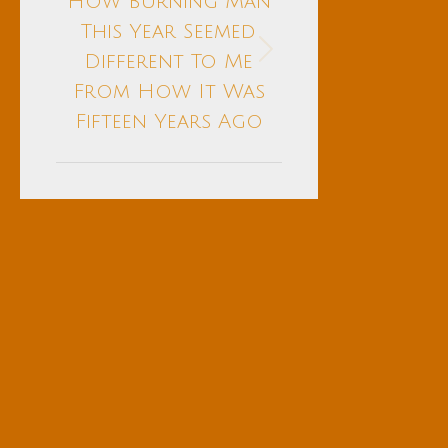
How Burning Man
This Year Seemed
Next
Different To Me
post:
From How It Was
Fifteen Years Ago