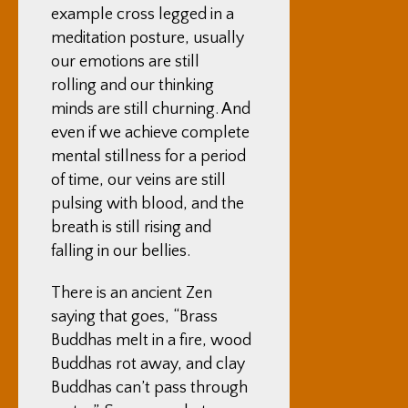
example cross legged in a
meditation posture, usually
our emotions are still
rolling and our thinking
minds are still churning. And
even if we achieve complete
mental stillness for a period
of time, our veins are still
pulsing with blood, and the
breath is still rising and
falling in our bellies.
There is an ancient Zen
saying that goes, “Brass
Buddhas melt in a fire, wood
Buddhas rot away, and clay
Buddhas can’t pass through