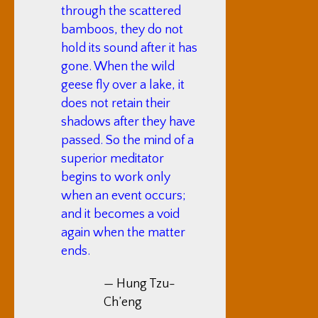
through the scattered
bamboos, they do not
hold its sound after it has
gone. When the wild
geese fly over a lake, it
does not retain their
shadows after they have
passed. So the mind of a
superior meditator
begins to work only
when an event occurs;
and it becomes a void
again when the matter
ends.
— Hung Tzu-
Ch’eng