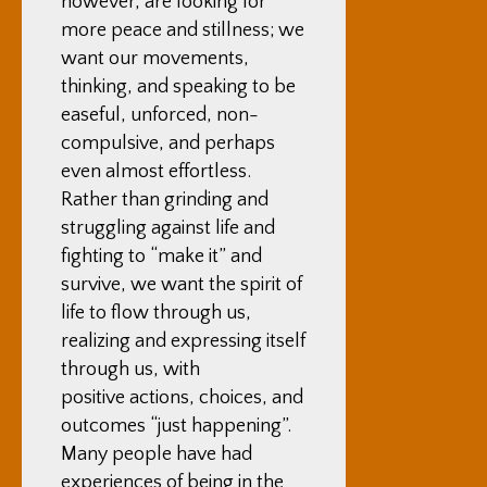
however, are looking for
more peace and stillness; we
want our movements,
thinking, and speaking to be
easeful, unforced, non-
compulsive, and perhaps
even almost effortless.
Rather than grinding and
struggling against life and
fighting to “make it” and
survive, we want the spirit of
life to flow through us,
realizing and expressing itself
through us, with
positive actions, choices, and
outcomes “just happening”.
Many people have had
experiences of being in the