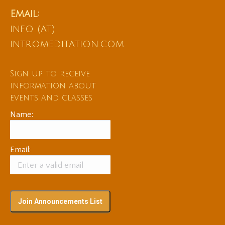
Email:
info (at)
intromeditation.com
Sign up to receive
information about
events and classes
Name:
Email: