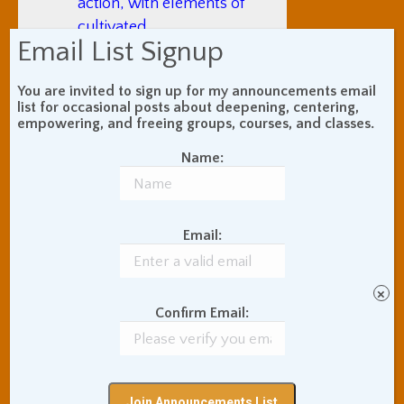
action, with elements of
cultivated
Email List Signup
thoughtlessness and
unselfconscious
You are invited to sign up for my announcements email
spontaneity. Like just
list for occasional posts about deepening, centering,
being “on fire” when
empowering, and freeing groups, courses, and classes.
playing sports, you’re
Name:
not thinking; you’re
absorbed in the activity
and everything is going
Email:
perfectly. Some ancient
Chinese philosophers
considered this state a
×
source of confidence
Confirm Email:
without arrogance that,
as a quality in others,
people tend to find
irresistibly attractive, and