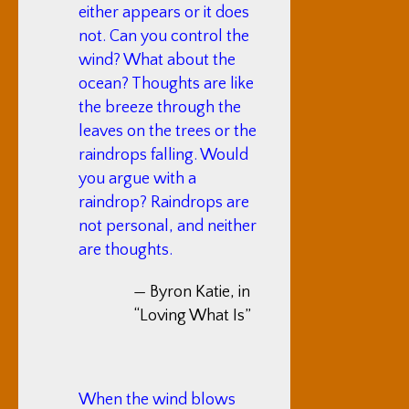
either appears or it does
not. Can you control the
wind? What about the
ocean? Thoughts are like
the breeze through the
leaves on the trees or the
raindrops falling. Would
you argue with a
raindrop? Raindrops are
not personal, and neither
are thoughts.
— Byron Katie, in
“Loving What Is”
When the wind blows