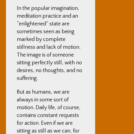
In the popular imagination,
meditation practice and an
“enlightened” state are
sometimes seen as being
marked by complete
stillness and lack of motion.
The image is of someone
sitting perfectly still, with no
desires, no thoughts, and no
suffering.
But as humans, we are
always in some sort of
motion. Daily life, of course,
contains constant requests
for action. Even if we are
sitting as still as we can, for