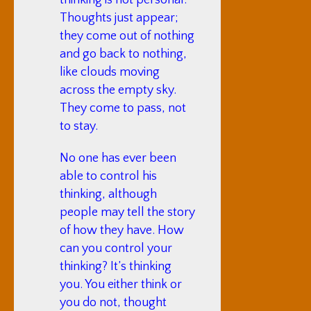
thinking is not personal.
Thoughts just appear;
they come out of nothing
and go back to nothing,
like clouds moving
across the empty sky.
They come to pass, not
to stay.
No one has ever been
able to control his
thinking, although
people may tell the story
of how they have. How
can you control your
thinking? It’s thinking
you. You either think or
you do not, thought