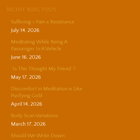
Recent Blog Posts
Suffering = Pain x Resistance
July 14, 2026
Meditating While Being A
Passenger In A Vehicle
June 16, 2026
“Is This Thought My Friend”?
May 17, 2026
Discomfort in Meditation is Like
Purifying Gold
April 14, 2026
Body Scan Variations
March 17, 2026
Should We Write Down