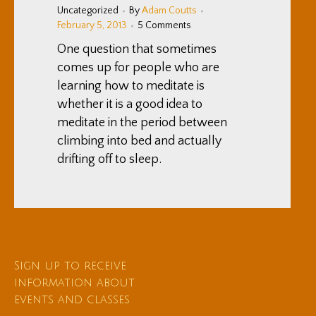
Uncategorized
By
Adam Coutts
February 5, 2013
5 Comments
One question that sometimes
comes up for people who are
learning how to meditate is
whether it is a good idea to
meditate in the period between
climbing into bed and actually
drifting off to sleep.
Sign up to receive
information about
events and classes