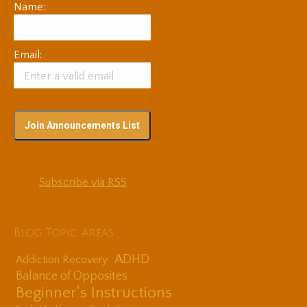
Name:
Email:
Subscribe via RSS
Blog Topic Areas
ADHD
Addiction Recovery
Balance of Opposites
Beginner's Instructions