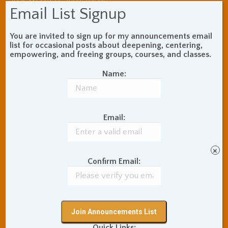
Book Review
Body Meditation
Email List Signup
Buddhist Theory and
Teaching
You are invited to sign up for my announcements email
Coaching and
list for occasional posts about deepening, centering,
Effectiveness
empowering, and freeing groups, courses, and classes.
Communication Skills
Concentration Practice
Name:
Dark Energy
Death and Grieving
Ethics and Morality
Gil Fronsdal
Hinduism/Advaita
India
Email:
International Travel
Internet Addiction
Interpersonal Meditation
×
Love Relationships
Confirm Email:
Meditation In Everyday
Life
Meditation Posture
Meditation Retreats
Meditation Technique
Quick Links: