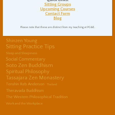
Mental Health
Sitting Groups
Upcoming Courses
Nonduality
Poems
Physical Exercise
Contact Form
Quotations
Recommendations
Blog
Ryushin Paul Haller
Rinzai Zen Buddhism
San Francisco Zen
Please note that these are distinct from my teaching at PG&E.
Center
Shinzen Young
Sitting Practice Tips
Sleep and Sleepiness
Social Commentary
Soto Zen Buddhism
Spiritual Philosophy
Tassajara Zen Monastery
Tenshin Reb Anderson
Thailand
Theravada Buddhism
The Western Philosophical Tradition
Work and the Workplace