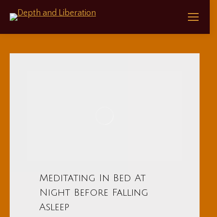
Meditating In Bed At
Night Before Falling
Asleep