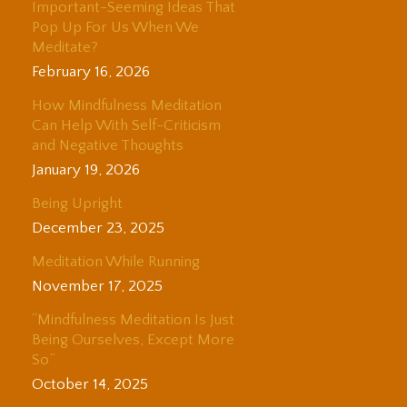
Important-Seeming Ideas That
Pop Up For Us When We
Meditate?
February 16, 2026
How Mindfulness Meditation
Can Help With Self-Criticism
and Negative Thoughts
January 19, 2026
Being Upright
December 23, 2025
Meditation While Running
November 17, 2025
“Mindfulness Meditation Is Just
Being Ourselves, Except More
So”
October 14, 2025