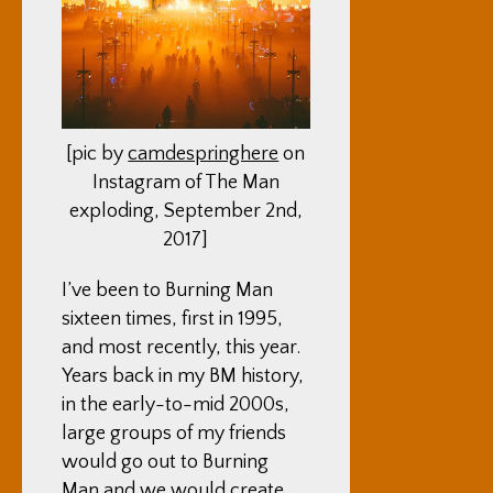
[pic by
camdespringhere
on
Instagram of The Man
exploding, September 2nd,
2017]
I’ve been to Burning Man
sixteen times, first in 1995,
and most recently, this year.
Years back in my BM history,
in the early-to-mid 2000s,
large groups of my friends
would go out to Burning
Man and we would create