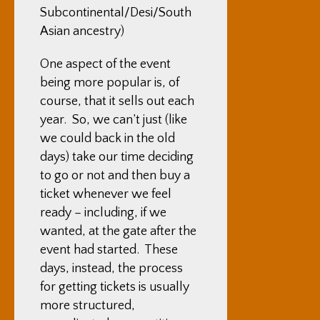
Subcontinental/Desi/South
Asian ancestry)
One aspect of the event
being more popular is, of
course, that it sells out each
year. So, we can’t just (like
we could back in the old
days) take our time deciding
to go or not and then buy a
ticket whenever we feel
ready – including, if we
wanted, at the gate after the
event had started. These
days, instead, the process
for getting tickets is usually
more structured,