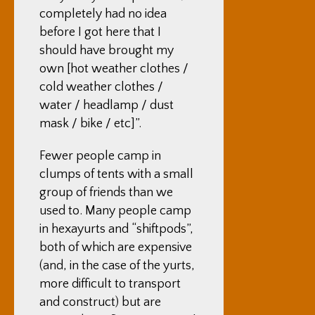
completely had no idea
before I got here that I
should have brought my
own [hot weather clothes /
cold weather clothes /
water / headlamp / dust
mask / bike / etc]”.
Fewer people camp in
clumps of tents with a small
group of friends than we
used to. Many people camp
in hexayurts and “shiftpods”,
both of which are expensive
(and, in the case of the yurts,
more difficult to transport
and construct) but are