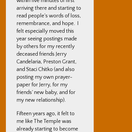
within five minutes of first
arriving there and starting to
read people’s words of loss,
remembrance, and hope. I
felt especially moved this
year seeing postings made
by others for my recently
deceased friends
Jerry
Candelaria
,
Preston Grant
,
and Staci Chitko (and also
posting my own prayer-
paper for Jerry, for my
friends’ new baby, and for
my new relationship)
.
Fifteen years ago, it felt to
me like The Temple was
already starting to become