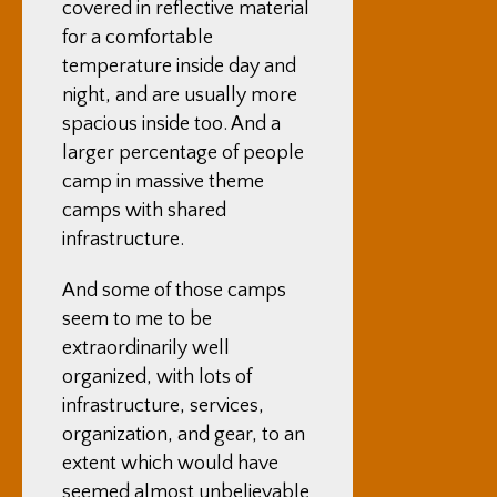
covered in reflective material
for a comfortable
temperature inside day and
night, and are usually more
spacious inside too. And a
larger percentage of people
camp in massive theme
camps with shared
infrastructure.
And some of those camps
seem to me to be
extraordinarily well
organized, with lots of
infrastructure, services,
organization, and gear, to an
extent which would have
seemed almost unbelievable