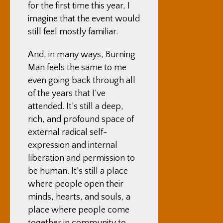
for the first time this year, I
imagine that the event would
still feel mostly familiar.
And, in many ways, Burning
Man feels the same to me
even going back through all
of the years that I’ve
attended. It’s still a deep,
rich, and profound space of
external radical self-
expression and internal
liberation and permission to
be human. It’s still a place
where people open their
minds, hearts, and souls, a
place where people come