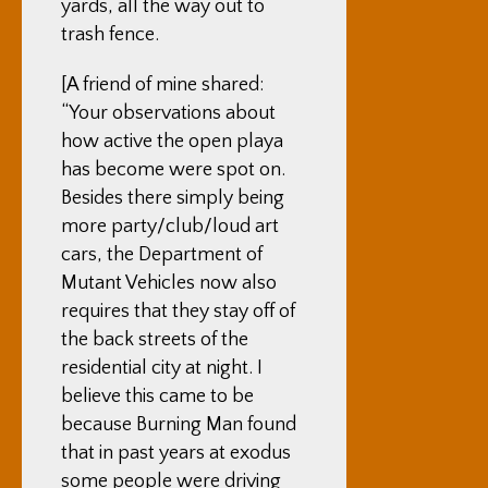
yards, all the way out to
trash fence.
[A friend of mine shared:
“
Your observations about
how active the open playa
has become were spot on.
Besides there simply being
more party/club/loud art
cars, the Department of
Mutant Vehicles now also
requires that they
stay off of
the back streets of the
residential city at night.
I
believe this came to be
because Burning Man found
that in past years at exodus
some people were driving