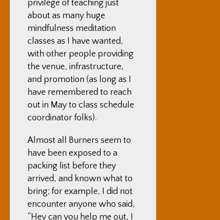
privilege of teaching just
about as many huge
mindfulness meditation
classes as I have wanted,
with other people providing
the venue, infrastructure,
and promotion (as long as I
have remembered to reach
out in May to class schedule
coordinator folks).
Almost all Burners seem to
have been exposed to a
packing list before they
arrived, and known what to
bring; for example, I did not
encounter anyone who said,
“Hey can you help me out, I