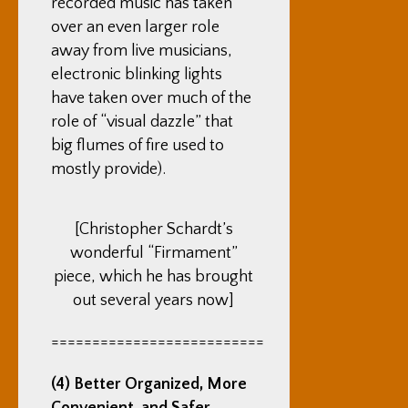
recorded music has taken
over an even larger role
away from live musicians,
electronic blinking lights
have taken over much of the
role of “visual dazzle” that
big flumes of fire used to
mostly provide).
[Christopher Schardt’s
wonderful “Firmament”
piece, which he has brought
out several years now]
==========================
(4) Better Organized, More