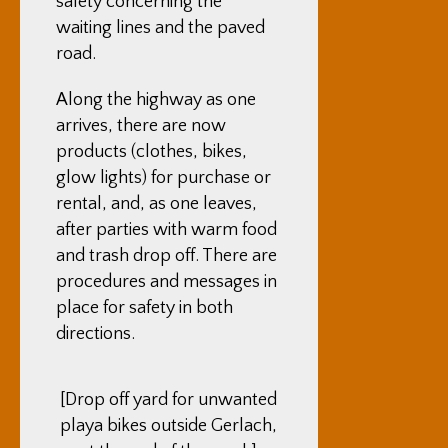
safety concerning the
waiting lines and the paved
road.
Along the highway as one
arrives, there are now
products (clothes, bikes,
glow lights) for purchase or
rental, and, as one leaves,
after parties with warm food
and trash drop off. There are
procedures and messages in
place for safety in both
directions.
[Drop off yard for unwanted
playa bikes outside Gerlach,