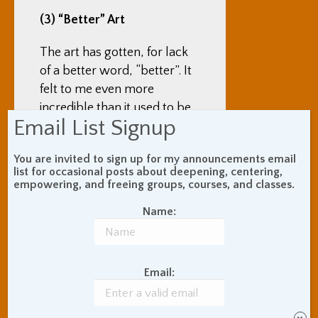
(3) “Better” Art
The art has gotten, for lack
of a better word, “better”. It
felt to me even more
incredible than it used to be.
Email List Signup
One part of it is that, as I
wrote above, there is simply
You are invited to sign up for my announcements email
list for occasional posts about deepening, centering,
more art out there, there are
empowering, and freeing groups, courses, and classes.
more people producing big
Name:
and small pieces. Another
part is that art tech – LED
lights, motion sensors,
visual/audio integration and
Email:
sequencing, and more – has
continued to advance and