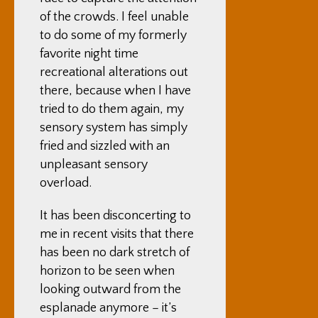
of the crowds. I feel unable
to do some of my formerly
favorite night time
recreational alterations out
there, because when I have
tried to do them again, my
sensory system has simply
fried and sizzled with an
unpleasant sensory
overload.
It has been disconcerting to
me in recent visits that there
has been no dark stretch of
horizon to be seen when
looking outward from the
esplanade anymore – it’s