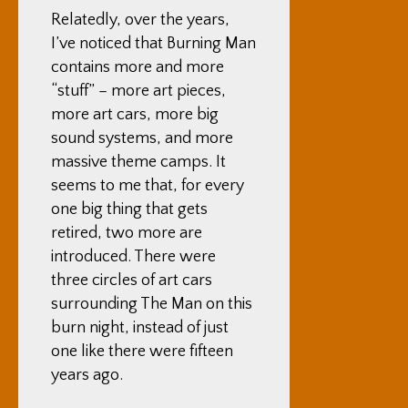
Relatedly, over the years,
I’ve noticed that Burning Man
contains more and more
“stuff” – more art pieces,
more art cars, more big
sound systems, and more
massive theme camps. It
seems to me that, for every
one big thing that gets
retired, two more are
introduced. There were
three circles of art cars
surrounding The Man on this
burn night, instead of just
one like there were fifteen
years ago.