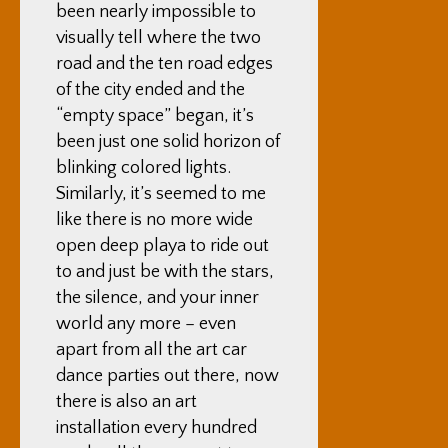
been nearly impossible to
visually tell where the two
road and the ten road edges
of the city ended and the
“empty space” began, it’s
been just one solid horizon of
blinking colored lights.
Similarly, it’s seemed to me
like there is no more wide
open deep playa to ride out
to and just be with the stars,
the silence, and your inner
world any more – even
apart from all the art car
dance parties out there, now
there is also an art
installation every hundred