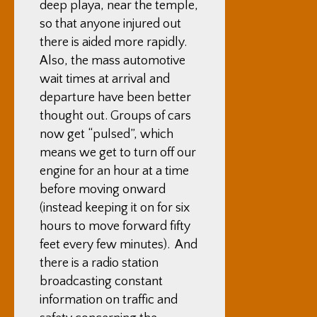
deep playa, near the temple,
so that anyone injured out
there is aided more rapidly.
Also, the mass automotive
wait times at arrival and
departure have been better
thought out. Groups of cars
now get “pulsed”, which
means we get to turn off our
engine for an hour at a time
before moving onward
(instead keeping it on for six
hours to move forward fifty
feet every few minutes). And
there is a radio station
broadcasting constant
information on traffic and