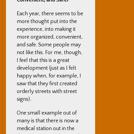
Convenient, and Safer
Each year, there seems to be
more thought put into the
experience, into making it
more organized, convenient,
and safe. Some people may
not like this. For me, though,
I feel that this is a great
development (just as I felt
happy when, for example, I
saw that they first created
orderly streets with street
signs).
One small example out of
many is that there is now a
medical station out in the