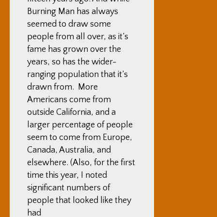
Burning Man has always
seemed to draw some
people from all over, as it’s
fame has grown over the
years, so has the wider-
ranging population that it’s
drawn from. More
Americans come from
outside California, and a
larger percentage of people
seem to come from Europe,
Canada, Australia, and
elsewhere. (Also, for the first
time this year, I noted
significant numbers of
people that looked like they
had