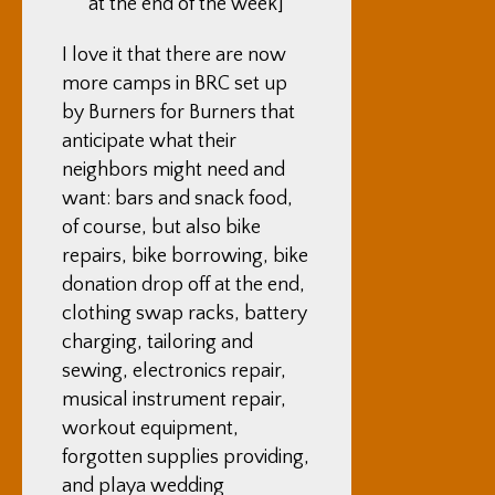
at the end of the week]
I love it that there are now
more camps in BRC set up
by Burners for Burners that
anticipate what their
neighbors might need and
want: bars and snack food,
of course, but also bike
repairs, bike borrowing, bike
donation drop off at the end,
clothing swap racks, battery
charging, tailoring and
sewing, electronics repair,
musical instrument repair,
workout equipment,
forgotten supplies providing,
and playa wedding