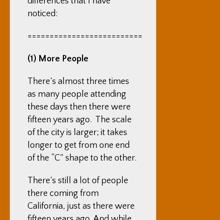
differences that I have
noticed:
==========================
(1) More People
There’s almost three times
as many people attending
these days then there were
fifteen years ago. The scale
of the city is larger; it takes
longer to get from one end
of the “C” shape to the other.
There’s still a lot of people
there coming from
California, just as there were
fifteen years ago. And while