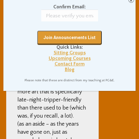
×
improve. And one more part
Confirm Email:
seems to be that artists
seem to have continued to
develop a more locked-in
sense of what “Burning Man
art” is – for example, art that
Quick Links:
is meaningful, thought
Sitting Groups
Upcoming Courses
provoking, and moving, art
Contact Form
that’s intentionally a fun
Blog
midday hangout to escape
Please note that these are distinct from my teaching at PG&E.
the sun’s heat, and even
more art that is specifically
late-night-tripper-friendly
than there used to be (which
was, if you recall, a lot).
(as an aside – as the years
have gone on, just as