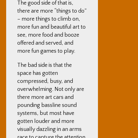
The good side of that is,
there are more “things to do”
– more things to climb on,
more fun and beautiful art to
see, more food and booze
offered and served, and
more fun games to play.
The bad side is that the
space has gotten
compressed, busy, and
overwhelming. Not only are
there more art cars and
pounding bassline sound
systems, but most have
gotten louder and more
visually dazzling in an arms
race to capture the attention