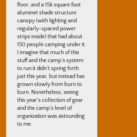
floor, and a 15k square foot
aluminet shade structure
canopy (with lighting and
regularly-spaced power
strips inside) that had about
150 people camping under it.
I imagine that much of this
stuff and the camp’s system
to run it didn’t spring forth
just this year, but instead has
grown slowly from burn to
burn. Nonetheless, seeing
this year’s collection of gear
and the camp’s level of
organization was astounding
to me.