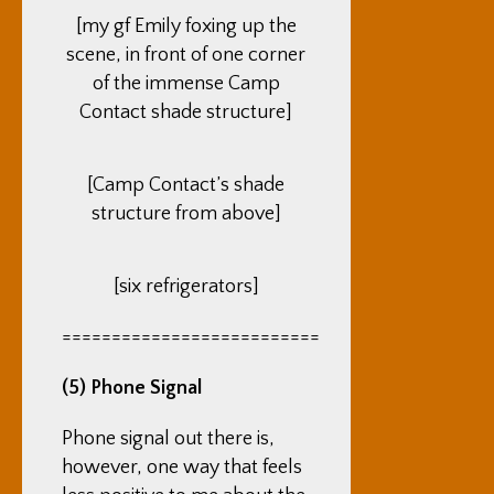
[my gf Emily foxing up the
scene, in front of one corner
of the immense Camp
Contact shade structure]
[Camp Contact’s shade
structure from above]
[six refrigerators]
==========================
(5) Phone Signal
Phone signal out there is,
however, one way that feels