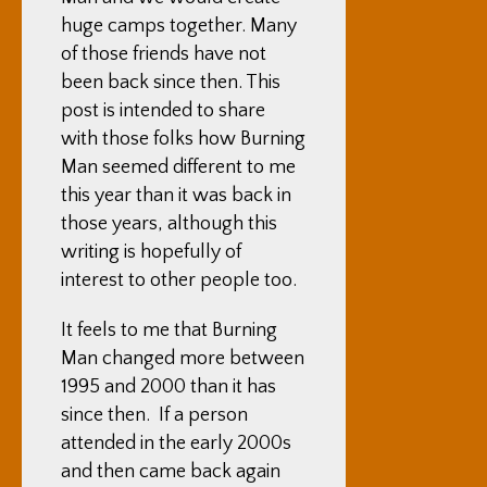
huge camps together. Many
of those friends have not
been back since then. This
post is intended to share
with those folks how Burning
Man seemed different to me
this year than it was back in
those years, although this
writing is hopefully of
interest to other people too.
It feels to me that Burning
Man changed more between
1995 and 2000 than it has
since then. If a person
attended in the early 2000s
and then came back again