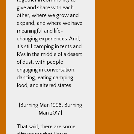
together in community to
give and share with each
other, where we grow and
expand, and where we have
meaningful and life-
changing experiences. And,
it’s still camping in tents and
RVs in the middle of a desert
of dust, with people
engaging in conversation,
dancing, eating camping
food, and altered states.
[Burning Man 1998, Burning
Man 2017]
That said, there are some