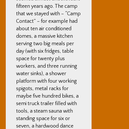
fifteen years ago. The camp
that we stayed with – “Camp
Contact” – for example had
about ten air conditioned
domes, a massive kitchen
serving two big meals per
day (with six fridges, table
space for twenty plus
workers, and three running
water sinks), a shower
platform with four working
spigots, metal racks for
maybe five hundred bikes, a
semi truck trailer filled with
tools, a steam sauna with
standing space for six or
seven, a hardwood dance