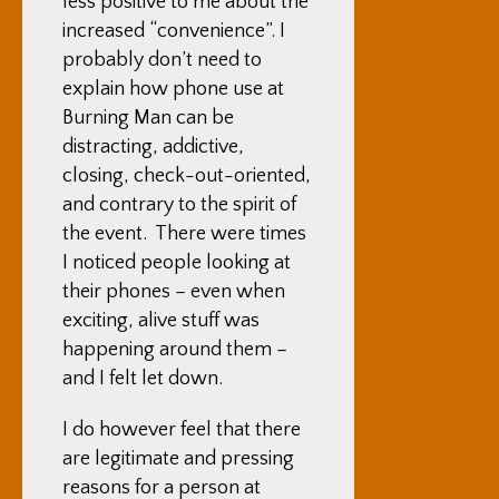
less positive to me about the
increased “convenience”. I
probably don’t need to
explain how phone use at
Burning Man can be
distracting, addictive,
closing, check-out-oriented,
and contrary to the spirit of
the event. There were times
I noticed people looking at
their phones – even when
exciting, alive stuff was
happening around them –
and I felt let down.
I do however feel that there
are legitimate and pressing
reasons for a person at