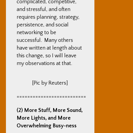
complicated, competitive,
and stressful, and often
requires planning, strategy,
persistence, and social
networking to be
successful. Many others
have written at length about
this change, so I will leave
my observations at that.
[Pic by Reuters]
==========================
(2) More Stuff, More Sound,
More Lights, and More
Overwhelming Busy-ness