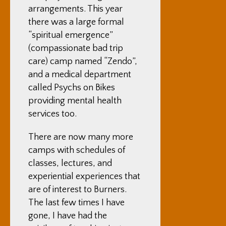
arrangements. This year
there was a large formal
“spiritual emergence”
(compassionate bad trip
care) camp named “Zendo”,
and
a medical department
called Psychs on Bikes
providing mental health
services too.
There are now many more
camps with schedules of
classes, lectures, and
experiential experiences that
are of interest to Burners.
The last few times I have
gone, I have had the