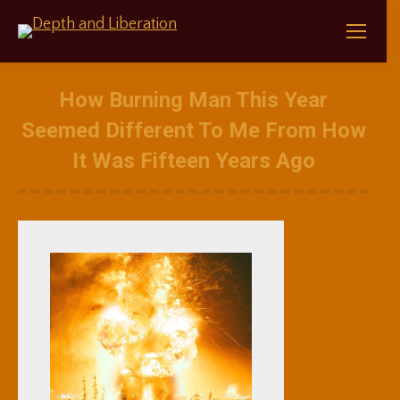
How Burning Man This Year
Seemed Different To Me From How
It Was Fifteen Years Ago