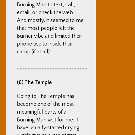
Burning Man to text, call,
email, or check the web.
And mostly, it seemed to me
that most people felt the
Burner vibe and limited their
phone use to inside their
camp (if at all).
==========================
(6) The Temple
Going to The Temple has
become one of the most
meaningful parts of a
Burning Man visit for me. I
have usually started crying