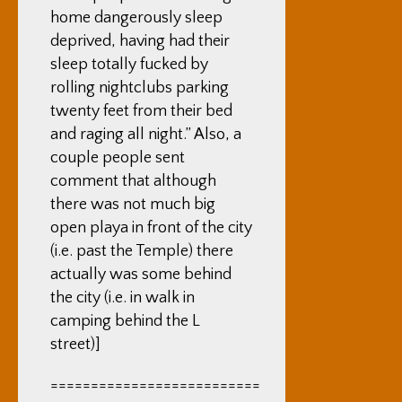
home dangerously sleep
deprived, having had their
sleep totally fucked by
rolling nightclubs parking
twenty feet from their bed
and raging all night.” Also, a
couple people sent
comment that although
there was not much big
open playa in front of the city
(i.e. past the Temple) there
actually was some behind
the city (i.e. in walk in
camping behind the L
street)]
==========================