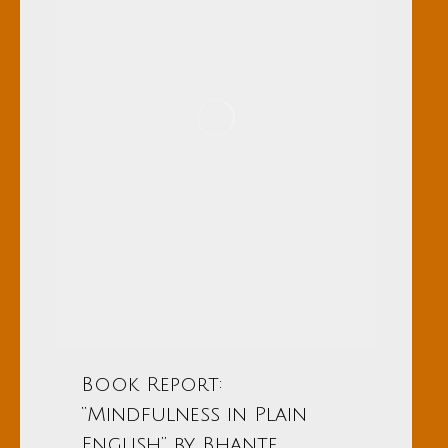
Book Report:
“Mindfulness in Plain
English” by Bhante