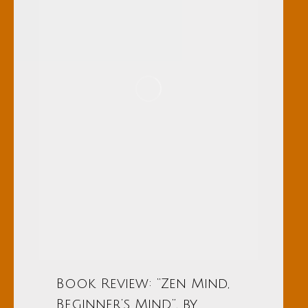
Book Review: “Zen Mind,
Beginner’s Mind”, by