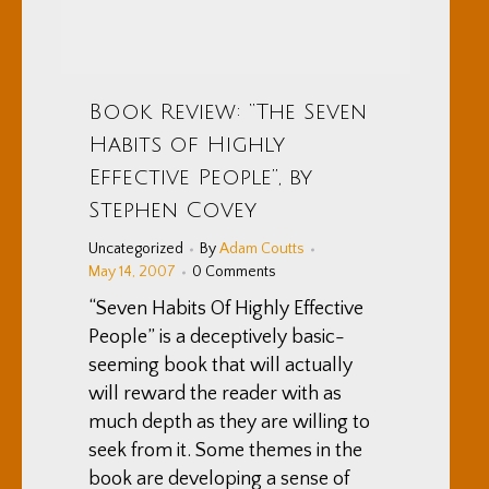
Book Review: “The Seven
Habits of Highly
Effective People”, by
Stephen Covey
Uncategorized
By
Adam Coutts
May 14, 2007
0 Comments
“Seven Habits Of Highly Effective
People” is a deceptively basic-
seeming book that will actually
will reward the reader with as
much depth as they are willing to
seek from it. Some themes in the
book are developing a sense of