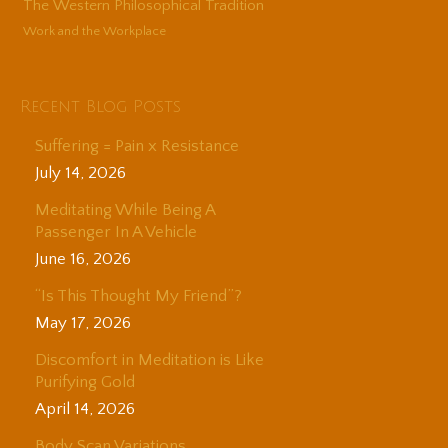
The Western Philosophical Tradition
Work and the Workplace
Recent Blog Posts
Suffering = Pain x Resistance
July 14, 2026
Meditating While Being A
Passenger In A Vehicle
June 16, 2026
“Is This Thought My Friend”?
May 17, 2026
Discomfort in Meditation is Like
Purifying Gold
April 14, 2026
Body Scan Variations