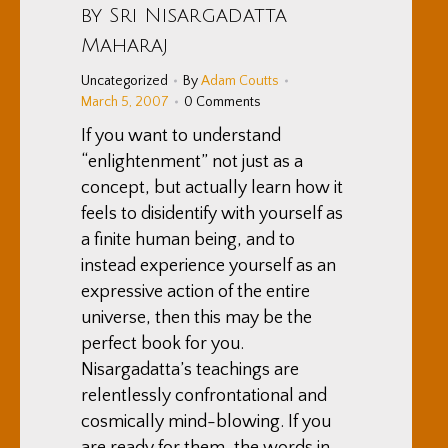
by Sri Nisargadatta
Maharaj
Uncategorized
By
Adam Coutts
March 5, 2007
0 Comments
If you want to understand
“enlightenment” not just as a
concept, but actually learn how it
feels to disidentify with yourself as
a finite human being, and to
instead experience yourself as an
expressive action of the entire
universe, then this may be the
perfect book for you.
Nisargadatta’s teachings are
relentlessly confrontational and
cosmically mind-blowing. If you
are ready for them, the words in