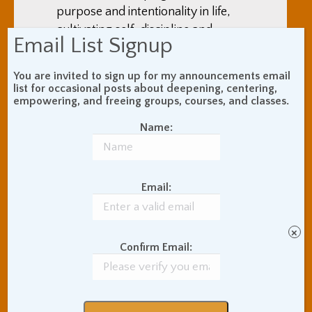
purpose and intentionality in life,
cultivating self-discipline and
Email List Signup
ethical behavior, and ways to
create social networks that work
You are invited to sign up for my announcements email
(which, in the end, comes down to
list for occasional posts about deepening, centering,
empowering, and freeing groups, courses, and classes.
love). A big theme in the book is
taking on practices and self-
Name:
cultivations in the service of self-
improvement.
Email:
×
Confirm Email: