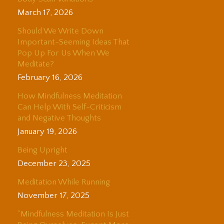
March 17, 2026
Should We Write Down
Important-Seeming Ideas That
Pop Up For Us When We
Meditate?
February 16, 2026
How Mindfulness Meditation
Can Help With Self-Criticism
and Negative Thoughts
January 19, 2026
Being Upright
December 23, 2025
Meditation While Running
November 17, 2025
“Mindfulness Meditation Is Just