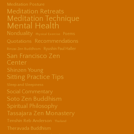
Meditation Posture
Meditation Retreats
Meditation Technique
Mental Health
Nonduality
Poems
Physical Exercise
Quotations
Recommendations
Ryushin Paul Haller
Rinzai Zen Buddhism
San Francisco Zen
Center
Shinzen Young
Sitting Practice Tips
Sleep and Sleepiness
Social Commentary
Soto Zen Buddhism
Spiritual Philosophy
Tassajara Zen Monastery
Tenshin Reb Anderson
Thailand
Theravada Buddhism