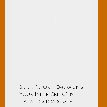
Book Report: “Embracing
Your Inner Critic” by
Hal and Sidra Stone