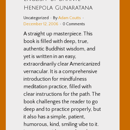
Henepola Gunaratana
Uncategorized
By
Adam Coutts
December 12, 2006
0 Comments
A straight up masterpiece. This
book is filled with deep, true,
authentic Buddhist wisdom, and
yet is written in an easy,
extraordinarily clear Americanized
vernacular. It is a comprehensive
introduction for mindfulness
meditation practice, filled with
clear instructions for the path. The
book challenges the reader to go
deep and to practice properly, but
it also has a simple, patient,
humorous, kind, smiling vibe to it.