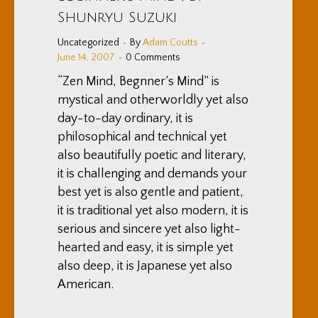
Shunryu Suzuki
Uncategorized
By
Adam Coutts
June 14, 2007
0 Comments
“Zen Mind, Begnner’s Mind” is
mystical and otherworldly yet also
day-to-day ordinary, it is
philosophical and technical yet
also beautifully poetic and literary,
it is challenging and demands your
best yet is also gentle and patient,
it is traditional yet also modern, it is
serious and sincere yet also light-
hearted and easy, it is simple yet
also deep, it is Japanese yet also
American.