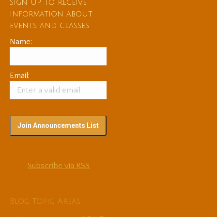
Sign up to receive
information about
events and classes
Name:
Email:
Subscribe via RSS
Blog Topic Areas