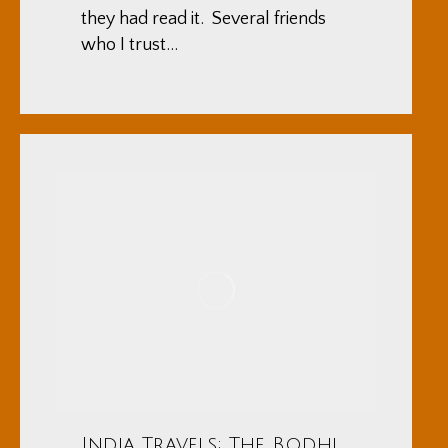
they had read it. Several friends
who I trust…
India Travels: The Bodhi