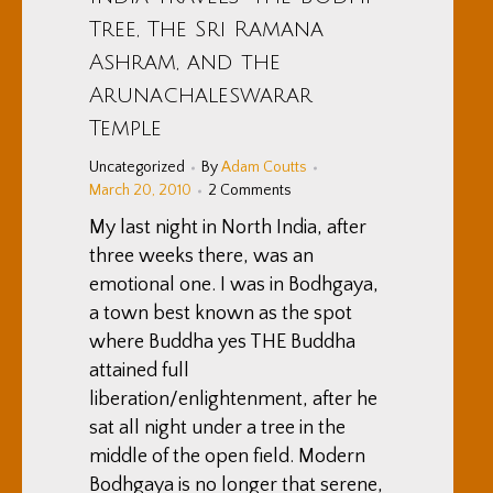
Tree, The Sri Ramana
Ashram, and the
Arunachaleswarar
Temple
Uncategorized
By
Adam Coutts
March 20, 2010
2 Comments
My last night in North India, after
three weeks there, was an
emotional one. I was in Bodhgaya,
a town best known as the spot
where Buddha yes THE Buddha
attained full
liberation/enlightenment, after he
sat all night under a tree in the
middle of the open field. Modern
Bodhgaya is no longer that serene,