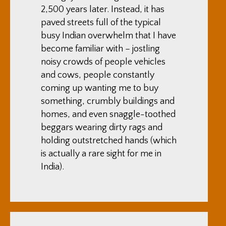
2,500 years later. Instead, it has
paved streets full of the typical
busy Indian overwhelm that I have
become familiar with – jostling
noisy crowds of people vehicles
and cows, people constantly
coming up wanting me to buy
something, crumbly buildings and
homes, and even snaggle-toothed
beggars wearing dirty rags and
holding outstretched hands (which
is actually a rare sight for me in
India).