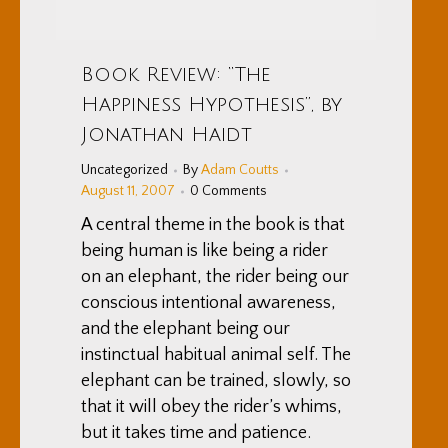
Book Review: “The
Happiness Hypothesis”, by
Jonathan Haidt
Uncategorized
By
Adam Coutts
August 11, 2007
0 Comments
A central theme in the book is that
being human is like being a rider
on an elephant, the rider being our
conscious intentional awareness,
and the elephant being our
instinctual habitual animal self. The
elephant can be trained, slowly, so
that it will obey the rider’s whims,
but it takes time and patience.