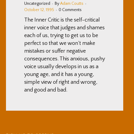
Uncategorized
By
Adam Coutts
October 12, 1995
0 Comments
The Inner Critic is the self-critical
inner voice that judges and shames
each of us, trying to get us to be
perfect so that we won’t make
mistakes or suffer negative
consequences. This anxious, pushy
voice usually develops in us as a
young age, and it has a young,
simple view of right and wrong,
and good and bad.