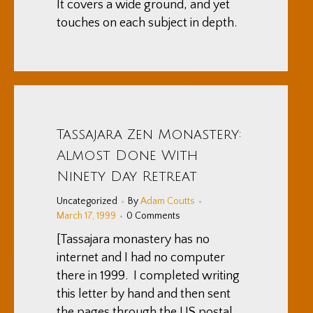
It covers a wide ground, and yet
touches on each subject in depth.
Tassajara Zen Monastery:
Almost Done With
Ninety Day Retreat
Uncategorized
By
Adam Coutts
March 17, 1999
0 Comments
[Tassajara monastery has no
internet and I had no computer
there in 1999. I completed writing
this letter by hand and then sent
the pages through the US postal