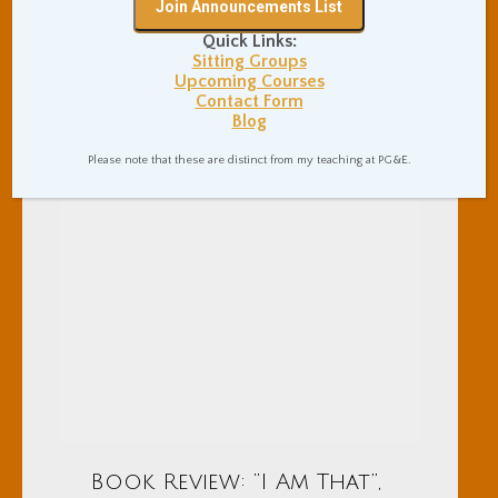
Quick Links:
Sitting Groups
Upcoming Courses
Contact Form
Blog
Please note that these are distinct from my teaching at PG&E.
Book Review: “I Am That”,