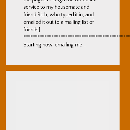
service to my housemate and
friend Rich, who typed it in, and
emailed it out to a mailing list of
friends]
*********************************************
Starting now, emailing me…