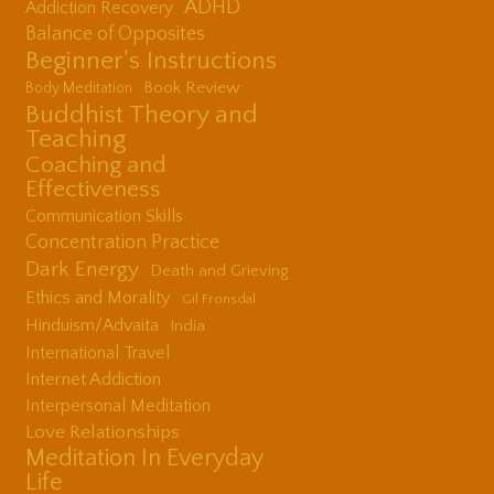
ADHD
Addiction Recovery
Balance of Opposites
Beginner's Instructions
Book Review
Body Meditation
Buddhist Theory and
Teaching
Coaching and
Effectiveness
Communication Skills
Concentration Practice
Dark Energy
Death and Grieving
Ethics and Morality
Gil Fronsdal
Hinduism/Advaita
India
International Travel
Internet Addiction
Interpersonal Meditation
Love Relationships
Meditation In Everyday
Life