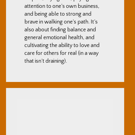
attention to one’s own business,
and being able to strong and
brave in walking one’s path. It’s
also about finding balance and
general emotional health, and
cultivating the ability to love and
care for others for real (in a way
that isn’t draining).