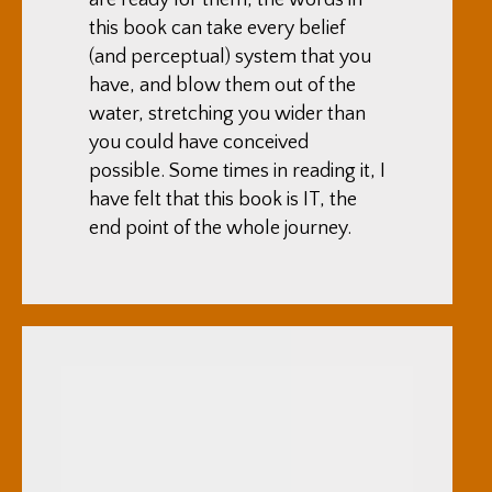
this book can take every belief
(and perceptual) system that you
have, and blow them out of the
water, stretching you wider than
you could have conceived
possible. Some times in reading it, I
have felt that this book is IT, the
end point of the whole journey.