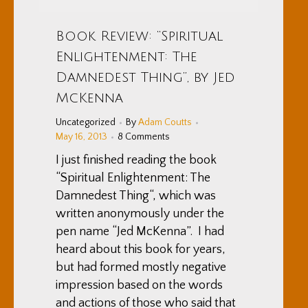
Book Review: “Spiritual
Enlightenment: The
Damnedest Thing”, by Jed
McKenna
Uncategorized
By
Adam Coutts
May 16, 2013
8 Comments
I just finished reading the book
“Spiritual Enlightenment: The
Damnedest Thing“, which was
written anonymously under the
pen name “Jed McKenna”. I had
heard about this book for years,
but had formed mostly negative
impression based on the words
and actions of those who said that