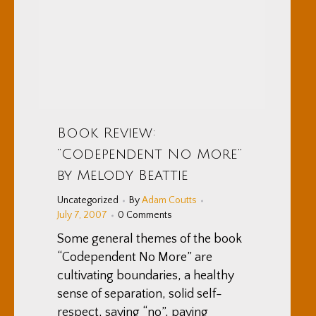
Book Review:
“Codependent No More”
by Melody Beattie
Uncategorized
By
Adam Coutts
July 7, 2007
0 Comments
Some general themes of the book
“Codependent No More” are
cultivating boundaries, a healthy
sense of separation, solid self-
respect, saying “no”, paying