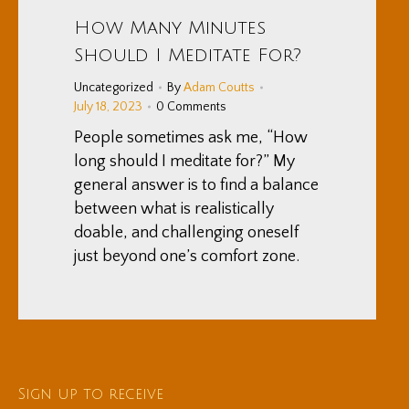
How Many Minutes
Should I Meditate For?
Uncategorized
By
Adam Coutts
July 18, 2023
0 Comments
People sometimes ask me, “How
long should I meditate for?” My
general answer is to find a balance
between what is realistically
doable, and challenging oneself
just beyond one’s comfort zone.
Sign up to receive