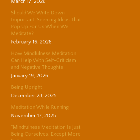
March 17, 2026
Should We Write Down
Important-Seeming Ideas That
Pop Up For Us When We
Meditate?
February 16, 2026
How Mindfulness Meditation
Can Help With Self-Criticism
and Negative Thoughts
January 19, 2026
Being Upright
December 23, 2025
Meditation While Running
November 17, 2025
“Mindfulness Meditation Is Just
Being Ourselves, Except More