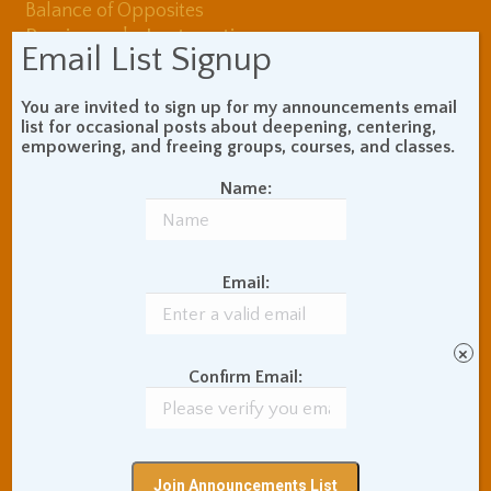
Balance of Opposites
Beginner's Instructions
Email List Signup
Book Review
Body Meditation
Buddhist Theory and
You are invited to sign up for my announcements email
Teaching
list for occasional posts about deepening, centering,
Coaching and
empowering, and freeing groups, courses, and classes.
Effectiveness
Name:
Communication Skills
Concentration Practice
Dark Energy
Death and Grieving
Ethics and Morality
Gil Fronsdal
Email:
Hinduism/Advaita
India
International Travel
Internet Addiction
×
Confirm Email:
Interpersonal Meditation
Love Relationships
Meditation In Everyday
Life
Meditation Posture