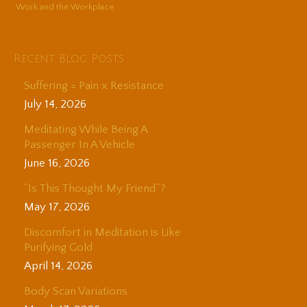
Work and the Workplace
Recent Blog Posts
Suffering = Pain x Resistance
July 14, 2026
Meditating While Being A
Passenger In A Vehicle
June 16, 2026
“Is This Thought My Friend”?
May 17, 2026
Discomfort in Meditation is Like
Purifying Gold
April 14, 2026
Body Scan Variations