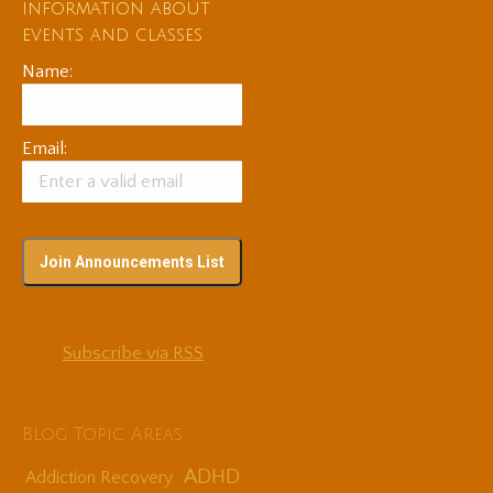
information about
events and classes
Name:
Email:
Subscribe via RSS
Blog Topic Areas
ADHD
Addiction Recovery