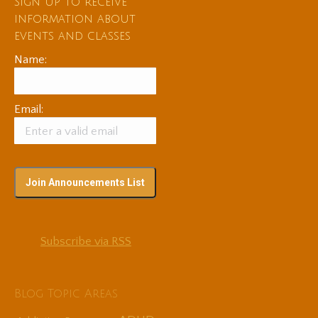
Sign up to receive
information about
events and classes
Name:
Email:
Subscribe via RSS
Blog Topic Areas