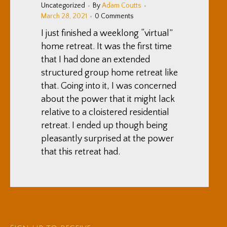
Uncategorized
By
Adam Coutts
March 28, 2021
0 Comments
I just finished a weeklong “virtual”
home retreat. It was the first time
that I had done an extended
structured group home retreat like
that. Going into it, I was concerned
about the power that it might lack
relative to a cloistered residential
retreat. I ended up though being
pleasantly surprised at the power
that this retreat had.