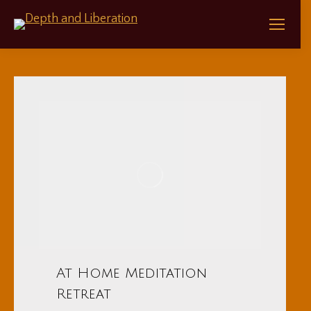
At Home Meditation
Retreat