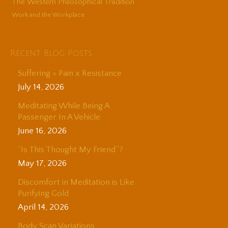
The Western Philosophical Tradition
Work and the Workplace
Recent Blog Posts
Suffering = Pain x Resistance
July 14, 2026
Meditating While Being A
Passenger In A Vehicle
June 16, 2026
“Is This Thought My Friend”?
May 17, 2026
Discomfort in Meditation is Like
Purifying Gold
April 14, 2026
Body Scan Variations