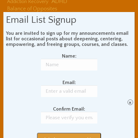
ADHD
Addiction Recovery
Balance of Opposites
Beginner's Instructions
Email List Signup
Book Review
Body Meditation
Buddhist Theory and
You are invited to sign up for my announcements email
Teaching
list for occasional posts about deepening, centering,
empowering, and freeing groups, courses, and classes.
Coaching and
Effectiveness
Name:
Communication Skills
Concentration Practice
Dark Energy
Death and Grieving
Email:
Ethics and Morality
Gil Fronsdal
Hinduism/Advaita
India
International Travel
×
Internet Addiction
Confirm Email:
Interpersonal Meditation
Love Relationships
Meditation In Everyday
Life