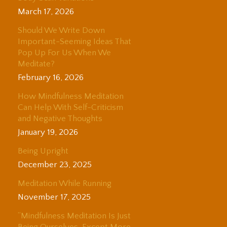
March 17, 2026
Should We Write Down
Important-Seeming Ideas That
Pop Up For Us When We
Meditate?
February 16, 2026
How Mindfulness Meditation
Can Help With Self-Criticism
and Negative Thoughts
January 19, 2026
Being Upright
December 23, 2025
Meditation While Running
November 17, 2025
“Mindfulness Meditation Is Just