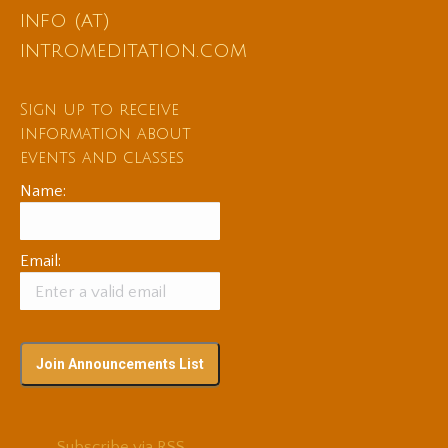
info (at)
intromeditation.com
Sign up to receive
information about
events and classes
Name:
Email:
Subscribe via RSS