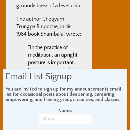
groundedness of a level chin.
The author Chogyam
Trungpa Rinpoche, in his
1984 book Shambala, wrote:
“In the practice of
meditation, an upright
posture is important.
Having an upright back
Email List Signup
is natural to the human
body. When you slouch
You are invited to sign up for my announcements email
and drop your chin,
list for occasional posts about deepening, centering,
empowering, and freeing groups, courses, and classes.
that is unusual. You
can’t breathe properly
Name:
when you slouch, and
slouching also is a sign