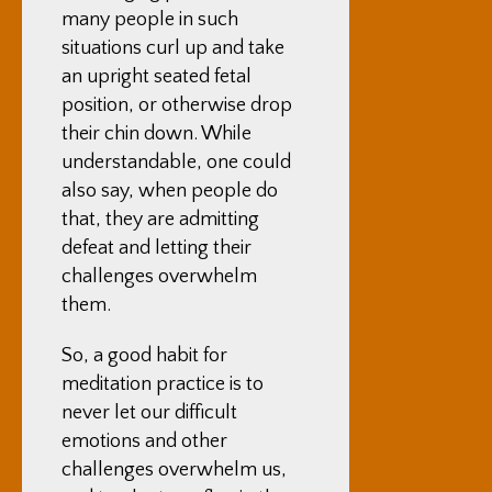
many people in such
situations curl up and take
an upright seated fetal
position, or otherwise drop
their chin down. While
understandable, one could
also say, when people do
that, they are admitting
defeat and letting their
challenges overwhelm
them.
So, a good habit for
meditation practice is to
never let our difficult
emotions and other
challenges overwhelm us,