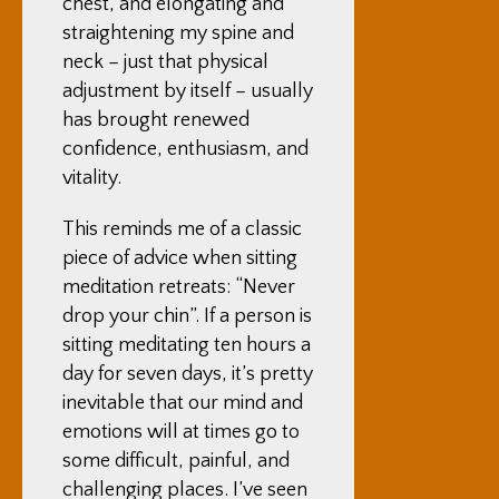
chest, and elongating and
straightening my spine and
neck – just that physical
adjustment by itself – usually
has brought renewed
confidence, enthusiasm, and
vitality.
This reminds me of a classic
piece of advice when sitting
meditation retreats: “Never
drop your chin”. If a person is
sitting meditating ten hours a
day for seven days, it’s pretty
inevitable that our mind and
emotions will at times go to
some difficult, painful, and
challenging places. I’ve seen