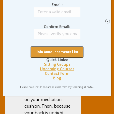
of giving in to neurosis,
Email:
and bending down in
submission. But when
you sit erect with your
×
Confirm Email:
chin lifted, you are
proclaiming to yourself
and to the rest of the
world that you are
going to be a brave
Quick Links:
spiritual warrior, and a
Sitting Groups
fully deeply human
Upcoming Courses
being. Uprightness
Contact Form
Blog
comes naturally from
sitting simply but
Please note that these are distinct from my teaching at PG&E.
proudly on the ground
on your meditation
cushion. Then, because
your back is upright,