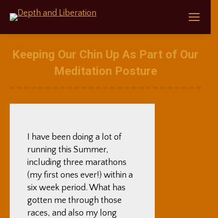
Keeping Our Chin Up As Part of Our
Meditation Posture
I have been doing a lot of
running this Summer,
including three marathons
(my first ones ever!) within a
six week period. What has
gotten me through those
races, and also my long