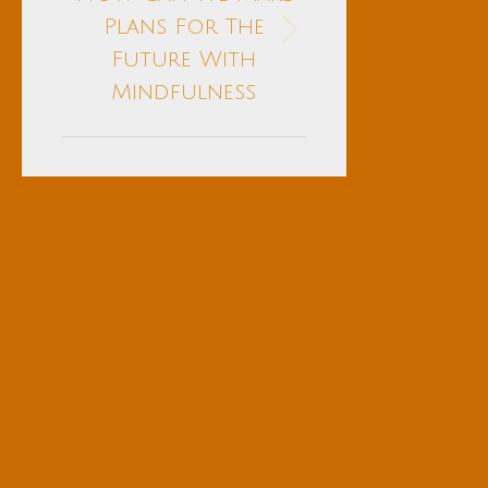
Plans For The
Next
Future With
post:
Mindfulness