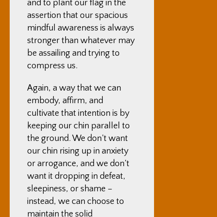
and to plant our flag in the
assertion that our spacious
mindful awareness is always
stronger than whatever may
be assailing and trying to
compress us.
Again, a way that we can
embody, affirm, and
cultivate that intention is by
keeping our chin parallel to
the ground. We don’t want
our chin rising up in anxiety
or arrogance, and we don’t
want it dropping in defeat,
sleepiness, or shame –
instead, we can choose to
maintain the solid