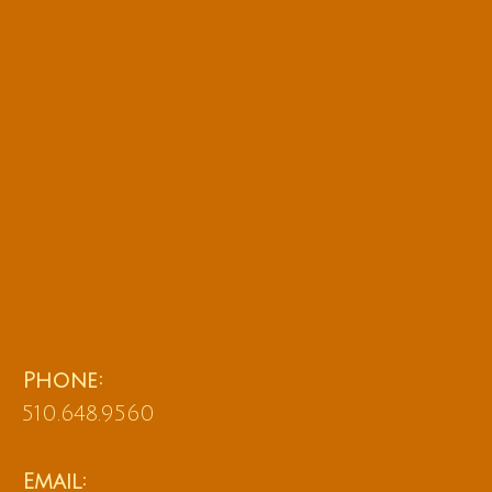
Phone:
510.648.9560
Email: