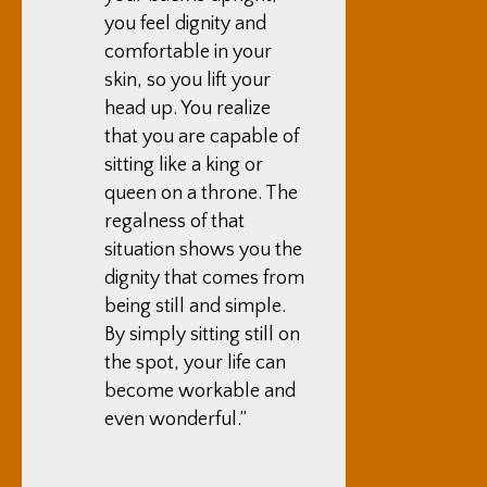
you feel dignity and
comfortable in your
skin, so you lift your
head up. You realize
that you are capable of
sitting like a king or
queen on a throne. The
regalness of that
situation shows you the
dignity that comes from
being still and simple.
By simply sitting still on
the spot, your life can
become workable and
even wonderful.”