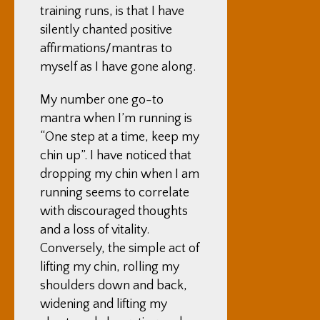
training runs, is that I have
silently chanted positive
affirmations/mantras to
myself as I have gone along.
My number one go-to
mantra when I’m running is
“One step at a time, keep my
chin up”. I have noticed that
dropping my chin when I am
running seems to correlate
with discouraged thoughts
and a loss of vitality.
Conversely, the simple act of
lifting my chin, rolling my
shoulders down and back,
widening and lifting my