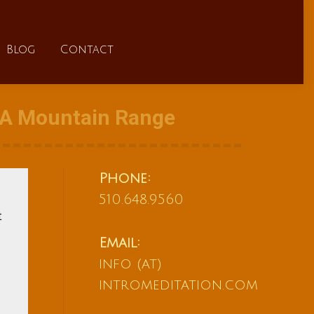
FAQs
Blog
Contact
Blog
Contact
f A Mountain Range
Phone:
510.648.9560
t
Email:
info (at)
intromeditation.com