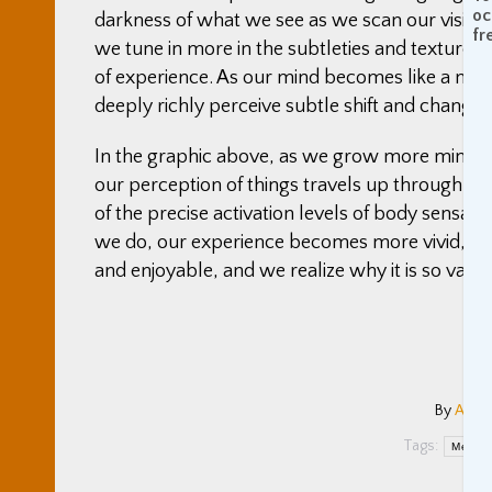
oc
darkness of what we see as we scan our vision 
fr
we tune in more in the subtleties and texture 
of experience. As our mind becomes like a mic
deeply richly perceive subtle shift and changes, 
In the graphic above, as we grow more mindfu
our perception of things travels up through 
of the precise activation levels of body sensat
we do, our experience becomes more vivid, alive, r
and enjoyable, and we realize why it is so valua
By
Adam
Tags:
Medita