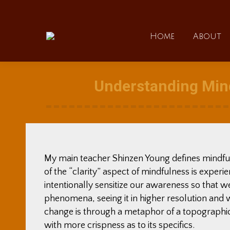
Home
Home
About
Understanding Mind
My main teacher Shinzen Young defines mindfuln
of the “clarity” aspect of mindfulness is exper
intentionally sensitize our awareness so that w
phenomena, seeing it in higher resolution and 
change is through a metaphor of a topographic
with more crispness as to its specifics.