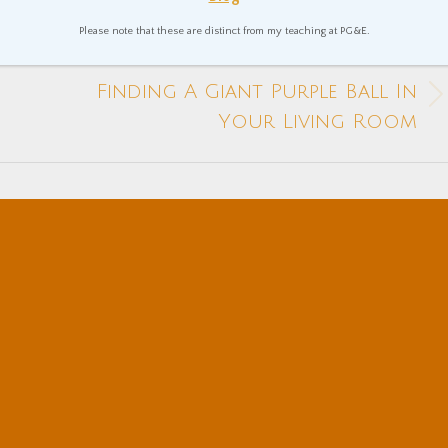
Please note that these are distinct from my teaching at PG&E.
NEXT
Finding A Giant Purple Ball In
Next
Your Living Room
post: