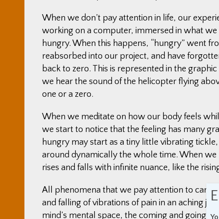
When we don’t pay attention in life, our experi
working on a computer, immersed in what we a
hungry. When this happens, “hungry” went fro
reabsorbed into our project, and have forgot
back to zero. This is represented in the graphi
we hear the sound of the helicopter flying above
one or a zero.
When we meditate on how our body feels while 
we start to notice that the feeling has many g
hungry may start as a tiny little vibrating tickl
around dynamically the whole time. When we p
rises and falls with infinite nuance, like the ris
All phenomena that we pay attention to can be p
E
and falling of vibrations of pain in an aching join
mind’s mental space, the coming and goings of 
Yo