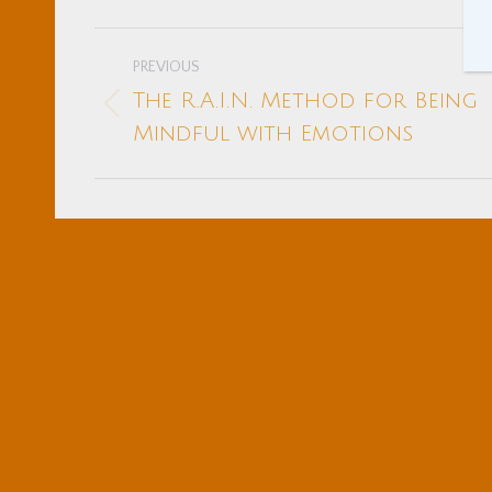
Post
PREVIOUS
navigation
The R.A.I.N. Method for Being
Previous
Mindful with Emotions
post: