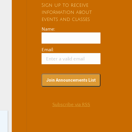
Sign up to receive
information about
events and classes
Name:
Email:
Subscribe via RSS