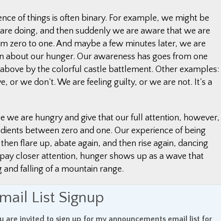
ence of things is often binary. For example, we might be
re doing, and then suddenly we are aware that we are
m zero to one. And maybe a few minutes later, we are
ten about our hunger. Our awareness has goes from one
c above by the colorful castle battlement. Other examples:
, or we don’t. We are feeling guilty, or we are not. It’s a
we are hungry and give that our full attention, however,
radients between zero and one. Our experience of being
e, then flare up, abate again, and then rise again, dancing
ay closer attention, hunger shows up as a wave that
ing and falling of a mountain range.
erceived in this clearer, more distinct way – the rising
mail List Signup
t, the rising and falling of verbal analytical thinking in our
the sound of traffic on a freeway, or the brightness and
u are invited to sign up for my announcements email list for