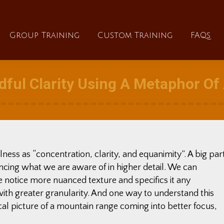
About
Group Training
Custom Training
Group Training
Custom Training
FAQs
ful Clarity Using A Metaphor O
ess as “concentration, clarity, and equanimity”. A big par
iencing what we are aware of in higher detail. We can
e notice more nuanced texture and specifics it any
with greater granularity. And one way to understand this
al picture of a mountain range coming into better focus,