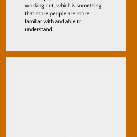
working out, which is something
that more people are more
familiar with and able to
understand.