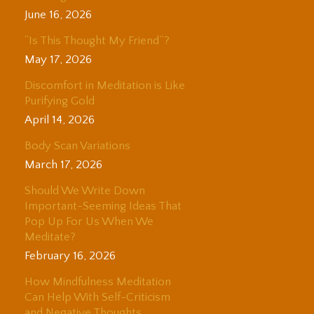
June 16, 2026
“Is This Thought My Friend”?
May 17, 2026
Discomfort in Meditation is Like
Purifying Gold
April 14, 2026
Body Scan Variations
March 17, 2026
Should We Write Down
Important-Seeming Ideas That
Pop Up For Us When We
Meditate?
February 16, 2026
How Mindfulness Meditation
Can Help With Self-Criticism
and Negative Thoughts