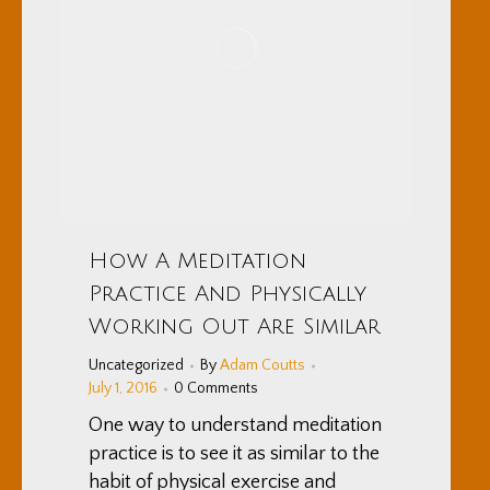
How A Meditation
Practice And Physically
Working Out Are Similar
Uncategorized
By
Adam Coutts
July 1, 2016
0 Comments
One way to understand meditation
practice is to see it as similar to the
habit of physical exercise and