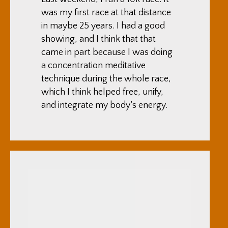
was my first race at that distance
in maybe 25 years. I had a good
showing, and I think that that
came in part because I was doing
a concentration meditative
technique during the whole race,
which I think helped free, unify,
and integrate my body’s energy.