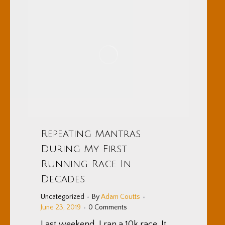
Repeating Mantras
During My First
Running Race In
Decades
Uncategorized
By
Adam Coutts
June 23, 2019
0 Comments
Last weekend, I ran a 10k race. It