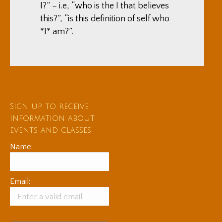
I?” – i.e, “who is the I that believes
this?”, “is this definition of self who
*I* am?”.
Sign up to receive
information about
events and classes
Name:
Email: