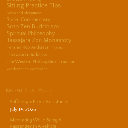
Sitting Practice Tips
Sleep and Sleepiness
Social Commentary
Soto Zen Buddhism
Spiritual Philosophy
Tassajara Zen Monastery
Tenshin Reb Anderson
Thailand
Theravada Buddhism
The Western Philosophical Tradition
Work and the Workplace
Recent Blog Posts
Suffering = Pain x Resistance
July 14, 2026
Meditating While Being A
Passenger In A Vehicle