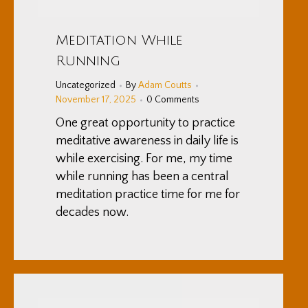
Meditation While
Running
Uncategorized
By
Adam Coutts
November 17, 2025
0 Comments
One great opportunity to practice
meditative awareness in daily life is
while exercising. For me, my time
while running has been a central
meditation practice time for me for
decades now.