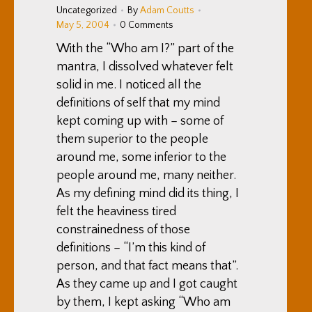
Uncategorized
By
Adam Coutts
May 5, 2004
0 Comments
With the “Who am I?” part of the
mantra, I dissolved whatever felt
solid in me. I noticed all the
definitions of self that my mind
kept coming up with – some of
them superior to the people
around me, some inferior to the
people around me, many neither.
As my defining mind did its thing, I
felt the heaviness tired
constrainedness of those
definitions – “I’m this kind of
person, and that fact means that”.
As they came up and I got caught
by them, I kept asking “Who am