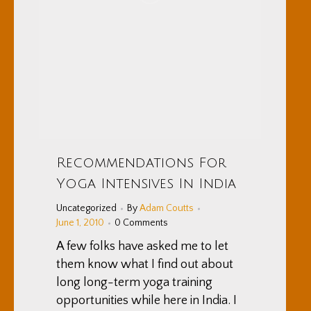
Recommendations For
Yoga Intensives In India
Uncategorized
By
Adam Coutts
June 1, 2010
0 Comments
A few folks have asked me to let
them know what I find out about
long long-term yoga training
opportunities while here in India. I