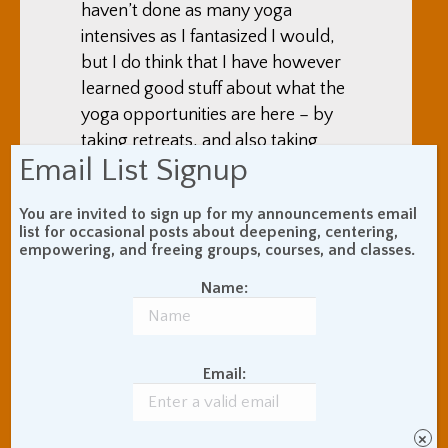
haven’t done as many yoga
intensives as I fantasized I would,
but I do think that I have however
learned good stuff about what the
yoga opportunities are here – by
taking retreats, and also taking
Email List Signup
individual classes, talking to yoga
teachers and students, staying at
You are invited to sign up for my announcements email
ashrams, and reading things online
list for occasional posts about deepening, centering,
empowering, and freeing groups, courses, and classes.
Name:
Email:
×