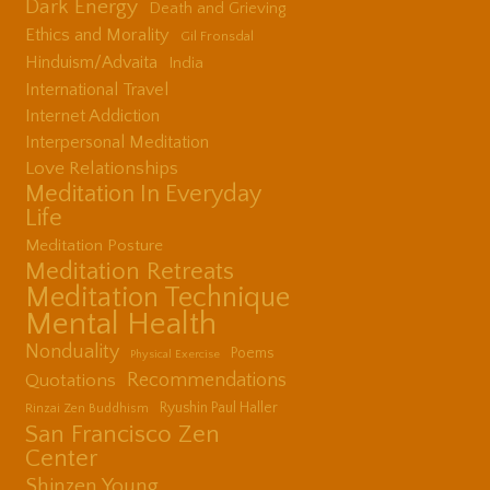
Dark Energy
Death and Grieving
Ethics and Morality
Gil Fronsdal
Hinduism/Advaita
India
International Travel
Internet Addiction
Interpersonal Meditation
Love Relationships
Meditation In Everyday
Life
Meditation Posture
Meditation Retreats
Meditation Technique
Mental Health
Nonduality
Poems
Physical Exercise
Quotations
Recommendations
Ryushin Paul Haller
Rinzai Zen Buddhism
San Francisco Zen
Center
Shinzen Young