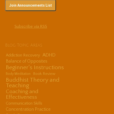
Subscribe via RSS
Blog Topic Areas
ADHD
Addiction Recovery
Balance of Opposites
Beginner's Instructions
Book Review
Body Meditation
Buddhist Theory and
Teaching
Coaching and
Effectiveness
Communication Skills
Concentration Practice