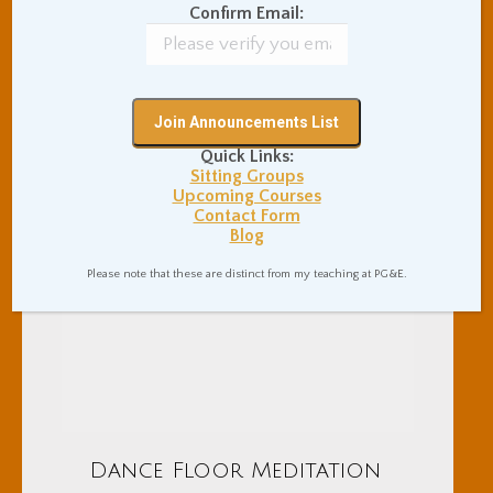
Confirm Email:
Quick Links:
Sitting Groups
Upcoming Courses
Contact Form
Blog
Please note that these are distinct from my teaching at PG&E.
Dance Floor Meditation