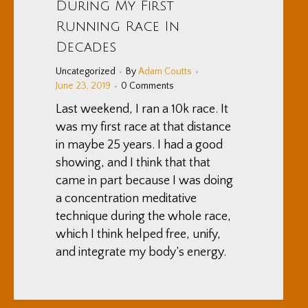
During My First
Running Race In
Decades
Uncategorized
By
Adam Coutts
June 23, 2019
0 Comments
Last weekend, I ran a 10k race. It
was my first race at that distance
in maybe 25 years. I had a good
showing, and I think that that
came in part because I was doing
a concentration meditative
technique during the whole race,
which I think helped free, unify,
and integrate my body’s energy.