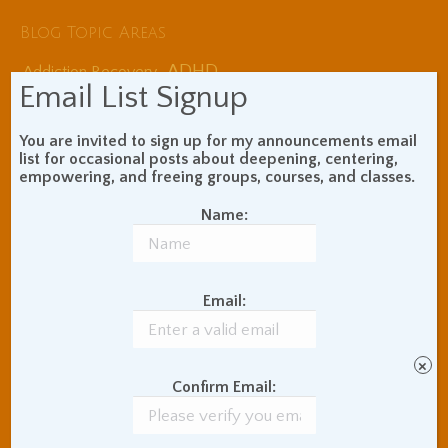
Blog Topic Areas
ADHD
Addiction Recovery
Email List Signup
Balance of Opposites
Beginner's Instructions
You are invited to sign up for my announcements email
Book Review
Body Meditation
list for occasional posts about deepening, centering,
Buddhist Theory and
empowering, and freeing groups, courses, and classes.
Teaching
Coaching and
Name:
Effectiveness
Communication Skills
Concentration Practice
Email:
Dark Energy
Death and Grieving
Ethics and Morality
Gil Fronsdal
Hinduism/Advaita
India
×
International Travel
Confirm Email:
Internet Addiction
Interpersonal Meditation