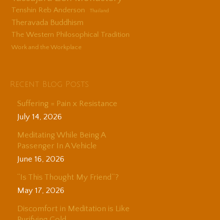
Tenshin Reb Anderson
Thailand
Theravada Buddhism
The Western Philosophical Tradition
Work and the Workplace
Recent Blog Posts
Suffering = Pain x Resistance
July 14, 2026
Meditating While Being A
Passenger In A Vehicle
June 16, 2026
“Is This Thought My Friend”?
May 17, 2026
Discomfort in Meditation is Like
Purifying Gold