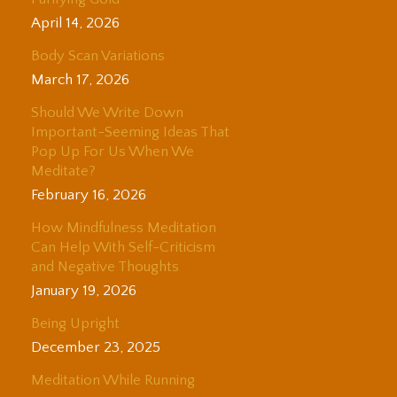
April 14, 2026
Body Scan Variations
March 17, 2026
Should We Write Down
Important-Seeming Ideas That
Pop Up For Us When We
Meditate?
February 16, 2026
How Mindfulness Meditation
Can Help With Self-Criticism
and Negative Thoughts
January 19, 2026
Being Upright
December 23, 2025
Meditation While Running