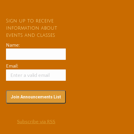
Sign up to receive
information about
events and classes
Name:
Email:
Subscribe via RSS