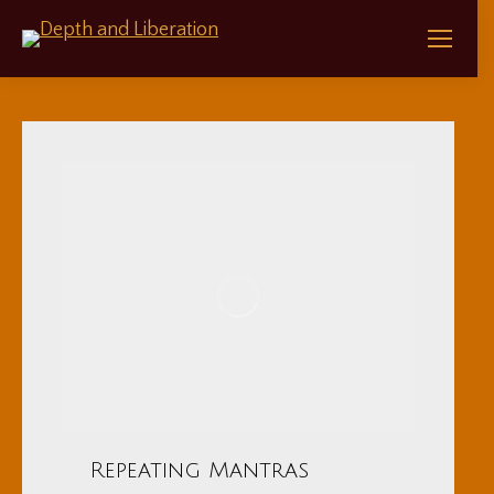
Repeating Mantras