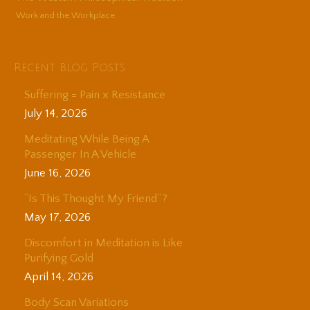
Work and the Workplace
Recent Blog Posts
Suffering = Pain x Resistance
July 14, 2026
Meditating While Being A
Passenger In A Vehicle
June 16, 2026
“Is This Thought My Friend”?
May 17, 2026
Discomfort in Meditation is Like
Purifying Gold
April 14, 2026
Body Scan Variations