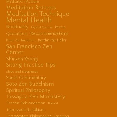
Meditation Posture
Meditation Retreats
Meditation Technique
Mental Health
Nonduality
Poems
Physical Exercise
Quotations
Recommendations
Ryushin Paul Haller
Rinzai Zen Buddhism
San Francisco Zen
Center
Shinzen Young
Sitting Practice Tips
Sleep and Sleepiness
Social Commentary
Soto Zen Buddhism
Spiritual Philosophy
Tassajara Zen Monastery
Tenshin Reb Anderson
Thailand
Theravada Buddhism
The Western Philosophical Tradition