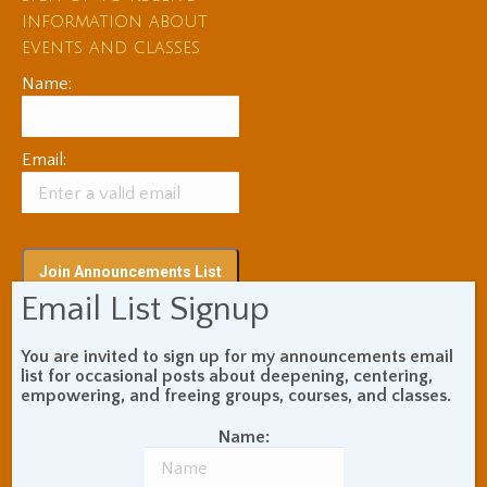
information about
events and classes
Name:
Email:
Email List Signup
You are invited to sign up for my announcements email
Subscribe via RSS
list for occasional posts about deepening, centering,
empowering, and freeing groups, courses, and classes.
Name:
Blog Topic Areas
ADHD
Addiction Recovery