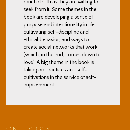
much depth as they are willing to
seek from it. Some themes in the
book are developing a sense of
purpose and intentionality in life,
cultivating self-discipline and
ethical behavior, and ways to
create social networks that work
(which, in the end, comes down to
love). A big theme in the book is
taking on practices and self-
cultivations in the service of self-
improvement.
Sign up to receive