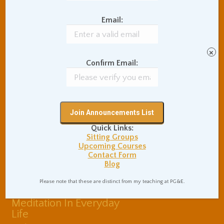
Balance of Opposites
Email:
Beginner's Instructions
Book Review
Body Meditation
Buddhist Theory and
×
Teaching
Confirm Email:
Coaching and
Effectiveness
Communication Skills
Concentration Practice
Dark Energy
Death and Grieving
Quick Links:
Ethics and Morality
Gil Fronsdal
Sitting Groups
Hinduism/Advaita
India
Upcoming Courses
Contact Form
International Travel
Blog
Internet Addiction
Interpersonal Meditation
Please note that these are distinct from my teaching at PG&E.
Love Relationships
Meditation In Everyday
Life