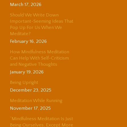
March 17, 2026
Should We Write Down
Important-Seeming Ideas That
Pop Up For Us When We
Meditate?
February 16, 2026
How Mindfulness Meditation
Can Help With Self-Criticism
and Negative Thoughts
January 19, 2026
Being Upright
December 23, 2025
Meditation While Running
November 17, 2025
“Mindfulness Meditation Is Just
Being Ourselves, Except More