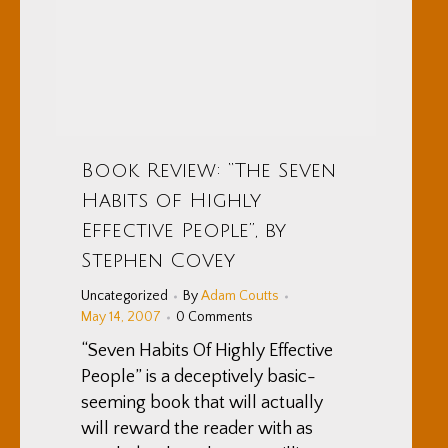
Book Review: “The Seven
Habits of Highly
Effective People”, by
Stephen Covey
Uncategorized
By
Adam Coutts
May 14, 2007
0 Comments
“Seven Habits Of Highly Effective
People” is a deceptively basic-
seeming book that will actually
will reward the reader with as