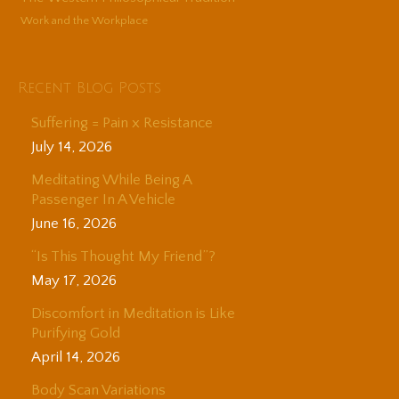
Work and the Workplace
Recent Blog Posts
Suffering = Pain x Resistance
July 14, 2026
Meditating While Being A
Passenger In A Vehicle
June 16, 2026
“Is This Thought My Friend”?
May 17, 2026
Discomfort in Meditation is Like
Purifying Gold
April 14, 2026
Body Scan Variations