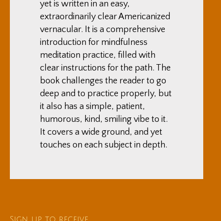
yet is written in an easy,
extraordinarily clear Americanized
vernacular. It is a comprehensive
introduction for mindfulness
meditation practice, filled with
clear instructions for the path. The
book challenges the reader to go
deep and to practice properly, but
it also has a simple, patient,
humorous, kind, smiling vibe to it.
It covers a wide ground, and yet
touches on each subject in depth.
Sign up to receive