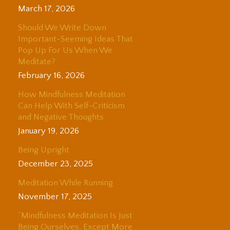
March 17, 2026
Should We Write Down
Important-Seeming Ideas That
Pop Up For Us When We
Meditate?
February 16, 2026
How Mindfulness Meditation
Can Help With Self-Criticism
and Negative Thoughts
January 19, 2026
Being Upright
December 23, 2025
Meditation While Running
November 17, 2025
“Mindfulness Meditation Is Just
Being Ourselves, Except More