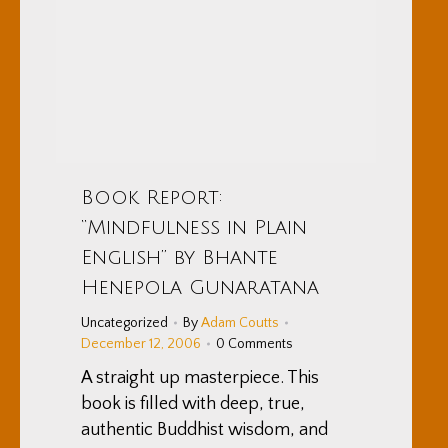
Book Report:
“Mindfulness in Plain
English” by Bhante
Henepola Gunaratana
Uncategorized
By
Adam Coutts
December 12, 2006
0 Comments
A straight up masterpiece. This
book is filled with deep, true,
authentic Buddhist wisdom, and