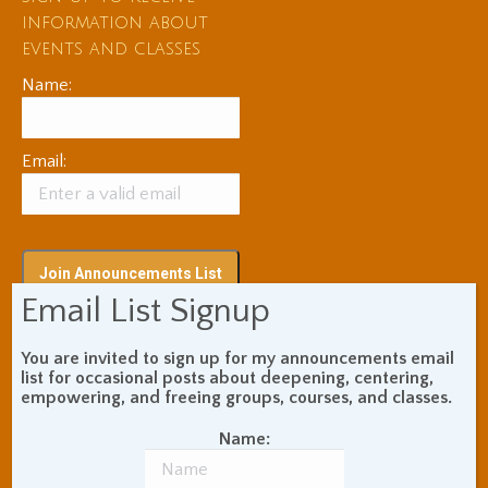
information about
events and classes
Name:
Email:
Email List Signup
You are invited to sign up for my announcements email
Subscribe via RSS
list for occasional posts about deepening, centering,
empowering, and freeing groups, courses, and classes.
Name:
Blog Topic Areas
ADHD
Addiction Recovery