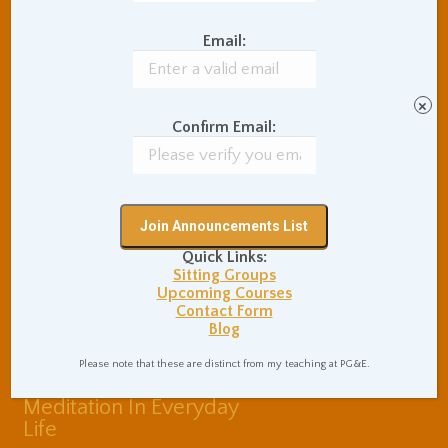
Balance of Opposites
Email:
Beginner's Instructions
Book Review
Body Meditation
Buddhist Theory and
×
Teaching
Confirm Email:
Coaching and
Effectiveness
Communication Skills
Concentration Practice
Dark Energy
Death and Grieving
Quick Links:
Ethics and Morality
Gil Fronsdal
Sitting Groups
Hinduism/Advaita
India
Upcoming Courses
Contact Form
International Travel
Blog
Internet Addiction
Interpersonal Meditation
Please note that these are distinct from my teaching at PG&E.
Love Relationships
Meditation In Everyday
Life