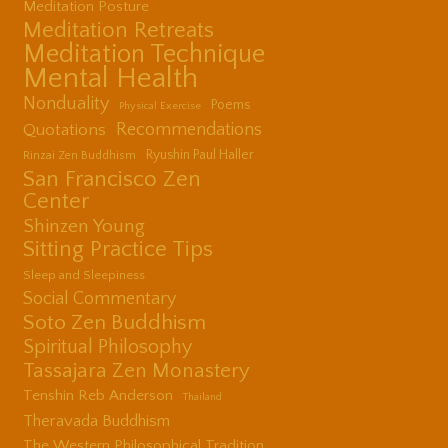
Meditation Posture
Meditation Retreats
Meditation Technique
Mental Health
Nonduality
Poems
Physical Exercise
Quotations
Recommendations
Ryushin Paul Haller
Rinzai Zen Buddhism
San Francisco Zen
Center
Shinzen Young
Sitting Practice Tips
Sleep and Sleepiness
Social Commentary
Soto Zen Buddhism
Spiritual Philosophy
Tassajara Zen Monastery
Tenshin Reb Anderson
Thailand
Theravada Buddhism
The Western Philosophical Tradition