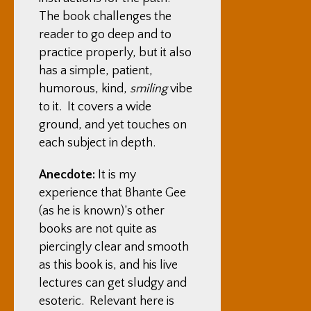
The book challenges the
reader to go deep and to
practice properly, but it also
has a simple, patient,
humorous, kind,
smiling
vibe
to it. It covers a wide
ground, and yet touches on
each subject in depth.
Anecdote:
It is my
experience that Bhante Gee
(as he is known)’s other
books are not quite as
piercingly clear and smooth
as this book is, and his live
lectures can get sludgy and
esoteric. Relevant here is