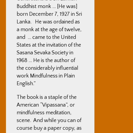
Buddhist monk … [He was]
born December 7, 1927 in Sri
Lanka. He was ordained as
a monk at the age of twelve,
and … came to the United
States at the invitation of the
Sasana Sevaka Society in
1968 … He is the author of
the considerably influential
work Mindfulness in Plain
English.”
The book is a staple of the
American “Vipassana”, or
mindfulness meditation,
scene. And while you can of
course buy a paper copy, as