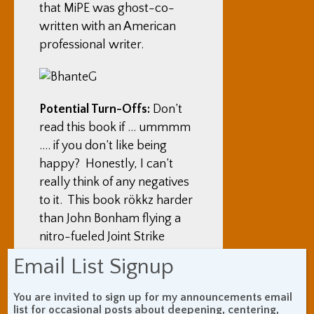
that MiPE was ghost-co-
written with an American
professional writer.
Potential Turn-Offs:
Don’t
read this book if … ummmm
…. if you don’t like being
happy? Honestly, I can’t
really think of any negatives
to it. This book rökkz harder
than John Bonham flying a
nitro-fueled Joint Strike
Fighter that’s really Optimus
Email List Signup
Prime.
You are invited to sign up for my announcements email
What You Got Out Of It:
I’ve
list for occasional posts about deepening, centering,