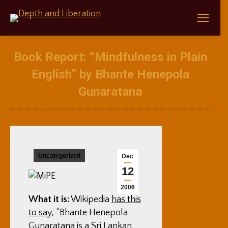
Book Report: “Mindfulness in Plain
English” by Bhante Henepola
Gunaratana
Uncategorized
Dec
12
2006
What it is:
Wikipedia
has this
to say
, “Bhante Henepola
Gunaratana is a Sri Lankan