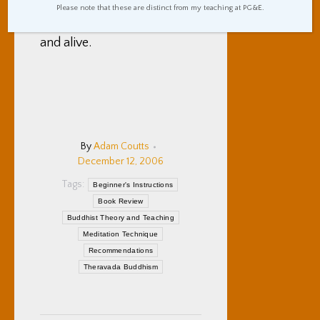
worthwhileness (real word?)
Please note that these are distinct from my teaching at PG&E.
of being aware, intentional,
and alive.
By
Adam Coutts
December 12, 2006
Tags:
Beginner's Instructions
Book Review
Buddhist Theory and Teaching
Meditation Technique
Recommendations
Theravada Buddhism