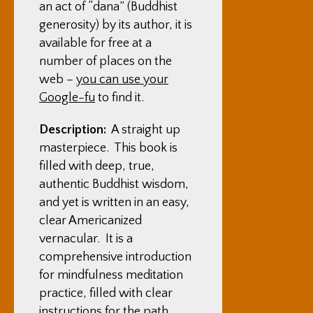
an act of “dana” (Buddhist
generosity) by its author, it is
available for free at a
number of places on the
web –
you can use your
Google-fu
to find it.
Description:
A straight up
masterpiece. This book is
filled with deep, true,
authentic Buddhist wisdom,
and yet is written in an easy,
clear Americanized
vernacular. It is a
comprehensive introduction
for mindfulness meditation
practice, filled with clear
instructions for the path.