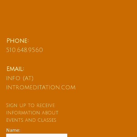
Phone:
510.648.9560
Email:
info (at)
intromeditation.com
Sign up to receive
information about
events and classes
Name: