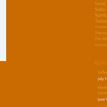
Socia
Soto
Spirit
Tassa
Tenshi
Therav
The Wes
Work an
Recen
Suffe
July 
Medit
Passe
June 