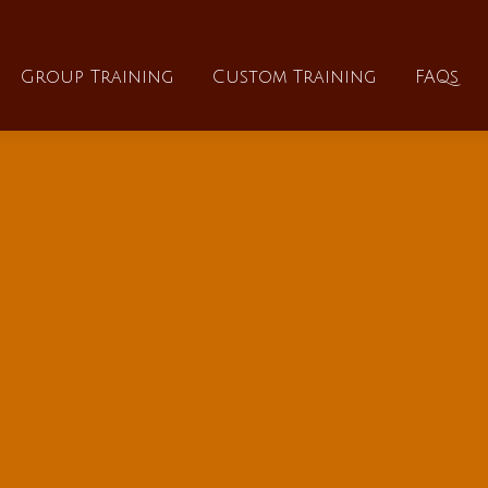
About
Group Training
Custom Training
Group Training
Custom Training
FAQs