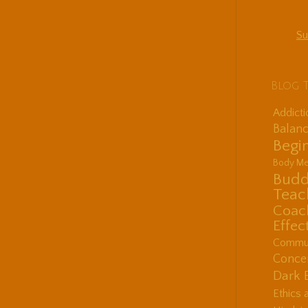
Su
Blog 
Addict
Balanc
Begin
Body Me
Budd
Teac
Coac
Effec
Communi
Concen
Dark 
Ethics 