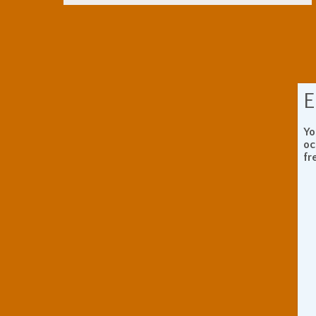
E
Yo
oc
fr