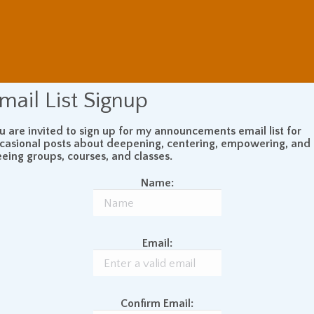
mail List Signup
u are invited to sign up for my announcements email list for
casional posts about deepening, centering, empowering, and
eeing groups, courses, and classes.
Name:
Email:
Confirm Email: