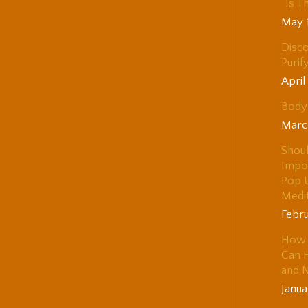
“Is T
May 
Disco
Purif
April
Body 
Marc
Shou
Impo
Pop 
Medi
Febru
How 
Can H
and 
Janua