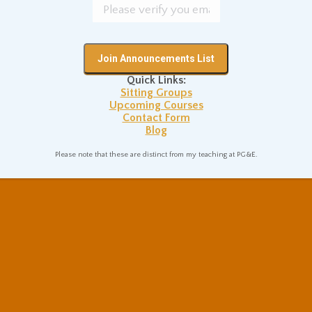
Quick Links:
Sitting Groups
Upcoming Courses
Contact Form
Blog
Please note that these are distinct from my teaching at PG&E.