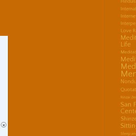
Hindui
Interna
Interne
Interpe
Love R
Medit
Life
Meditat
Medit
Medi
Men
Nondu
Quotat
Rinzai Z
San 
Cent
Shinz
Sitti
×
Sleep an