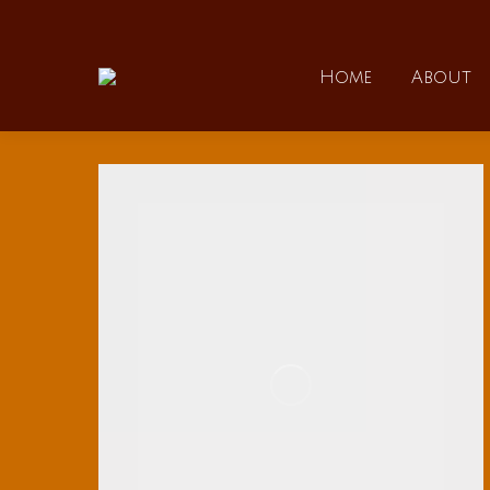
Home
Home
About