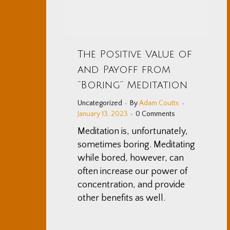
The Positive Value of
and Payoff from
“Boring” Meditation
Uncategorized
By
Adam Coutts
January 13, 2023
0 Comments
Meditation is, unfortunately,
sometimes boring. Meditating
while bored, however, can
often increase our power of
concentration, and provide
other benefits as well.