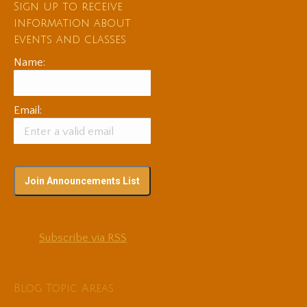
Sign up to receive
information about
events and classes
Name:
Email:
Subscribe via RSS
Blog Topic Areas