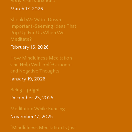
Body Scan Variations
March 17, 2026
Should We Write Down
Important-Seeming Ideas That
Pop Up For Us When We
Meditate?
February 16, 2026
How Mindfulness Meditation
Can Help With Self-Criticism
and Negative Thoughts
January 19, 2026
Being Upright
December 23, 2025
Meditation While Running
November 17, 2025
“Mindfulness Meditation Is Just