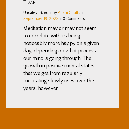
Time
Uncategorized
By
Adam Coutts
September 19, 2022
0 Comments
Meditation may or may not seem
to correlate with us being
noticeably more happy on a given
day, depending on what process
our mind is going through. The
growth in positive mental states
that we get from regularly
meditating slowly rises over the
years, however.