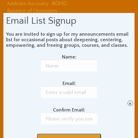
ADHD
Addiction Recovery
Balance of Opposites
Beginner's Instructions
Email List Signup
Book Review
Body Meditation
Buddhist Theory and
You are invited to sign up for my announcements email
Teaching
list for occasional posts about deepening, centering,
empowering, and freeing groups, courses, and classes.
Coaching and
Effectiveness
Name:
Communication Skills
Concentration Practice
Dark Energy
Death and Grieving
Email:
Ethics and Morality
Gil Fronsdal
Hinduism/Advaita
India
International Travel
×
Internet Addiction
Confirm Email:
Interpersonal Meditation
Love Relationships
Meditation In Everyday
Life