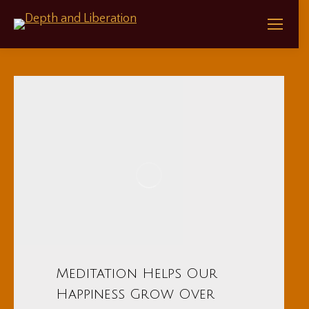
Meditation Helps Our
Happiness Grow Over