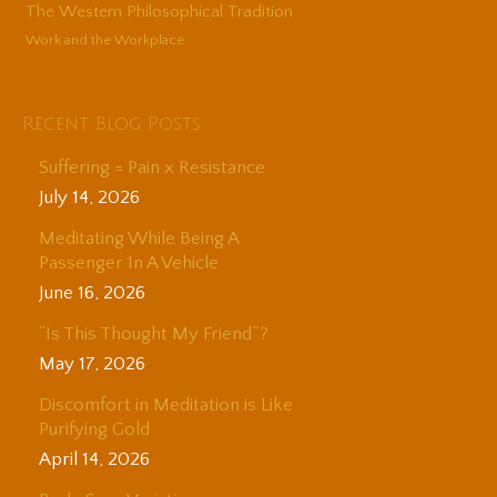
The Western Philosophical Tradition
Work and the Workplace
Recent Blog Posts
Suffering = Pain x Resistance
July 14, 2026
Meditating While Being A
Passenger In A Vehicle
June 16, 2026
“Is This Thought My Friend”?
May 17, 2026
Discomfort in Meditation is Like
Purifying Gold
April 14, 2026