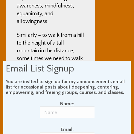
awareness, mindfulness,
equanimity, and
allowingness.
Similarly – to walk from a hill
to the height of a tall
mountain in the distance,
some times we need to walk
Email List Signup
through a dark valley in
between.
You are invited to sign up for my announcements email
list for occasional posts about deepening, centering,
Most of us know how to heal
empowering, and freeing groups, courses, and classes.
a cut –keep it clean, and
leave it alone. Our conscious
Name:
mind may not know
anything about hemoglobin,
cell walls, or anything else
Email: