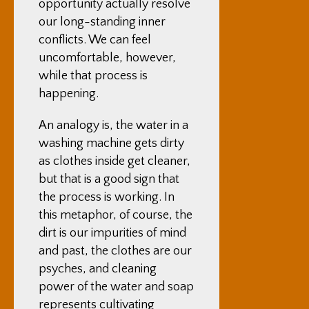
opportunity actually resolve
our long-standing inner
conflicts. We can feel
uncomfortable, however,
while that process is
happening.
An analogy is, the water in a
washing machine gets dirty
as clothes inside get cleaner,
but that is a good sign that
the process is working. In
this metaphor, of course, the
dirt is our impurities of mind
and past, the clothes are our
psyches, and cleaning
power of the water and soap
represents cultivating