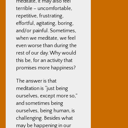
meditate, it may also feel
terrible – uncomfortable,
repetitive, frustrating,
effortful, agitating, boring,
and/or painful. Sometimes,
when we meditate, we feel
even worse than during the
rest of our day. Why would
this be, for an activity that
promises more happiness?
The answer is that
meditation is “just being
ourselves, except more so,”
and sometimes being
ourselves, being human, is
challenging. Besides what
may be happening in our