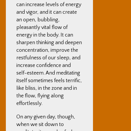
can increase levels of energy
and vigor, and it can create
an open, bubbling,
pleasantly vital flow of
energy in the body. It can
sharpen thinking and deepen
concentration, improve the
restfulness of our sleep, and
increase confidence and
self-esteem. And meditating
itself sometimes feels terrific,
like bliss, in the zone and in
the flow, flying along
effortlessly.
On any given day, though,
when we sit down to