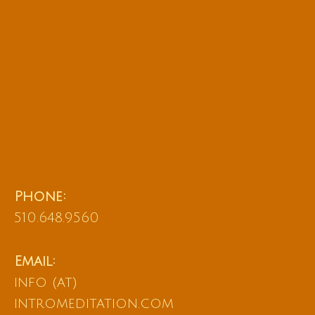
Phone:
510.648.9560
Email:
info (at)
intromeditation.com