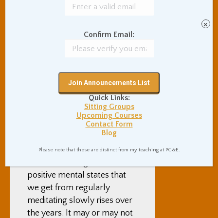
biological, but our bodies
know, and that is ultimately
×
all we need. Similarly, as our
Confirm Email:
psyches heal themselves
through meditation, and
things sometimes get
uncomfortable while they
do, we don’t have to
Quick Links:
understand all of what is
Sitting Groups
happening, we just need to
Upcoming Courses
Contact Form
keep things clean and leave
Blog
them alone.
Please note that these are distinct from my teaching at PG&E.
In the end, the growth in
positive mental states that
we get from regularly
meditating slowly rises over
the years. It may or may not