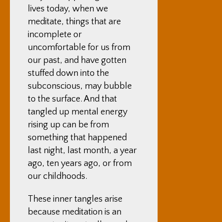
lives today, when we
meditate, things that are
incomplete or
uncomfortable for us from
our past, and have gotten
stuffed down into the
subconscious, may bubble
to the surface. And that
tangled up mental energy
rising up can be from
something that happened
last night, last month, a year
ago, ten years ago, or from
our childhoods.
These inner tangles arise
because meditation is an