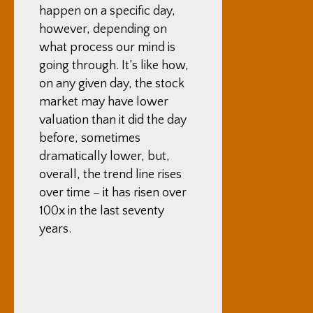
happen on a specific day,
however, depending on
what process our mind is
going through. It’s like how,
on any given day, the stock
market may have lower
valuation than it did the day
before, sometimes
dramatically lower, but,
overall, the trend line rises
over time – it has risen over
100x in the last seventy
years.