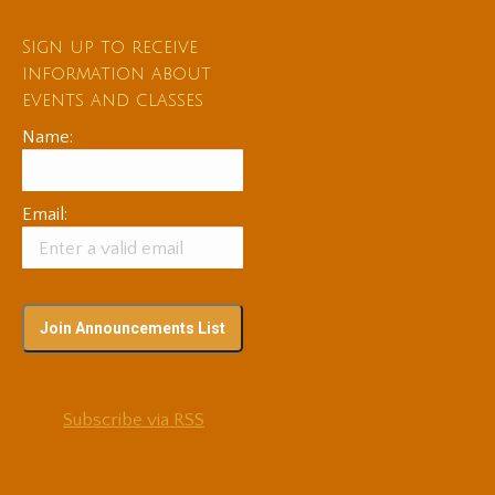
Sign up to receive
information about
events and classes
Name:
Email:
Subscribe via RSS