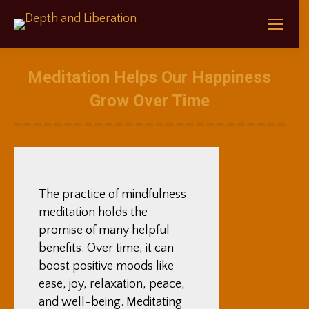
Meditation Helps Our Happiness
Grow Over Time
The practice of mindfulness
meditation holds the
promise of many helpful
benefits. Over time, it can
boost positive moods like
ease, joy, relaxation, peace,
and well-being. Meditating