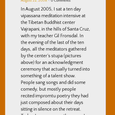
August 22, 2008
0 Comments
In August 2005, I sat a ten day
vipassana meditation intensive at
the Tibetan Buddhist center
Vajrapani, in the hills of Santa Cruz,
with my teacher Gil Fronsdal. In
the evening of the last of the ten
days, all the meditators gathered
by the center’s stupa (pictures
above) for an acknowledgment
ceremony that actually turned into
something of a talent show.
People sang songs and did some
comedy, but mostly people
recited impromtu poetry they had
just composed about their days
sitting in silence on the retreat.