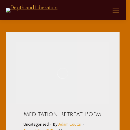
Meditation Retreat Poem
Uncategorized
By
Adam Coutts