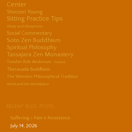
Center
Shinzen Young
Sitting Practice Tips
Sleep and Sleepiness
Social Commentary
Soto Zen Buddhism
Spiritual Philosophy
Tassajara Zen Monastery
Tenshin Reb Anderson
Thailand
Theravada Buddhism
The Western Philosophical Tradition
Work and the Workplace
Recent Blog Posts
Suffering = Pain x Resistance
July 14, 2026