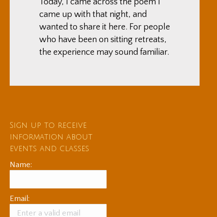
Today, I came across the poem I
came up with that night, and
wanted to share it here. For people
who have been on sitting retreats,
the experience may sound familiar.
Sign up to receive
information about
events and classes
Name:
Email: