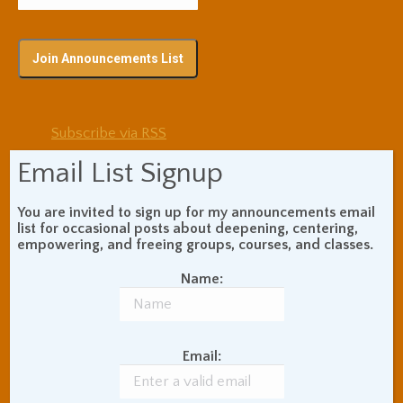
Subscribe via RSS
Email List Signup
Blog Topic Areas
You are invited to sign up for my announcements email
list for occasional posts about deepening, centering,
ADHD
Addiction Recovery
empowering, and freeing groups, courses, and classes.
Balance of Opposites
Beginner's Instructions
Name:
Book Review
Body Meditation
Buddhist Theory and
Teaching
Email:
Coaching and
Effectiveness