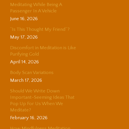
Meditating While Being A
Passenger In A Vehicle
June 16, 2026
“Is This Thought My Friend”?
May 17, 2026
Discomfort in Meditation is Like
Purifying Gold
April 14, 2026
Body Scan Variations
March 17, 2026
Should We Write Down
Important-Seeming Ideas That
Pop Up For Us When We
Meditate?
February 16, 2026
How Mindfulness Meditation