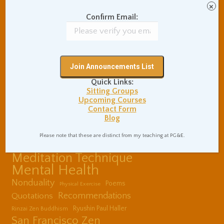
Communication Skills
×
Concentration Practice
Confirm Email:
Dark Energy
Death and Grieving
Ethics and Morality
Gil Fronsdal
Hinduism/Advaita
India
International Travel
Internet Addiction
Quick Links:
Interpersonal Meditation
Sitting Groups
Love Relationships
Upcoming Courses
Contact Form
Meditation In Everyday
Blog
Life
Meditation Posture
Please note that these are distinct from my teaching at PG&E.
Meditation Retreats
Meditation Technique
Mental Health
Nonduality
Poems
Physical Exercise
Quotations
Recommendations
Ryushin Paul Haller
Rinzai Zen Buddhism
San Francisco Zen