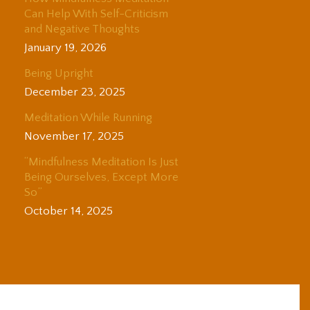
Can Help With Self-Criticism
and Negative Thoughts
January 19, 2026
Being Upright
December 23, 2025
Meditation While Running
November 17, 2025
“Mindfulness Meditation Is Just
Being Ourselves, Except More
So”
October 14, 2025
© 2025 Adam Coutts | Depth & Liberation. All Rights Reserved.